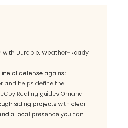
r with Durable, Weather-Ready
t line of defense against
 and helps define the
 McCoy Roofing guides Omaha
gh siding projects with clear
and a local presence you can