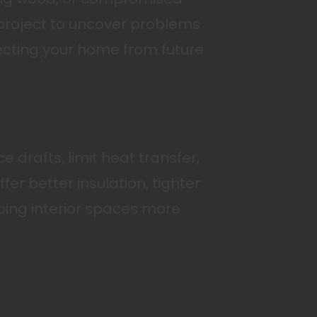
 project to uncover problems
tecting your home from future
drafts, limit heat transfer,
er better insulation, tighter
ping interior spaces more