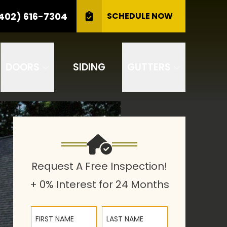
CALL US
(402) 616-7304
402) 616-7304
SCHEDULE NOW
GET A FREE INSPECTION
DOORS
SIDING
GUTTERS
Request A Free Inspection!
+ 0% Interest for 24 Months
First Name
Last Name