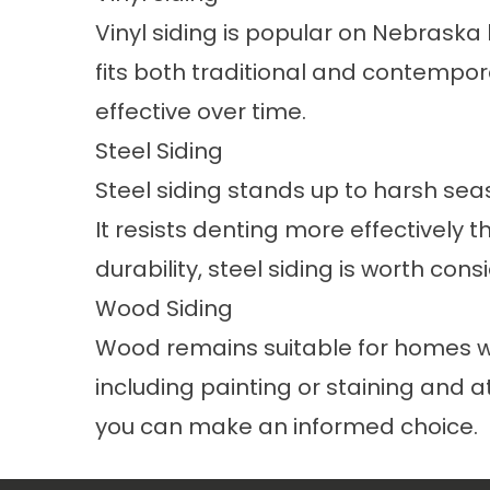
Vinyl siding is popular on Nebraska
fits both traditional and contempor
effective over time.
Steel Siding
Steel siding stands up to harsh s
It resists denting more effectively 
durability, steel siding is worth con
Wood Siding
Wood remains suitable for homes whe
including painting or staining and
you can make an informed choice.