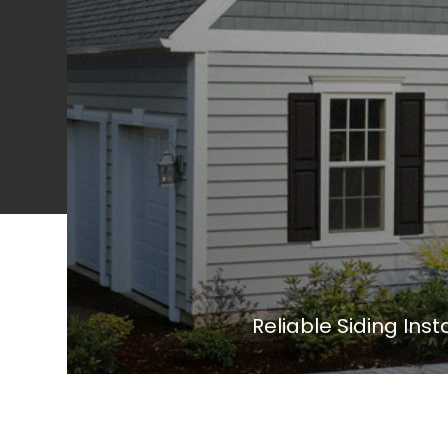
Reliable Siding Ins