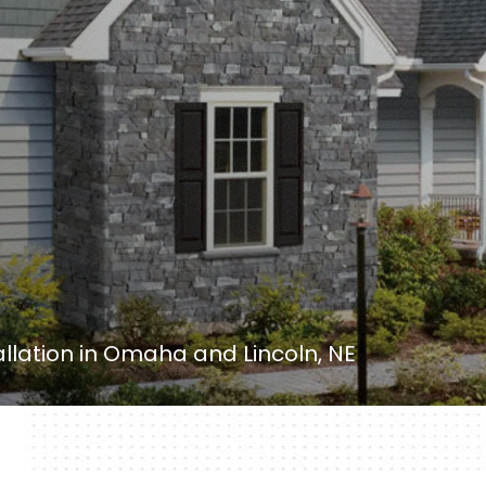
tallation in Omaha and Lincoln, NE