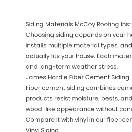
Siding Materials McCoy Roofing Inst
Choosing siding depends on your h
installs multiple material types, 
actually fits your house. Each mate
and long-term weather stress.
James Hardie Fiber Cement Siding
Fiber cement siding combines cemen
products resist moisture, pests, an
wood-like appearance without cons
Compare it with vinyl in our
fiber ce
Vinyl Siding