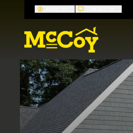
Request A
ABOUT US
CONTACT US
First Name
Last Name