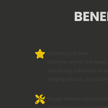
BENE
Update your look.
Siding is one of the mos
Replacing outdated or wo
neighborhood, and can in
Repair hidden structura
Old siding can hide unde