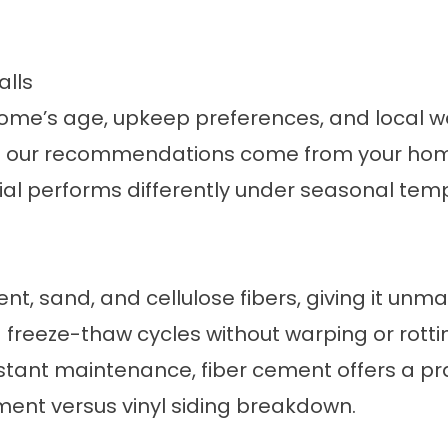
alls
ome’s age, upkeep preferences, and local w
and our recommendations come from your home
rial performs differently under seasonal te
t, sand, and cellulose fibers, giving it unm
d freeze-thaw cycles without warping or rot
tant maintenance, fiber cement offers a pra
ment versus vinyl siding breakdown
.