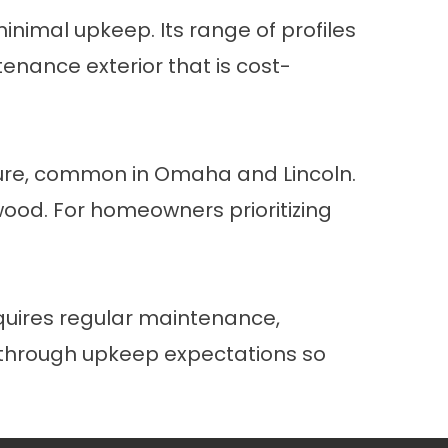
inimal upkeep. Its range of profiles
enance exterior that is cost-
sure, common in Omaha and Lincoln.
 wood. For homeowners prioritizing
equires regular maintenance,
u through upkeep expectations so