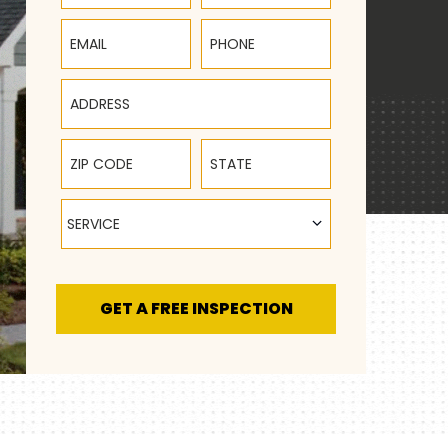
Email
Phone
Address
ZIP Code
State
Service
SERVICE
GET A FREE INSPECTION