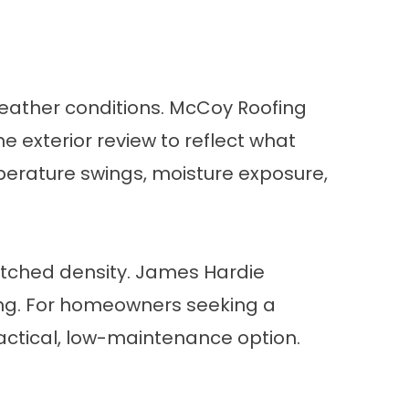
eather conditions. McCoy Roofing
 exterior review to reflect what
mperature swings, moisture exposure,
atched density. James Hardie
ting. For homeowners seeking a
ctical, low-maintenance option.