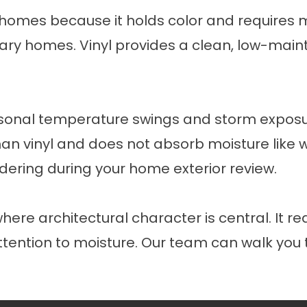
 homes because it holds color and requires m
ary homes. Vinyl provides a clean, low-maint
easonal temperature swings and storm expo
than vinyl and does not absorb moisture like
sidering during your home exterior review.
re architectural character is central. It r
 attention to moisture. Our team can walk yo