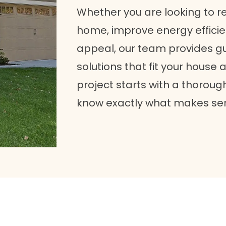
Whether you are looking to r
home, improve energy efficie
appeal, our team provides gu
solutions that fit your house 
project starts with a thoroug
know exactly what makes se