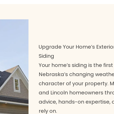
Upgrade Your Home’s Exterio
Siding
Your home’s siding is the firs
Nebraska’s changing weather
character of your property.
and Lincoln homeowners throu
advice, hands-on expertise, 
rely on.