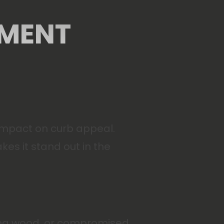
EMENT
 impact on curb appeal.
es it stand out in the
tting wood, or compromised