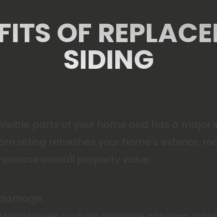
FITS OF REPLAC
SIDING
t visible parts of your home and has a major
rn siding refreshes your home’s exterior, mak
crease overall property value.
l damage.
rlying issues such as moisture intrusion, ro