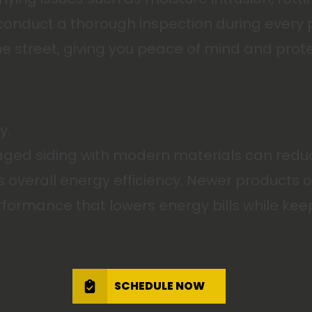
s conduct a thorough inspection during every
 the street, giving you peace of mind and pro
y.
d siding with modern materials can reduce 
verall energy efficiency. Newer products off
rformance that lowers energy bills while kee
.
SCHEDULE NOW