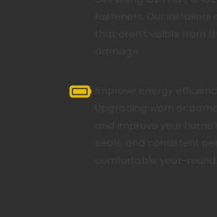
fasteners. Our installer
that aren’t visible from
damage.
Improve energy efficienc
Upgrading worn or damage
and improve your home’s o
seals, and consistent pe
comfortable year-round