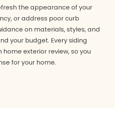
efresh the appearance of your
ncy, or address poor curb
idance on materials, styles, and
and your budget. Every siding
h home exterior review, so you
nse for your home.