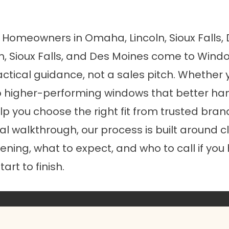
r Homeowners in Omaha, Lincoln, Sioux Falls
 Sioux Falls, and Des Moines come to Windo
tical guidance, not a sales pitch. Whether y
 higher-performing windows that better han
p you choose the right fit from trusted bran
inal walkthrough, our process is built aroun
pening, what to expect, and who to call if you
art to finish.