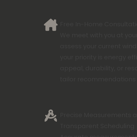
Free In-Home Consultat
We meet with you at yo
assess your current win
your priority is energy eff
appeal, durability, or res
tailor recommendations 
Precise Measurements 
Transparent Scheduling
Accurate measurements a