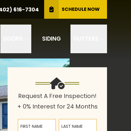
CALL US
(402) 616-7304
402) 616-7304
SCHEDULE NOW
GET A FREE INSPECTION
DOORS
SIDING
GUTTERS
Request A Free Inspection!
+ 0% Interest for 24 Months
First Name
Last Name