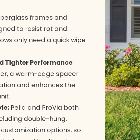
iberglass frames and
gned to resist rot and
ndows only need a quick wipe
nd Tighter Performance
cer, a warm-edge spacer
sation and enhances the
nit.
le:
Pella and ProVia both
including double-hung,
 customization options, so