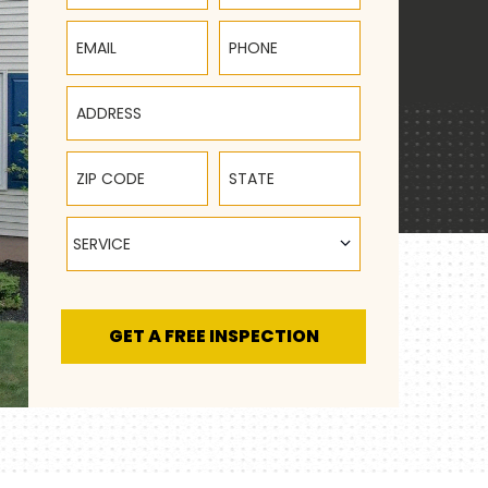
Email
Phone
Address
ZIP Code
State
Service
SERVICE
GET A FREE INSPECTION