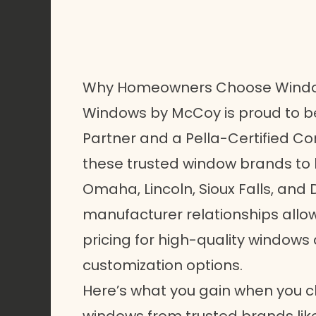
Why Homeowners Choose Wind
Windows by McCoy is proud to be
Partner and a Pella-Certified Con
these trusted window brands t
Omaha, Lincoln, Sioux Falls, and
manufacturer relationships allow 
pricing for high-quality windows
customization options.
Here’s what you gain when you 