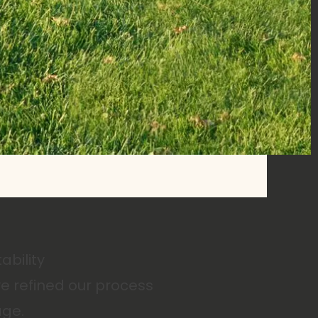
ability
e refined our process
age.