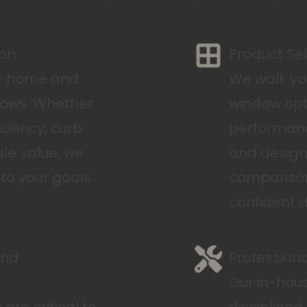
ion
Product Se
ur home and
We walk yo
dows. Whether
window opt
iciency, curb
performanc
ale value, we
and design 
to your goals.
comparison
confident d
and
Professiona
Our in-hous
re critical to
disciplined