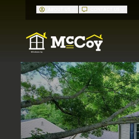
Request A
ABOUT US
CONTACT US
First Name
Last Name