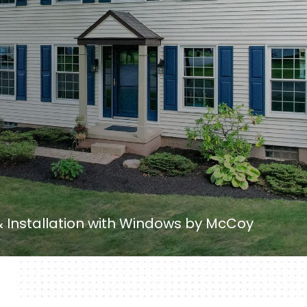
Installation with Windows by McCoy