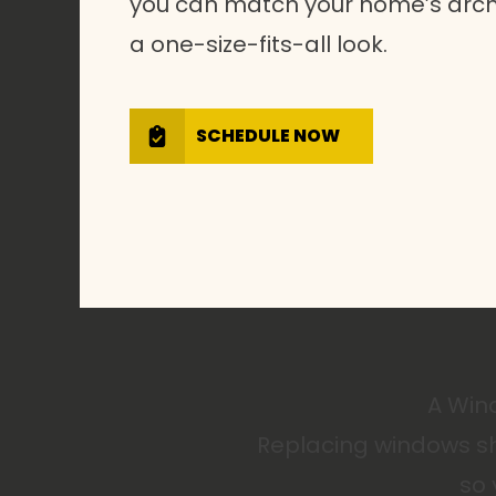
you can match your home’s archi
a one-size-fits-all look.
SCHEDULE NOW
A Wind
Replacing windows sh
so 