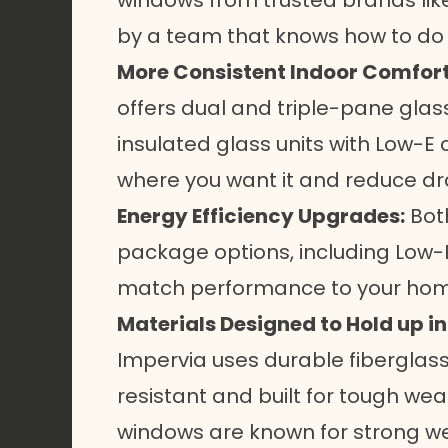
windows from trusted brands like
by a team that knows how to do it
More Consistent Indoor Comfort
offers dual and triple-pane glas
insulated glass units with Low-E
where you want it and reduce dra
Energy Efficiency Upgrades:
Both
package options, including Low-E
match performance to your home 
Materials Designed to Hold up i
Impervia uses durable fiberglass
resistant and built for tough wea
windows are known for strong we