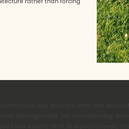
tecture rather than forcing
ow Process Built Around Clarity and Account
ould feel organized, not overwhelming. We’v
you know exactly what to expect at every st