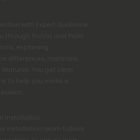
lection with Expert Guidance
u through ProVia and Pella
ions, explaining
e differences, materials,
features. You get clear
s to help you make a
ecision.
l Installation
e installation team follows
 practices to ensure long-