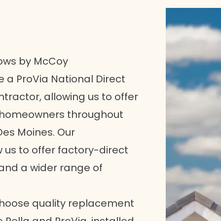
ows by McCoy
 a ProVia National Direct
tractor, allowing us to offer
o homeowners throughout
 Des Moines. Our
us to offer factory-direct
 and a wider range of
choose quality replacement