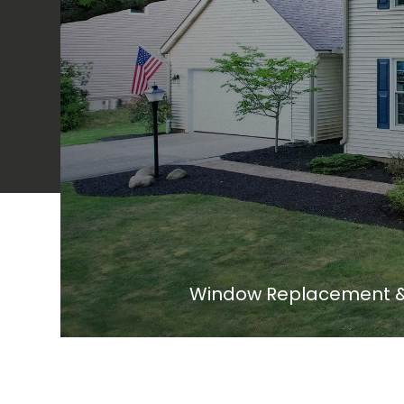
Window Replacement & 