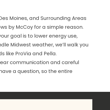
, Des Moines, and Surrounding Areas
ws by McCoy for a simple reason.
our goal is to lower energy use,
dle Midwest weather, we’ll walk you
ds like
ProVia
and Pella.
d clear communication and careful
 have a question, so the entire