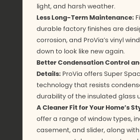
light, and harsh weather.
Less Long-Term Maintenance:
F
durable factory finishes are desi
corrosion, and ProVia’s vinyl wi
down to look like new again.
Better Condensation Control a
Details:
ProVia offers Super Spa
technology that resists conden
durability of the insulated glass u
A Cleaner Fit for Your Home’s Sty
offer a range of
window types
, 
casement, and slider, along with