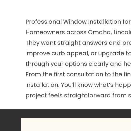
Professional Window Installation fo
Homeowners across Omaha, Lincoln,
They want straight answers and prac
improve curb appeal, or upgrade to
through your options clearly and hel
From the first consultation to the f
installation. You’ll know what’s hap
project feels straightforward from st