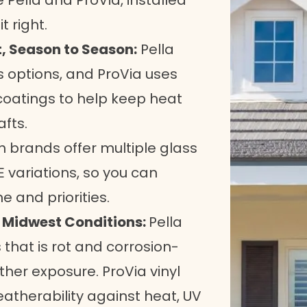
 Pella and ProVia, installed
 right.
, Season to Season:
Pella
s options, and ProVia uses
 coatings to help keep heat
fts.
 brands offer multiple glass
 variations, so you can
and priorities.
n Midwest Conditions:
Pella
 that is rot and corrosion-
ther exposure. ProVia vinyl
atherability against heat, UV