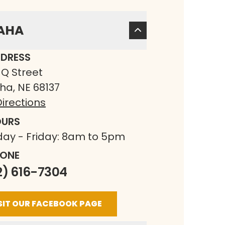
AHA
DRESS
 Q Street
a, NE 68137
irections
URS
ay - Friday: 8am to 5pm
ONE
2) 616-7304
SIT OUR FACEBOOK PAGE