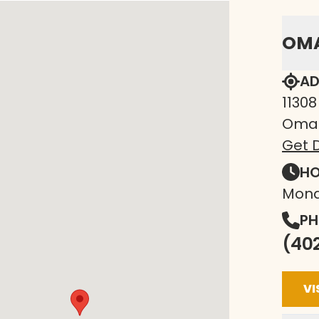
OM
AD
11308
Omah
Get D
HO
Mond
PH
(40
VI