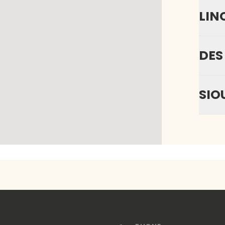
LIN
DES
SIO