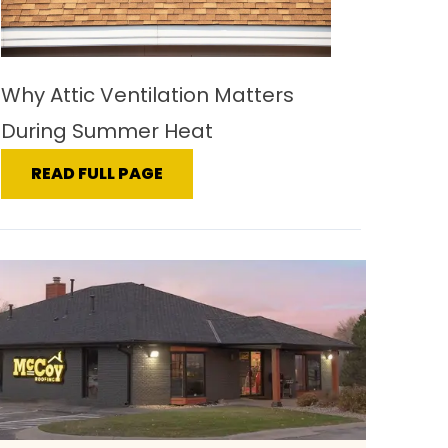
Why Attic Ventilation Matters
During Summer Heat
READ FULL PAGE