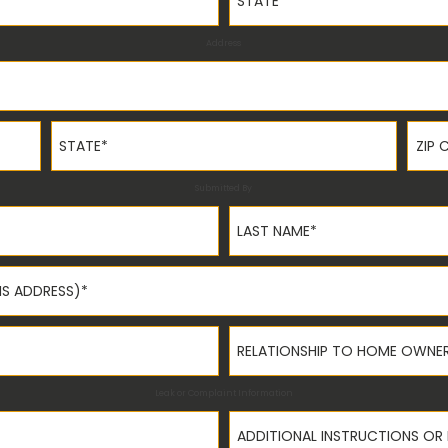
Address
State*
ZIP C
Submitted By
Last Name*
Relationship to Home Owner
Leak or Complaint Information
Additional Instructions or Not