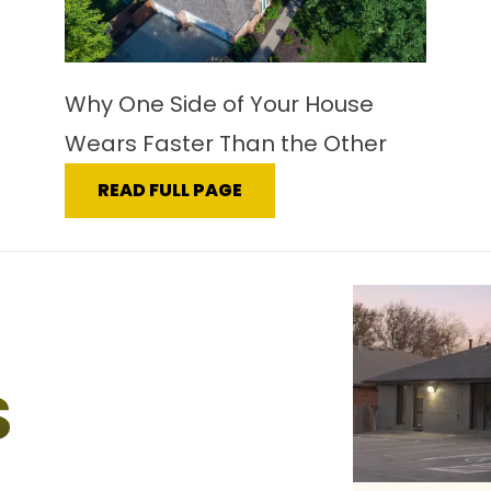
Why One Side of Your House
Wears Faster Than the Other
READ FULL PAGE
S