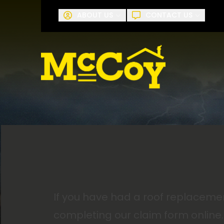
Request A
ABOUT US
CONTACT US
First Name
Last Name
If you have had a roof replaceme
completing our claim form online.