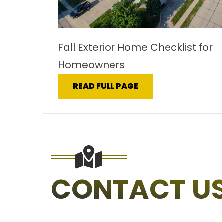
Fall Exterior Home Checklist for
Homeowners
READ FULL PAGE
CONTACT U