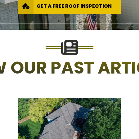
GET A FREE ROOF INSPECTION
W OUR PAST ARTI