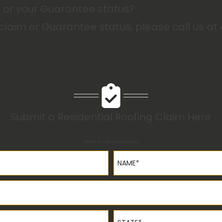
m or your Guarantee status?
 claim or Guarantee status, please call us at
Submit a Residential Roofing Claim Here
Home or Job Information
Name*
State*