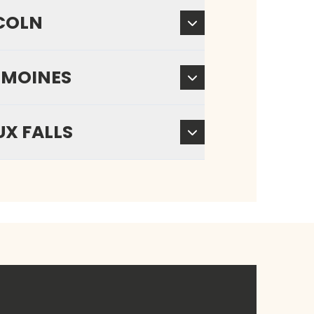
COLN
 MOINES
UX FALLS