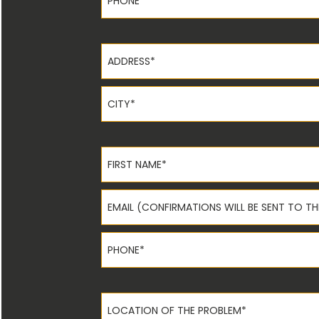
Address*
City*
First Name*
Email*
Phone*
Location of the Problem*