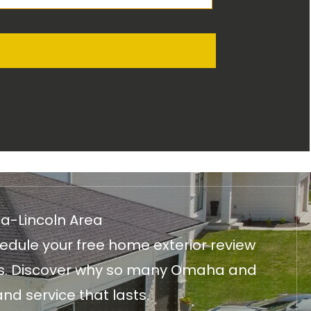
ha-Lincoln Area
edule your free home exterior review
fices. Discover why so many Omaha and
nd service that lasts.