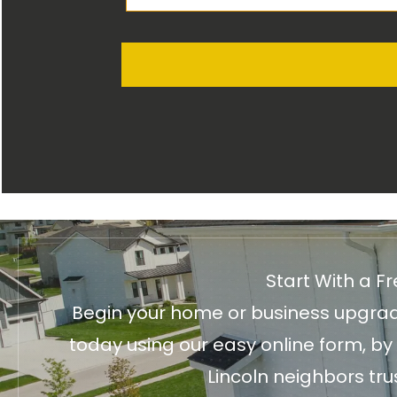
Start With a F
Begin your home or business upgrade
today using our easy online form, by
Lincoln neighbors tru