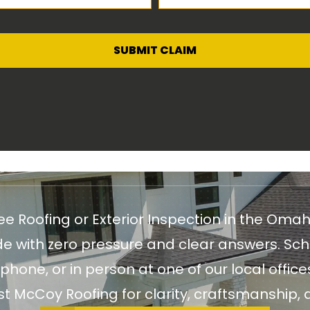
SUBMIT CLAIM
ree Roofing or Exterior Inspection in the Oma
 with zero pressure and clear answers. Sch
 phone, or in person at one of our local of
st McCoy Roofing for clarity, craftsmanship, a