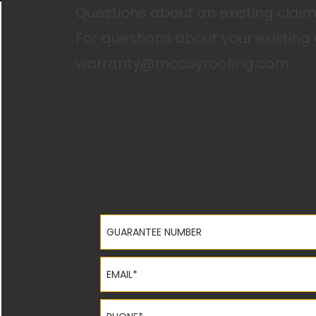
Questions about an existing clai
For questions about your existing
warranty@mccoyroofing.com
.
Guarantee Number
Email*
Phone*