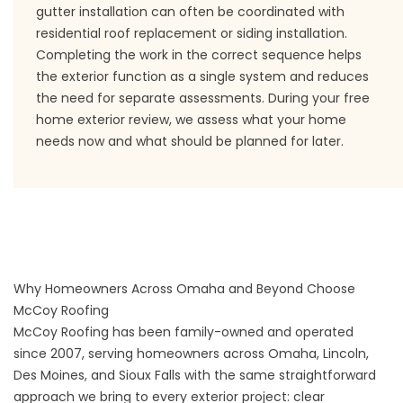
gutter installation can often be coordinated with
residential roof replacement or siding installation.
Completing the work in the correct sequence helps
the exterior function as a single system and reduces
the need for separate assessments. During your free
home exterior review, we assess what your home
needs now and what should be planned for later.
Why Homeowners Across Omaha and Beyond Choose
McCoy Roofing
McCoy Roofing has been family-owned and operated
since 2007, serving homeowners across Omaha, Lincoln,
Des Moines, and Sioux Falls with the same straightforward
approach we bring to every exterior project: clear