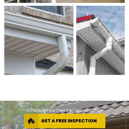
Schedule Your Free Inspection Today!
GET A FREE INSPECTION