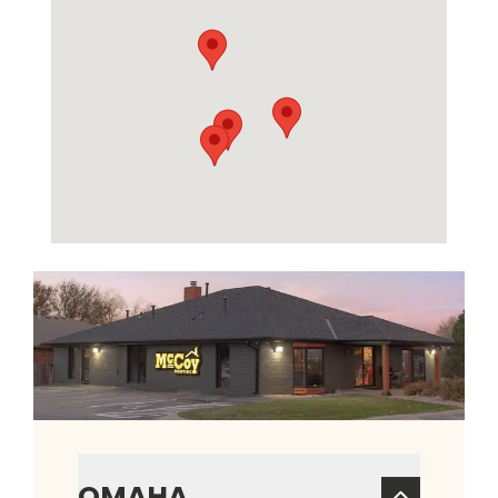
OMAHA