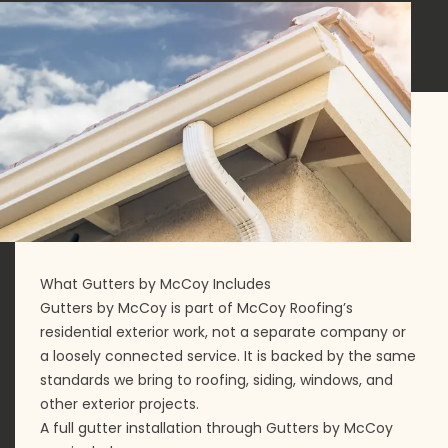
What Gutters by McCoy Includes
Gutters by McCoy is part of McCoy Roofing’s
residential exterior work, not a separate company or
a loosely connected service. It is backed by the same
standards we bring to roofing, siding, windows, and
other exterior projects.
A full gutter installation through Gutters by McCoy