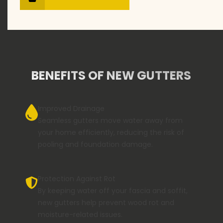
BENEFITS OF NEW GUTTERS
Improved Drainage
Seamless gutters move water away from
your home efficiently, reducing the risk of
pooling and foundation damage.
Protection Against Rot
By keeping water off your fascia and soffit,
new gutters help prevent wood rot and
moisture-related issues.