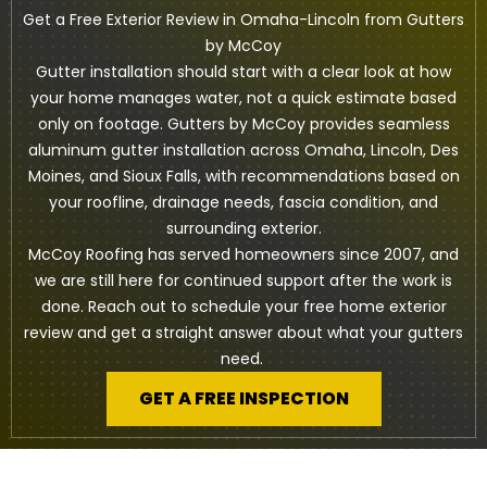
Get a Free Exterior Review in Omaha-Lincoln from Gutters
by McCoy
Gutter installation should start with a clear look at how
your home manages water, not a quick estimate based
only on footage. Gutters by McCoy provides seamless
aluminum gutter installation across Omaha, Lincoln, Des
Moines, and Sioux Falls, with recommendations based on
your roofline, drainage needs, fascia condition, and
surrounding exterior.
McCoy Roofing has served homeowners since 2007, and
we are still here for continued support after the work is
done. Reach out to schedule your free home exterior
review and get a straight answer about what your gutters
need.
GET A FREE INSPECTION