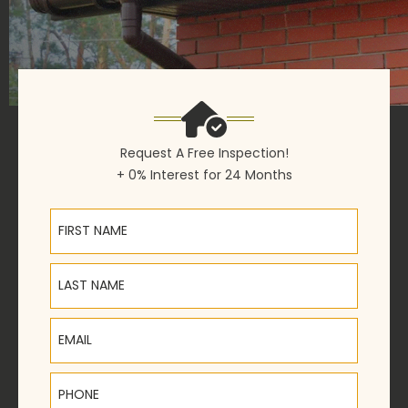
Request A Free Inspection!
+ 0% Interest for 24 Months
First Name
Last Name
Email
Phone