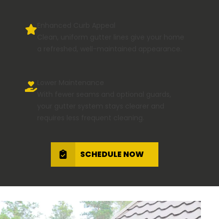
Enhanced Curb Appeal
Clean, uniform gutter lines give your home
a refreshed, well-maintained appearance.
Lower Maintenance
With fewer seams and optional guards,
your gutter system stays clearer and
requires less frequent cleaning.
SCHEDULE NOW