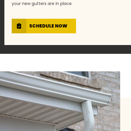
your new gutters are in place.
SCHEDULE NOW