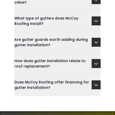
value?
What type of gutters does McCoy
Roofing install?
Are gutter guards worth adding during
gutter installation?
How does gutter installation relate to
roof replacement?
Does McCoy Roofing offer financing for
gutter installation?