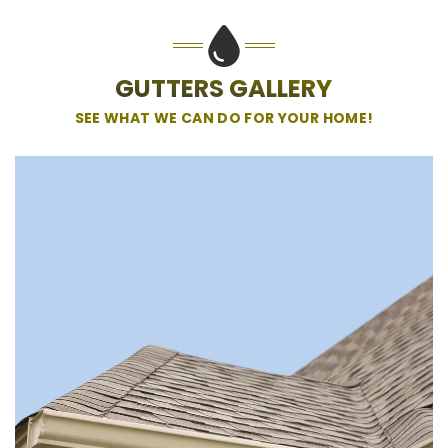
GUTTERS GALLERY
SEE WHAT WE CAN DO FOR YOUR HOME!