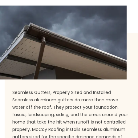
Seamless Gutters, Properly Sized and Installed
Seamless aluminum gutters do more than move
water off the roof. They protect your foundation,
fascia, landscaping, siding, and the areas around your
home that take the hit when runoff is not controlled
properly. McCoy Roofing installs seamless aluminum
gutters sized for the specific drainage demands of