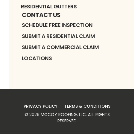
RESIDENTIAL GUTTERS
CONTACT US
SCHEDULE FREE INSPECTION
SUBMIT A RESIDENTIAL CLAIM
SUBMIT A COMMERCIAL CLAIM
LOCATIONS
PRIVACY POLICY
TERMS & CONDITIONS
©
2026
MCCOY ROOFING, LLC
. ALL RIGHTS
RESERVED