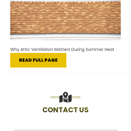
Why Attic Ventilation Matters During Summer Heat
READ FULL PAGE
CONTACT US