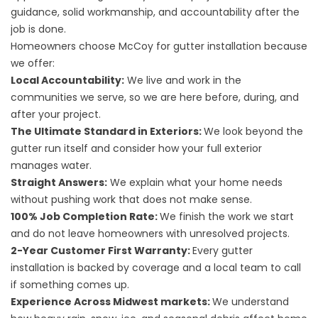
guidance, solid workmanship, and accountability after the
job is done.
Homeowners choose McCoy for gutter installation because
we offer:
Local Accountability:
We live and work in the
communities we serve, so we are here before, during, and
after your project.
The Ultimate Standard in Exteriors:
We look beyond the
gutter run itself and consider how your full exterior
manages water.
Straight Answers:
We explain what your home needs
without pushing work that does not make sense.
100% Job Completion Rate:
We finish the work we start
and do not leave homeowners with unresolved projects.
2-Year Customer First Warranty:
Every gutter
installation is backed by coverage and a local team to call
if something comes up.
Experience Across Midwest markets:
We understand