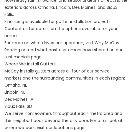
how heavy rain, snow, ice, and seasonal debris affect home
exteriors across Omaha, Lincoln, Des Moines, and Sioux
Falls.
Financing is available
for gutter installation projects.
Contact us for details on the options available for your
home.
For more on what drives our approach, visit
Why McCoy
Roofing
or read what past customers have shared on our
testimonials
page.
Where We Install Gutters
McCoy installs gutters across all four of our service
markets and the surrounding communities in each region:
Omaha, NE
Lincoln, NE
Des Moines, IA
Sioux Falls, SD
We serve homeowners throughout each metro area and
the neighborhoods beyond the city core. For a full look at
where we work, visit our
locations
page.