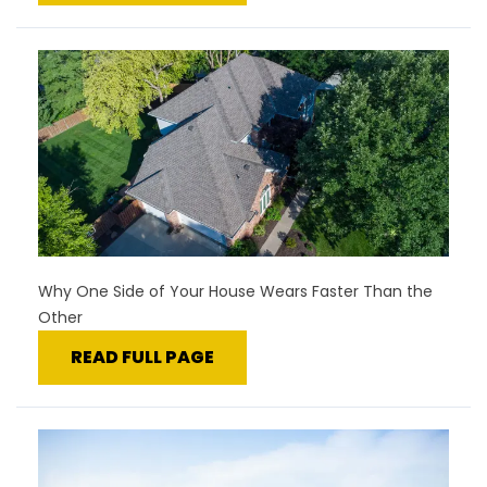
Why One Side of Your House Wears Faster Than the
Other
READ FULL PAGE