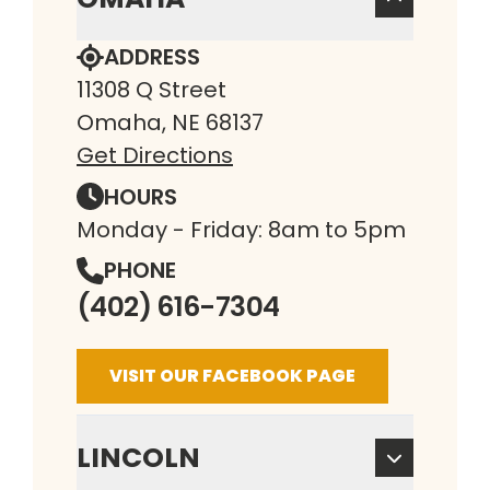
ADDRESS
11308 Q Street
Omaha, NE 68137
Get Directions
HOURS
Monday - Friday: 8am to 5pm
PHONE
(402) 616-7304
VISIT OUR FACEBOOK PAGE
LINCOLN