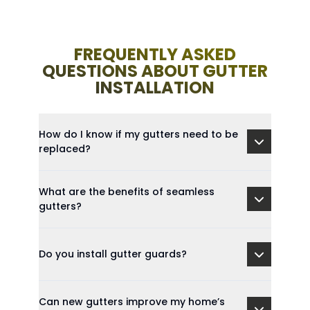
FREQUENTLY ASKED
QUESTIONS ABOUT GUTTER
INSTALLATION
How do I know if my gutters need to be
replaced?
What are the benefits of seamless
gutters?
Do you install gutter guards?
Can new gutters improve my home’s