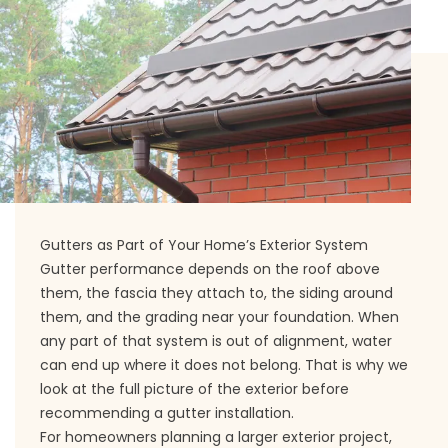
Gutters as Part of Your Home’s Exterior System
Gutter performance depends on the roof above
them, the fascia they attach to, the siding around
them, and the grading near your foundation. When
any part of that system is out of alignment, water
can end up where it does not belong. That is why we
look at the full picture of the exterior before
recommending a gutter installation.
For homeowners planning a larger exterior project,