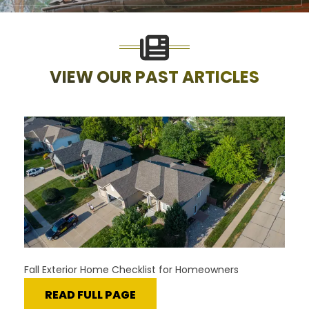
VIEW OUR PAST ARTICLES
Fall Exterior Home Checklist for Homeowners
READ FULL PAGE