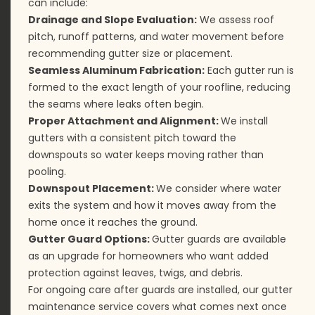
can include:
Drainage and Slope Evaluation:
We assess roof
pitch, runoff patterns, and water movement before
recommending gutter size or placement.
Seamless Aluminum Fabrication:
Each gutter run is
formed to the exact length of your roofline, reducing
the seams where leaks often begin.
Proper Attachment and Alignment:
We install
gutters with a consistent pitch toward the
downspouts so water keeps moving rather than
pooling.
Downspout Placement:
We consider where water
exits the system and how it moves away from the
home once it reaches the ground.
Gutter Guard Options:
Gutter guards are available
as an upgrade for homeowners who want added
protection against leaves, twigs, and debris.
For ongoing care after guards are installed, our
gutter
maintenance
service covers what comes next once