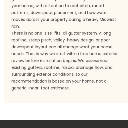
your home, with attention to roof pitch, runoff
patterns, downspout placement, and how water
moves across your property during a heavy Midwest
rain.
There is no one-size-fits-all gutter system. A long
roofline, steep pitch, valley-heavy design, or poor
downspout layout can all change what your home
needs. That is why we start with a free home exterior
review before installation begins. We assess your
existing gutters, roofline, fascia, drainage flow, and
surrounding exterior conditions, so our
recommendation is based on your home, not a
generic linear-foot estimate.