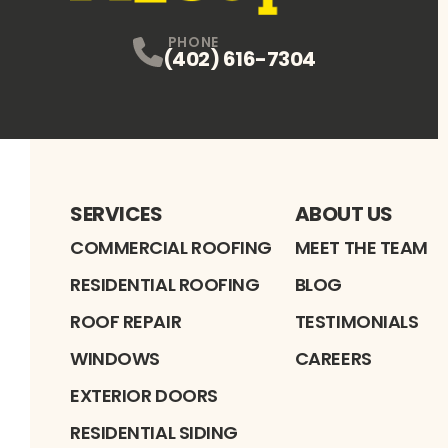
PHONE
(402) 616-7304
SERVICES
ABOUT US
COMMERCIAL ROOFING
MEET THE TEAM
RESIDENTIAL ROOFING
BLOG
ROOF REPAIR
TESTIMONIALS
WINDOWS
CAREERS
EXTERIOR DOORS
RESIDENTIAL SIDING