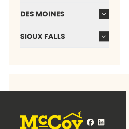
DES MOINES
SIOUX FALLS
FaceBook
LinkedIn
Profile
Profile