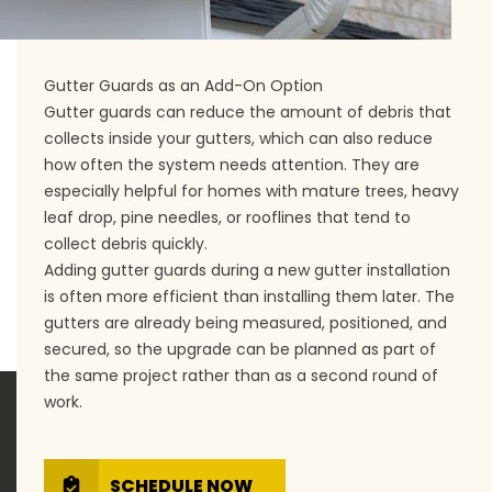
Gutter Guards as an Add-On Option
Gutter guards can reduce the amount of debris that
collects inside your gutters, which can also reduce
how often the system needs attention. They are
especially helpful for homes with mature trees, heavy
leaf drop, pine needles, or rooflines that tend to
collect debris quickly.
Adding gutter guards during a new gutter installation
is often more efficient than installing them later. The
gutters are already being measured, positioned, and
secured, so the upgrade can be planned as part of
the same project rather than as a second round of
work.
SCHEDULE NOW