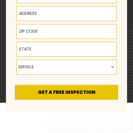
Address
ZIP Code
State
Service
SERVICE
GET A FREE INSPECTION