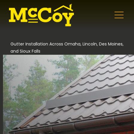
Gutter Installation Across Omaha, Lincoln, Des Moines,
and Sioux Falls