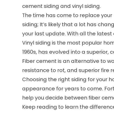
cement siding and vinyl siding.
The time has come to replace your
siding; It’s likely that a lot has cha
your last update. With all the latest 
Vinyl siding is the most popular home
1960s, has evolved into a superior, c
Fiber cement is an alternative to woo
resistance to rot, and superior fire 
Choosing the right siding for your ho
appearance for years to come. Fort
help you decide between fiber cemen
Keep reading to learn the differe