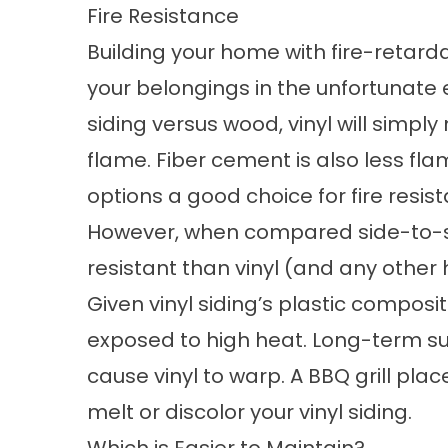
Fire Resistance
Building your home with fire-retard
your belongings in the unfortunate e
siding versus wood, vinyl will simply
flame. Fiber cement is also less f
options a good choice for fire resis
However, when compared side-to-
resistant
than vinyl (and any other 
Given vinyl siding’s plastic composit
exposed to high heat. Long-term su
cause vinyl to warp. A BBQ grill pla
melt or discolor your vinyl siding.