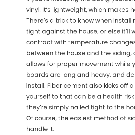
vinyl. It’s lightweight, which makes
There’s a trick to know when installin
tight against the house, or else it’l
contract with temperature changes.
between the house and the siding, a
allows for proper movement while y
boards are long and heavy, and defi
install. Fiber cement also kicks off 
yourself to that can be a health ris
they’re simply nailed tight to the ho
Of course, the easiest method of
si
handle it.