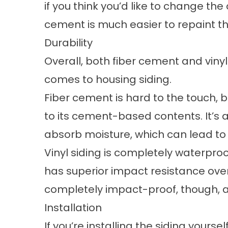
if you think you’d like to change the 
cement is much easier to repaint th
Durability
Overall, both fiber cement and vinyl
comes to housing siding.
Fiber cement is hard to the touch, 
to its cement-based contents. It’s a
absorb moisture, which can lead to
Vinyl siding is completely waterproo
has superior impact resistance over
completely impact-proof, though, an
Installation
If you’re installing the siding yourse