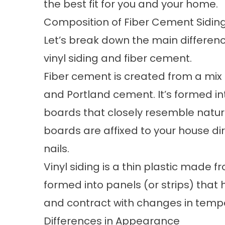
the best fit for you and your home.
Composition of Fiber Cement Siding
Let’s break down the main differe
vinyl siding and fiber cement.
Fiber cement is created from a mix
and Portland cement. It’s formed in
boards that closely resemble natur
boards are affixed to your house dir
nails.
Vinyl siding is a thin plastic made fr
formed into panels (or strips) that 
and contract with changes in temp
Differences in Appearance