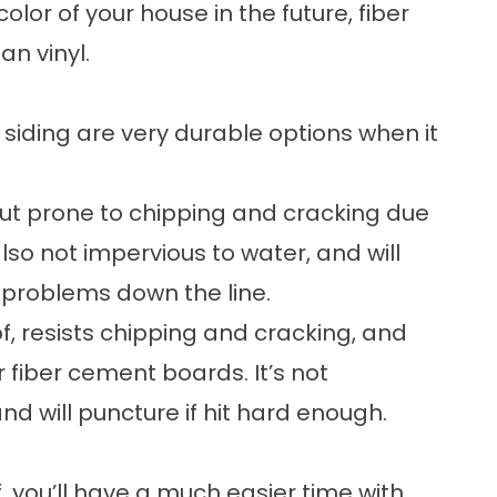
color of your house in the future, fiber
an vinyl.
 siding are very durable options when it
but prone to chipping and cracking due
lso not impervious to water, and will
 problems down the line.
f, resists chipping and cracking, and
 fiber cement boards. It’s not
d will puncture if hit hard enough.
lf, you’ll have a much easier time with