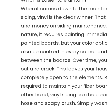
Which is Easier to Maintain?
When it comes down to the mainten
siding, vinyl is the clear winner. Tha
and money on siding maintenance. 
nature, it requires painting immedia
painted boards, but your color opt
also be caulked in every corner an
between the boards. Over time, your 
out and crack. This leaves your hou
completely open to the elements. Re
required to maintain your fiber boa
other hand, vinyl siding can be cl
hose and soapy brush. Simply washin