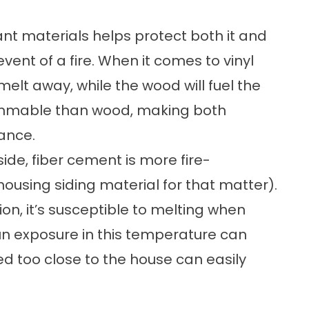
ant materials helps protect both it and
vent of a fire. When it comes to vinyl
 melt away, while the wood will fuel the
lammable than wood, making both
tance.
side,
fiber cement is more fire-
housing siding material for that matter).
ion, it’s susceptible to melting when
n exposure in this temperature can
ced too close to the house can easily