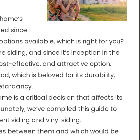
 home’s
nged since
options available, which is right for you?
 siding, and since it’s inception in the
ost-effective, and attractive option.
d, which is beloved for its durability,
retardancy.
me is a critical decision that affects its
unately, we’ve compiled this guide to
t siding and vinyl siding.
nces between them and which would be