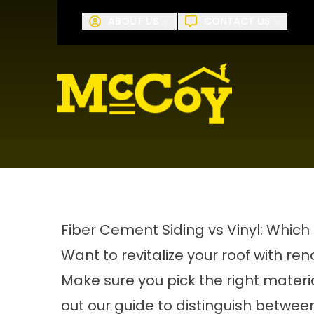
Request A
ABOUT US
CONTACT US
First Name
Last Name
Fiber Cement Siding vs Vinyl: Which 
Want to revitalize your roof with re
Make sure you pick the right materi
out our guide to distinguish between