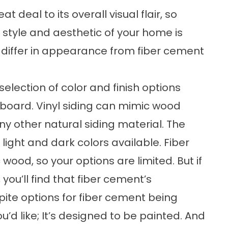
 deal to its overall visual flair, so
style and aesthetic of your home is
g differ in appearance from fiber cement
 selection of color and finish options
berboard. Vinyl siding can mimic wood
ny other natural siding material. The
h light and dark colors available. Fiber
ood, so your options are limited. But if
 you’ll find that fiber cement’s
pite options for fiber cement being
u’d like; It’s designed to be painted. And