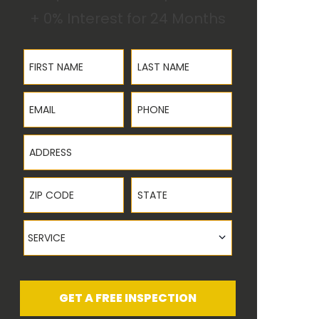
+ 0% Interest for 24 Months
First Name
Last Name
Email
Phone
Address
ZIP Code
State
Service
SERVICE
GET A FREE INSPECTION