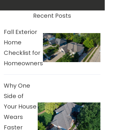
Recent Posts
Fall Exterior
Home
Checklist for
Homeowners
Why One
Side of
Your House
Wears
Faster