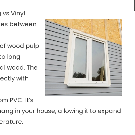
 vs Vinyl
nces between
 of wood pulp
to long
al wood. The
ectly with
om PVC. It’s
hang in your house, allowing it to expand
erature.