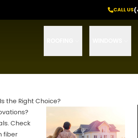
Free Inspection
! +
0% Interest
for
24 Months
(
CALL US
Email
Phone
ZIP Code
ROOFING
WINDOWS
Is the Right Choice?
novations?
als. Check
 fiber