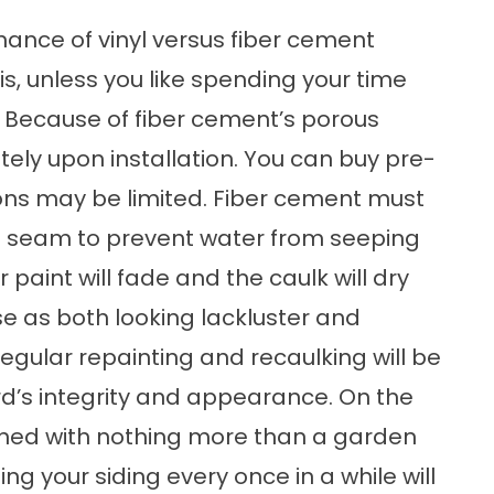
ance of vinyl versus fiber cement
t is, unless you like spending your time
Because of fiber cement’s porous
tely upon installation. You can buy pre-
ions may be limited. Fiber cement must
d seam to prevent water from seeping
paint will fade and the caulk will dry
se as both looking lackluster and
gular repainting and recaulking will be
rd’s integrity and appearance. On the
eaned with nothing more than a garden
g your siding every once in a while will