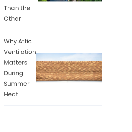
Than the
Other
Why Attic
Ventilation
Matters
During
Summer
Heat