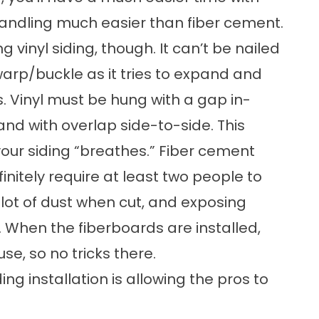
 handling much easier than fiber cement.
g vinyl siding, though. It can’t be nailed
l warp/buckle as it tries to expand and
 Vinyl must be hung with a gap in-
nd with overlap side-to-side. This
our siding “breathes.” Fiber cement
nitely require at least two people to
a lot of dust when cut, and exposing
k. When the fiberboards are installed,
use, so no tricks there.
ding installation
is allowing the pros to