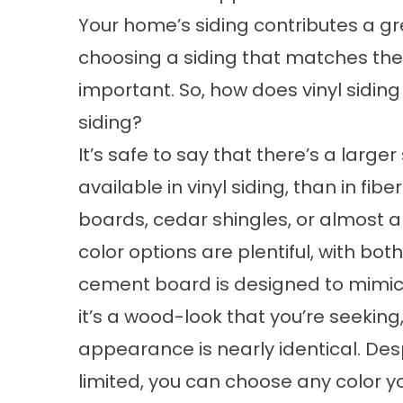
Your home’s siding contributes a great
choosing a siding that matches the 
important. So, how does vinyl sidin
siding?
It’s safe to say that there’s a larger
available in vinyl siding, than in fi
boards, cedar shingles, or almost a
color options are plentiful, with bot
cement board is designed to mimic w
it’s a wood-look that you’re seeking,
appearance is nearly identical. Des
limited, you can choose any color yo