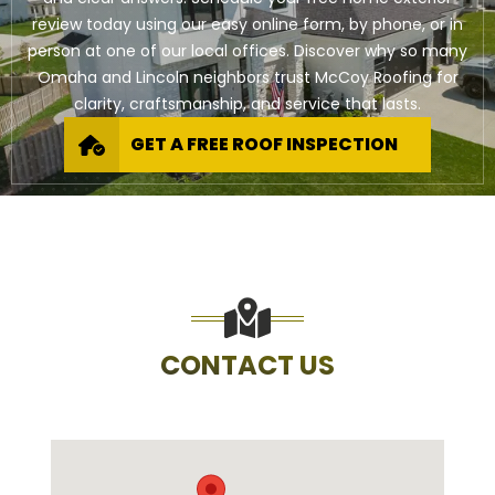
review today using our easy online form, by phone, or in
person at one of our local offices. Discover why so many
Omaha and Lincoln neighbors trust McCoy Roofing for
clarity, craftsmanship, and service that lasts.
GET A FREE ROOF INSPECTION
CONTACT US