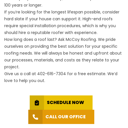
100 years or longer.
If you’re looking for the longest lifespan possible, consider
hard slate if your house can support it. High-end roofs
require special installation procedures, which is why you
should hire a reputable roofer with experience.
How long does a roof last? Ask McCoy Roofing. We pride
ourselves on providing the best solution for your specific
roofing needs. We will always be honest and upfront about
our processes, materials, and costs as they relate to your
project.
Give us a call at
402-616-7304
for a free estimate. We’d
love to help you out.
SCHEDULE NOW
CALL OUR OFFICE