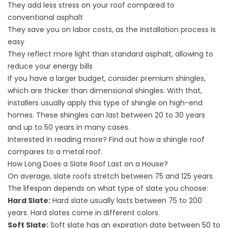
They add less stress on your roof compared to
conventional asphalt
They save you on labor costs, as the installation process is
easy
They reflect more light than standard asphalt, allowing to
reduce your energy bills
If you have a larger budget, consider premium shingles,
which are thicker than dimensional shingles. With that,
installers usually apply this type of shingle on high-end
homes. These shingles can last between 20 to 30 years
and up to 50 years in many cases.
Interested in reading more? Find out how a
shingle roof
compares to a metal roof
.
How Long Does a Slate Roof Last on a House?
On average, slate roofs stretch between 75 and 125 years.
The lifespan depends on what type of slate you choose:
Hard Slate:
Hard slate usually lasts between 75 to 200
years. Hard slates come in different colors.
Soft Slate:
Soft slate has an expiration date between 50 to