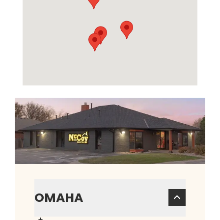
OMAHA