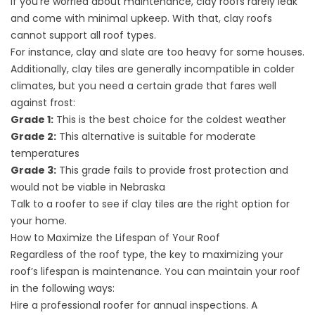
If you’re worried about maintenance, clay roofs rarely leak
and come with minimal upkeep. With that, clay roofs
cannot support all roof types.
For instance, clay and slate are too heavy for some houses.
Additionally, clay tiles are generally incompatible in colder
climates, but you need a certain grade that fares well
against frost:
Grade 1:
This is the best choice for the coldest weather
Grade 2:
This alternative is suitable for moderate
temperatures
Grade 3:
This grade fails to provide frost protection and
would not be viable in Nebraska
Talk to a roofer to see if clay tiles are the right option for
your home.
How to Maximize the Lifespan of Your Roof
Regardless of the roof type, the key to maximizing your
roof’s lifespan is maintenance. You can maintain your roof
in the following ways:
Hire a professional roofer for annual inspections. A