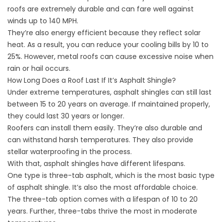
roofs are extremely durable and can fare well against
winds up to 140 MPH.
They’re also energy efficient because they reflect solar
heat. As a result, you can reduce your cooling bills by 10 to
25%. However, metal roofs can cause excessive noise when
rain or hail occurs.
How Long Does a Roof Last If It’s Asphalt Shingle?
Under extreme temperatures, asphalt shingles can still last
between 15 to 20 years on average. If maintained properly,
they could last 30 years or longer.
Roofers can install them easily. They’re also durable and
can withstand harsh temperatures. They also provide
stellar waterproofing in the process.
With that, asphalt shingles have different lifespans.
One type is three-tab asphalt, which is the most basic type
of asphalt shingle. It’s also the most affordable choice.
The three-tab option comes with a lifespan of 10 to 20
years. Further, three-tabs thrive the most in moderate