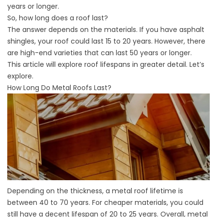
years or longer.
So, how long does a roof last?
The answer depends on the materials. If you have asphalt
shingles, your roof could last 15 to 20 years. However, there
are high-end varieties that can last 50 years or longer.
This article will explore roof lifespans in greater detail. Let’s
explore.
How Long Do Metal Roofs Last?
Depending on the thickness, a metal roof lifetime is
between 40 to 70 years. For cheaper materials, you could
still have a decent lifespan of 20 to 25 years. Overall, metal