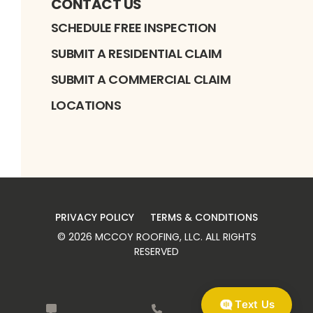
CONTACT US
SCHEDULE FREE INSPECTION
SUBMIT A RESIDENTIAL CLAIM
SUBMIT A COMMERCIAL CLAIM
LOCATIONS
PRIVACY POLICY
TERMS & CONDITIONS
©
2026
MCCOY ROOFING, LLC
. ALL RIGHTS
RESERVED
Text Us