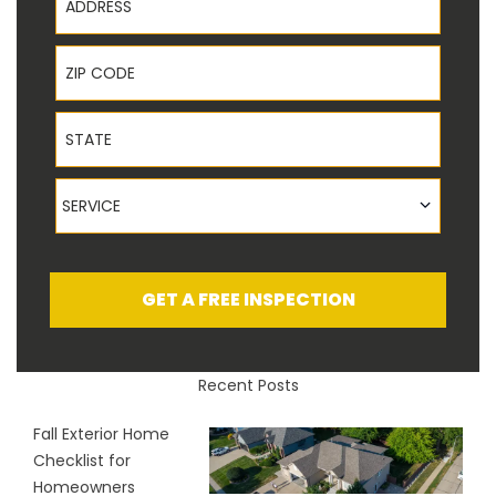
ZIP Code
State
Service
SERVICE
GET A FREE INSPECTION
Recent Posts
Fall Exterior Home
Checklist for
Homeowners