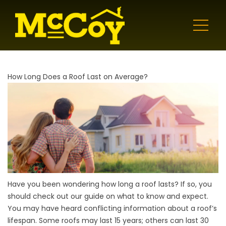
How Long Does a Roof Last on Average?
Have you been wondering how long a roof lasts? If so, you
should check out our guide on what to know and expect.
You may have heard conflicting information about a roof’s
lifespan. Some roofs may last 15 years; others can last 30