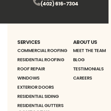
(402) 616-7304
SERVICES
ABOUT US
COMMERCIAL ROOFING
MEET THE TEAM
RESIDENTIAL ROOFING
BLOG
ROOF REPAIR
TESTIMONIALS
WINDOWS
CAREERS
EXTERIOR DOORS
RESIDENTIAL SIDING
RESIDENTIAL GUTTERS