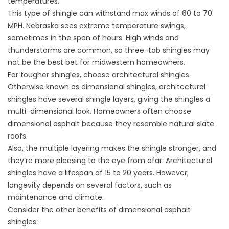
temperatures.
This type of shingle can withstand max winds of 60 to 70
MPH. Nebraska sees extreme temperature swings,
sometimes in the span of hours. High winds and
thunderstorms are common, so three-tab shingles may
not be the best bet for midwestern homeowners.
For tougher shingles, choose architectural shingles.
Otherwise known as dimensional shingles, architectural
shingles have several shingle layers, giving the shingles a
multi-dimensional look. Homeowners often choose
dimensional asphalt because they resemble natural slate
roofs.
Also, the multiple layering makes the shingle stronger, and
they’re more pleasing to the eye from afar. Architectural
shingles have a lifespan of 15 to 20 years. However,
longevity depends on several factors, such as
maintenance and climate.
Consider the other benefits of dimensional asphalt
shingles: