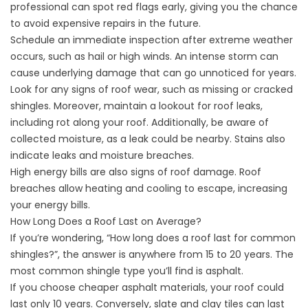
professional can spot red flags early, giving you the chance
to avoid expensive repairs in the future.
Schedule an immediate inspection after extreme weather
occurs, such as hail or high winds. An intense storm can
cause underlying damage that can go unnoticed for years.
Look for any signs of roof wear, such as missing or cracked
shingles. Moreover, maintain a lookout for
roof leaks
,
including rot along your roof. Additionally, be aware of
collected moisture, as a leak could be nearby. Stains also
indicate leaks and moisture breaches.
High energy bills
are also signs of roof damage. Roof
breaches allow heating and cooling to escape, increasing
your energy bills.
How Long Does a Roof Last on Average?
If you’re wondering, “How long does a roof last for common
shingles?”, the answer is anywhere from 15 to 20 years. The
most common shingle type you’ll find is asphalt.
If you choose cheaper asphalt materials, your roof could
last only 10 years. Conversely, slate and clay tiles can last