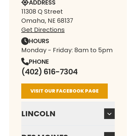
ADDRESS
11308 Q Street
Omaha, NE 68137
Get Directions
HOURS
Monday - Friday: 8am to 5pm
PHONE
(402) 616-7304
VISIT OUR FACEBOOK PAGE
LINCOLN