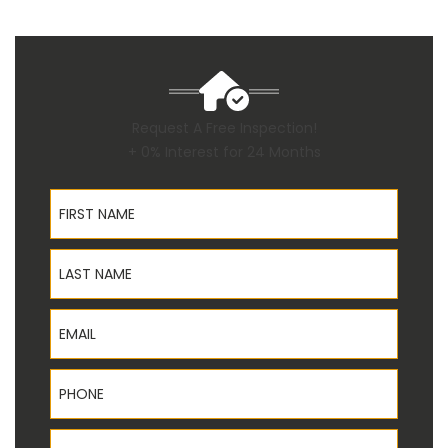
Request A Free Inspection!
+ 0% Interest for 24 Months
First Name
Last Name
Email
Phone
Address