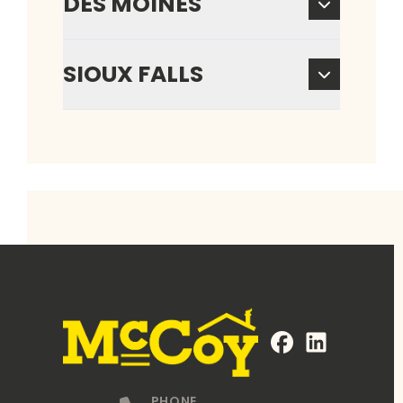
DES MOINES
SIOUX FALLS
FaceBook
LinkedIn
Profile
Profile
PHONE