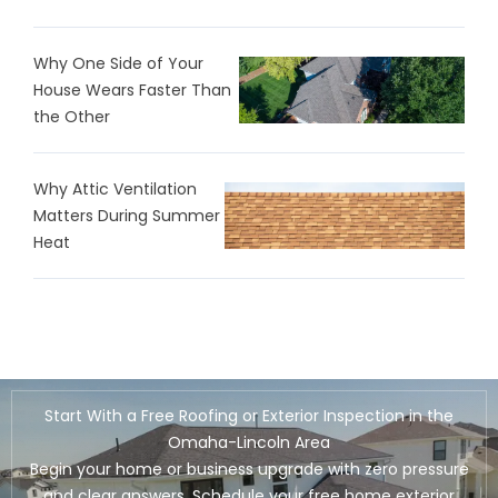
Why One Side of Your
House Wears Faster Than
the Other
Why Attic Ventilation
Matters During Summer
Heat
Start With a Free Roofing or Exterior Inspection in the
Omaha-Lincoln Area
Begin your home or business upgrade with zero pressure
and clear answers. Schedule your free home exterior