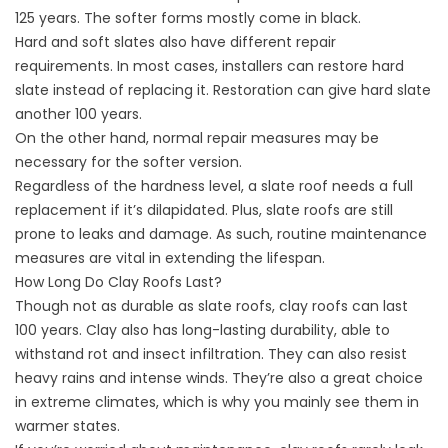
125 years. The softer forms mostly come in black.
Hard and soft slates also have different repair
requirements. In most cases, installers can restore hard
slate instead of replacing it. Restoration can give hard slate
another 100 years.
On the other hand, normal repair measures may be
necessary for the softer version.
Regardless of the hardness level, a slate roof needs a full
replacement if it’s dilapidated. Plus, slate roofs are still
prone to leaks and damage. As such, routine maintenance
measures are vital in extending the lifespan.
How Long Do Clay Roofs Last?
Though not as durable as slate roofs, clay roofs can last
100 years. Clay also has long-lasting durability, able to
withstand rot and insect infiltration. They can also resist
heavy rains and
intense winds
. They’re also a great choice
in extreme climates, which is why you mainly see them in
warmer states.