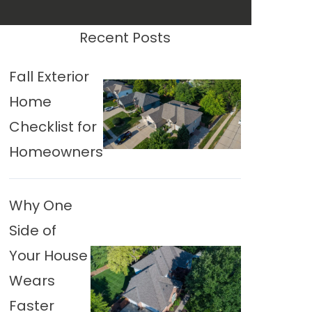
Recent Posts
Fall Exterior
Home
Checklist for
Homeowners
Why One
Side of
Your House
Wears
Faster