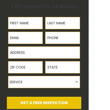
+ 0% Interest for 24 Months
First Name
Last Name
Email
Phone
Address
ZIP Code
State
Service
SERVICE
GET A FREE INSPECTION