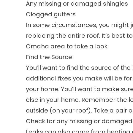
Any missing or damaged shingles
Clogged gutters
In some circumstances, you might 
replacing the entire roof. It’s best t
Omaha area to take a look.
Find the Source
You’ll want to find the source of the l
additional fixes you make will be for n
your home. You’ll want to make sure
else in your home. Remember the loca
outside (on your roof). Take a pair of
Check for any missing or damaged 
Leaks can also come from heating 