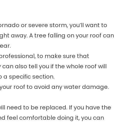
tornado or severe storm, you’ll want to
ht away. A tree falling on your roof can
ear.
 professional, to make sure that
can also tell you if the whole roof will
a specific section.
 your roof to avoid any water damage.
l need to be replaced. If you have the
 feel comfortable doing it, you can