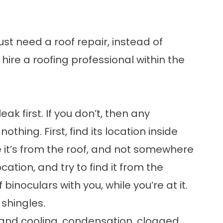
just need a
roof repair
, instead of
o hire a roofing professional within the
eak first. If you don’t, then any
othing. First, find its location inside
 it’s from the roof, and not somewhere
tion, and try to find it from the
 binoculars with you, while you’re at it.
shingles.
and cooling, condensation, clogged