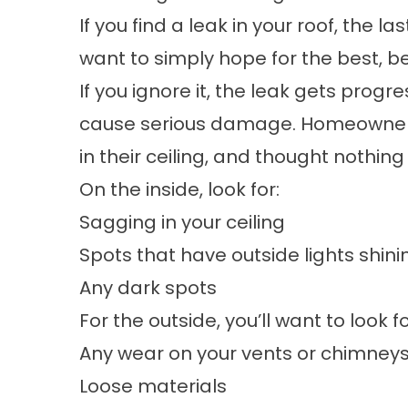
If you find a leak in your roof, the la
want to simply hope for the best, b
If you ignore it, the leak gets progr
cause serious damage. Homeowners o
in their ceiling, and thought nothing o
On the inside, look for:
Sagging in your ceiling
Spots that have outside lights shin
Any dark spots
For the outside, you’ll want to look fo
Any wear on your vents or chimney
Loose materials