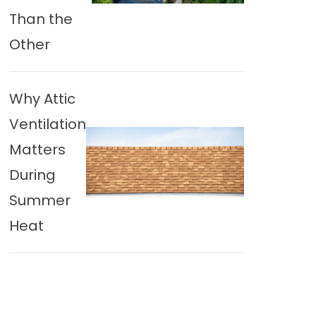
Than the
Other
Why Attic
Ventilation
Matters
During
Summer
Heat