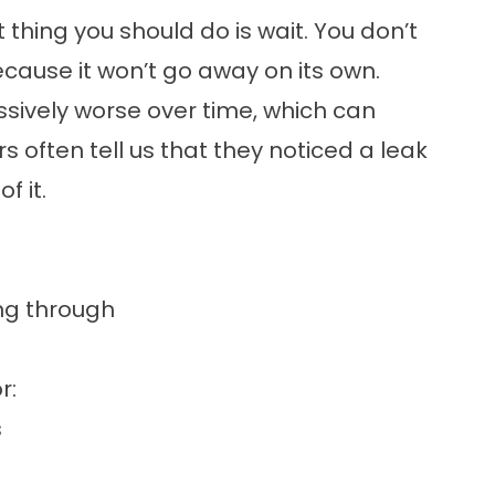
st thing you should do is wait. You don’t
ecause it won’t go away on its own.
essively worse over time, which can
ften tell us that they noticed a leak
f it.
ing through
r:
s