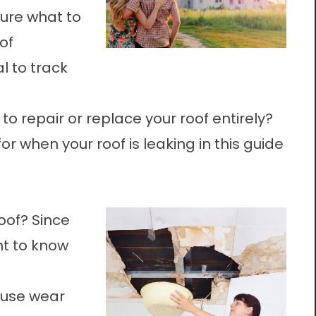
sure what to
of
tal to track
to repair or replace your roof entirely?
for when your roof is leaking in this guide
roof? Since
ant to know
ause wear