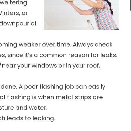
sweltering
inters, or
 downpour of
ecoming weaker over time. Always check
, since it’s a common reason for leaks.
/near your windows or in your roof,
 done. A poor flashing job can easily
roof flashing is when metal strips are
sture and water.
ch leads to leaking.