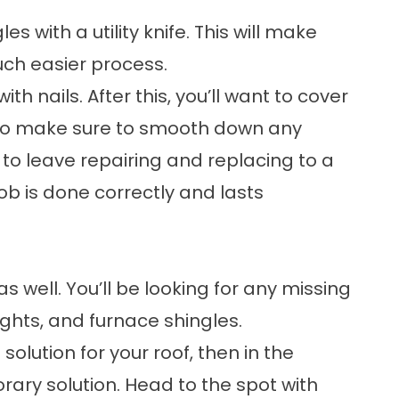
s with a utility knife. This will make
uch easier process.
th nails. After this, you’ll want to cover
lso make sure to smooth down any
 to leave repairing and replacing to a
job is done correctly and lasts
s well. You’ll be looking for any missing
ights, and furnace shingles.
olution for your roof, then in the
ry solution. Head to the spot with