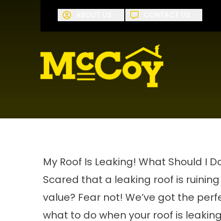
Request A
ABOUT US
CONTACT US
First Name
Last Name
My Roof Is Leaking! What Should I D
Scared that a leaking roof is ruini
value? Fear not! We’ve got the perf
what to do when your roof is leaking