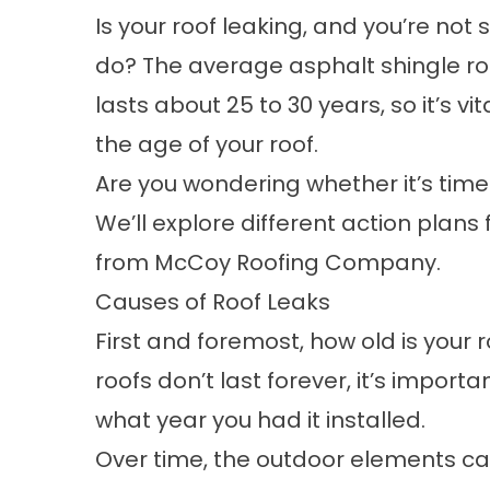
Is your roof leaking, and you’re not 
do? The average asphalt shingle ro
lasts
about 25 to 30 years
, so it’s vi
the age of your roof.
Are you wondering whether it’s time 
We’ll explore different action plans 
from
McCoy Roofing Company
.
Causes of Roof Leaks
First and foremost, how old is your 
roofs don’t last forever, it’s import
what year you had it installed.
Over time, the outdoor elements c