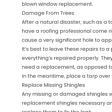
blown
window replacement
.
Damage From Trees
After a natural disaster, such as a 
have a roofing professional come rig
cause a very significant hole to app
It’s best to leave these repairs to a
everything’s repaired properly. They 
need a replacement, as opposed to 
In the meantime, place a tarp over
Replace Missing Shingles
Any missing or damaged shingles wil
replacement shingles necessary and