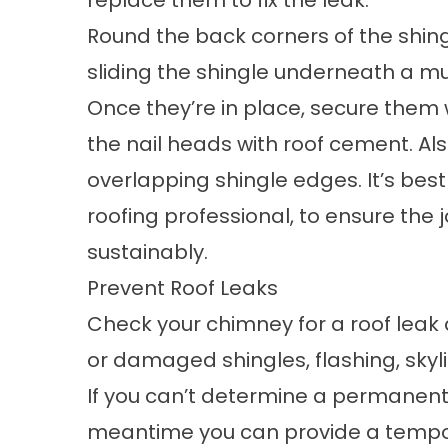
replace them to fix the leak.
Round the back corners of the shingle
sliding the shingle underneath a m
Once they’re in place, secure them wi
the nail heads with roof cement. A
overlapping shingle edges. It’s best
roofing professional, to ensure the 
sustainably.
Prevent Roof Leaks
Check your chimney for a roof leak a
or damaged shingles, flashing, skyl
If you can’t determine a permanent s
meantime you can provide a tempora