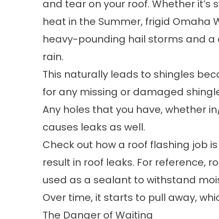
and tear on your roof. Whether it’s 
heat in the Summer, frigid Omaha W
heavy-pounding hail storms and a
rain.
This naturally leads to shingles b
for any missing or damaged shingles
Any holes that you have, whether in
causes leaks as well.
Check out how a roof flashing job is
result in roof leaks. For reference, 
used as a sealant to withstand moi
Over time, it starts to pull away, whi
The Danger of Waiting