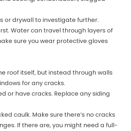
 or drywall to investigate further.
irst. Water can travel through layers of
 make sure you wear protective gloves
 roof itself, but instead through walls
indows for any cracks.
d or have cracks. Replace any siding
acked caulk. Make sure there’s no cracks
ges. If there are, you might need a full-