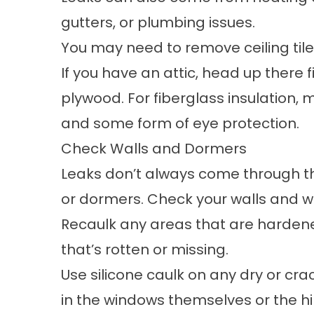
gutters, or plumbing issues.
You may need to remove ceiling tiles
If you have an attic, head up there f
plywood. For fiberglass insulation,
and some form of eye protection.
Check Walls and Dormers
Leaks don’t always come through the
or dormers. Check your walls and w
Recaulk any areas that are hardene
that’s rotten or missing.
Use silicone caulk on any dry or cr
in the windows themselves or the hin