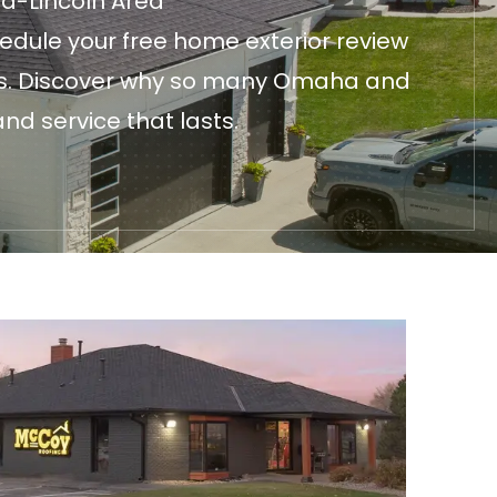
ha-Lincoln Area
edule your free home exterior review
fices. Discover why so many Omaha and
nd service that lasts.