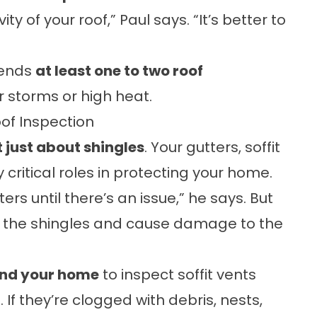
y of your roof,” Paul says. “It’s better to
mends
at least one to two roof
r storms or high heat.
of Inspection
t just about shingles
. Your gutters, soffit
 critical roles in protecting your home.
ers until there’s an issue,” he says. But
 the shingles and cause damage to the
und your home
to inspect soffit vents
 If they’re clogged with debris, nests,