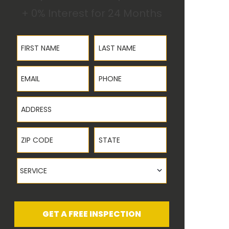
+ 0% Interest for 24 Months
First Name
Last Name
Email
Phone
Address
ZIP Code
State
Service
SERVICE
GET A FREE INSPECTION