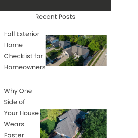
Recent Posts
Fall Exterior
Home
Checklist for
Homeowners
Why One
Side of
Your House
Wears
Faster