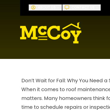
Request A
ABOUT US
CONTACT US
First Name
Last Name
Don’t Wait for Fall: Why You Need 
When it comes to roof maintenance
matters. Many homeowners think fal
time to schedule repairs or inspec