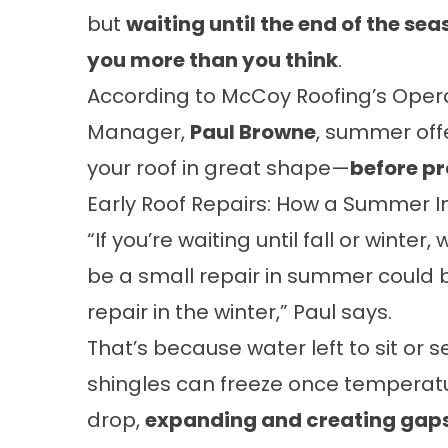
but
waiting until the end of the se
you more than you think
.
According to McCoy Roofing’s Oper
Manager,
Paul Browne
, summer off
your roof in great shape—
before p
Early Roof Repairs: How a Summer 
“If you’re waiting until fall or winter
be a small repair in summer could 
repair in the winter,” Paul says.
That’s because water left to sit or 
shingles can freeze once temperat
drop,
expanding and creating gap