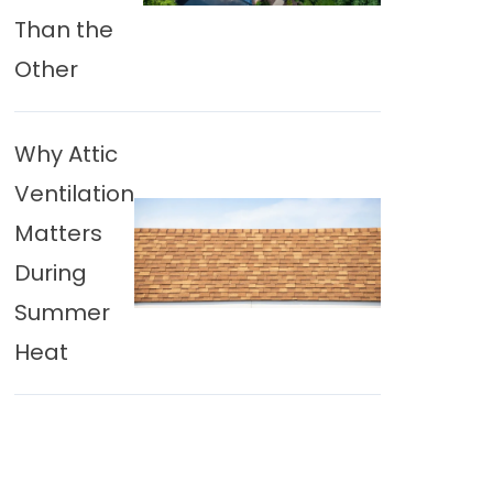
Than the
Other
Why Attic
Ventilation
Matters
During
Summer
Heat