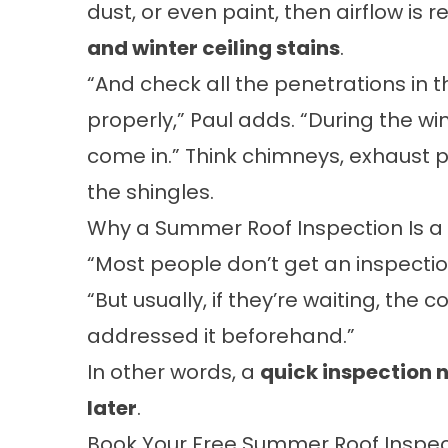
dust, or even paint, then airflow is
and winter ceiling stains
.
“And check all the penetrations in 
properly,” Paul adds. “During the wi
come in.” Think chimneys, exhaust p
the shingles.
Why a Summer Roof Inspection Is a
“Most people don’t get an inspection
“But usually, if they’re waiting, the 
addressed it beforehand.”
In other words, a
quick inspection 
later
.
Book Your Free Summer Roof Inspec