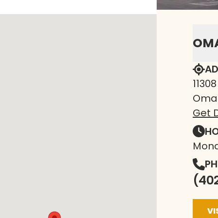
OM
AD
11308
Omah
Get D
HO
Mond
PH
(40
VI