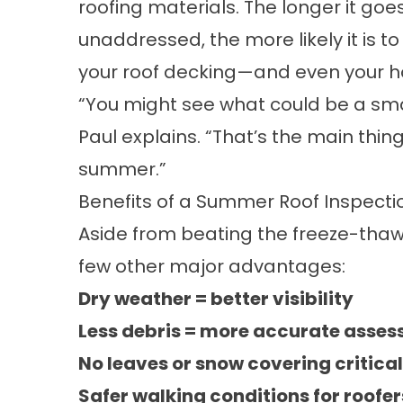
roofing materials. The longer it goe
unaddressed, the more likely it is 
your roof decking—and even your ho
“You might see what could be a sm
Paul explains. “That’s the main thin
summer.”
Benefits of a Summer Roof Inspecti
Aside from beating the freeze-tha
few other major advantages:
Dry weather = better visibility
Less debris = more accurate asse
No leaves or snow covering critica
Safer walking conditions for roofe