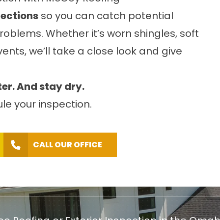
pections
so you can catch potential
oblems. Whether it’s worn shingles, soft
vents, we’ll take a close look and give
ter. And stay dry.
le your inspection.
CALL OUR OFFICE