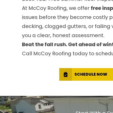
At McCoy Roofing, we offer
free ins
issues before they become costly pr
decking, clogged gutters, or failing 
you a clear, honest assessment.
Beat the fall rush. Get ahead of win
Call McCoy Roofing today to schedu
SCHEDULE NOW