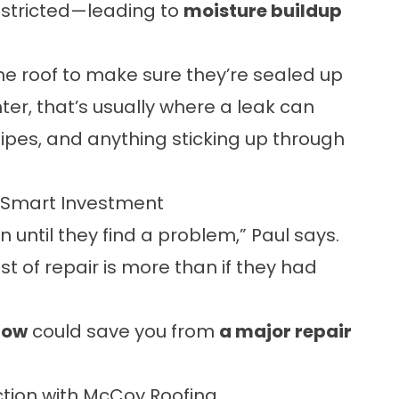
 restricted—leading to
moisture buildup
the roof to make sure they’re sealed up
nter, that’s usually where a leak can
ipes, and anything sticking up through
 Smart Investment
 until they find a problem,” Paul says.
cost of repair is more than if they had
now
could save you from
a major repair
tion with McCoy Roofing