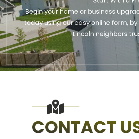
Start With a F
Begin your home or business upgrade
today using our easy online form, by
Lincoln neighbors tru
CONTACT U