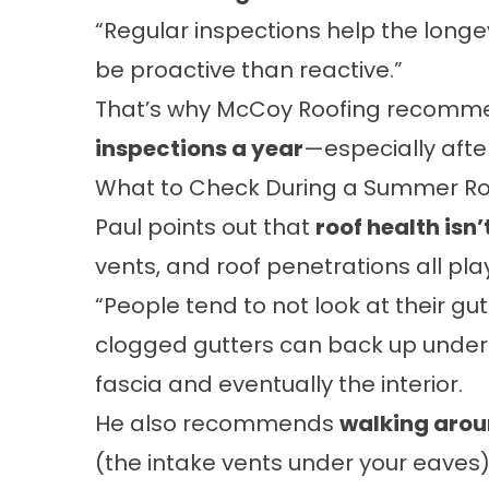
“Regular inspections help the longevit
be proactive than reactive.”
That’s why McCoy Roofing recom
inspections a year
—especially afte
What to Check During a Summer Ro
Paul points out that
roof health isn’
vents, and roof penetrations all play
“People tend to not look at their gutt
clogged gutters can back up under
fascia and eventually the interior.
He also recommends
walking aro
(the intake vents under your eaves).