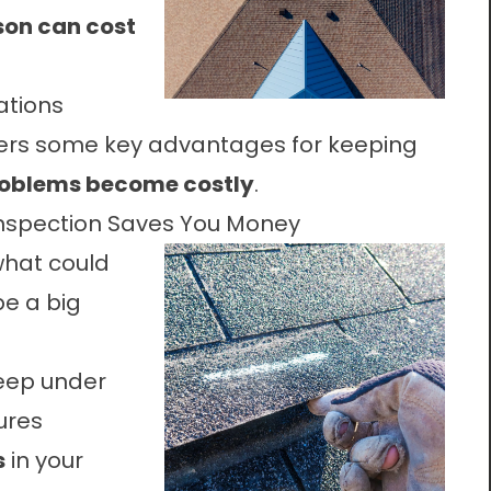
ason can cost
ations
ers some key advantages for keeping
roblems become costly
.
Inspection Saves You Money
, what could
be a big
seep under
ures
s
in your