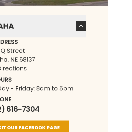
AHA
DRESS
 Q Street
a, NE 68137
irections
URS
ay - Friday: 8am to 5pm
ONE
2) 616-7304
SIT OUR FACEBOOK PAGE