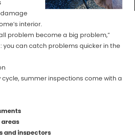
s
to damage
me’s interior.
all problem become a big problem,”
g: you can catch problems quicker in the
on
w cycle, summer inspections come with a
ssments
l areas
rs and inspectors