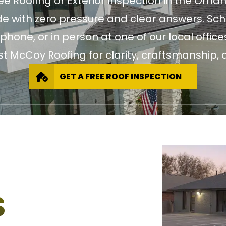
ree Roofing or Exterior Inspection in the Oma
 with zero pressure and clear answers. Sch
 phone, or in person at one of our local of
st McCoy Roofing for clarity, craftsmanship, a
GET A FREE ROOF INSPECTION
S