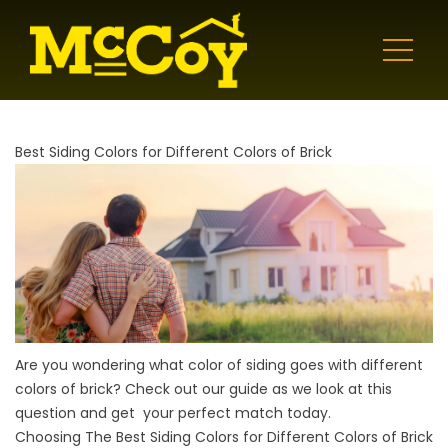
Best Siding Colors for Different Colors of Brick
Are you wondering what color of siding goes with different
colors of brick? Check out our guide as we look at this
question and get your perfect match today.
Choosing The Best Siding Colors for Different Colors of Brick