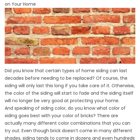
on Your Home
Did you know that certain types of home siding can last
decades before needing to be replaced? Of course, the
siding will only last this long if you take care of it. Otherwise,
the color of the siding will start to fade and the siding itself
will no longer be very good at protecting your home.
And speaking of siding color, do you know what color of
siding goes best with your color of bricks? There are
actually many different color combinations that you can
try out. Even though brick doesn’t come in many different
shades, siding tends to come in dozens and even hundreds