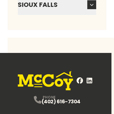
SIOUX FALLS
FaceBook
LinkedIn
Profile
Profile
PHONE
(402) 616-7304