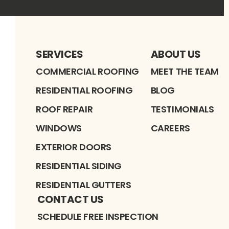
SERVICES
ABOUT US
COMMERCIAL ROOFING
MEET THE TEAM
RESIDENTIAL ROOFING
BLOG
ROOF REPAIR
TESTIMONIALS
WINDOWS
CAREERS
EXTERIOR DOORS
RESIDENTIAL SIDING
RESIDENTIAL GUTTERS
CONTACT US
SCHEDULE FREE INSPECTION