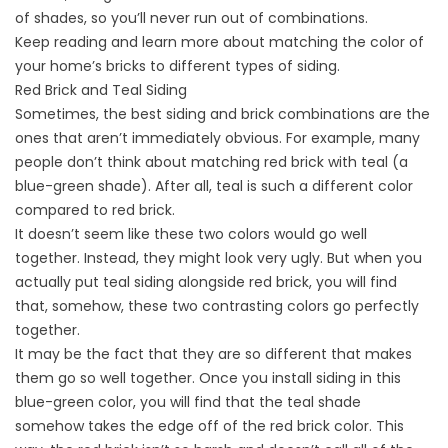
of shades, so you’ll never run out of combinations.
Keep reading and learn more about matching the color of
your home’s bricks to different types of siding.
Red Brick and Teal Siding
Sometimes, the best siding and brick combinations are the
ones that aren’t immediately obvious. For example, many
people don’t think about matching red brick with teal (a
blue-green shade). After all, teal is such a different color
compared to red brick.
It doesn’t seem like these two colors would go well
together. Instead, they might look very ugly. But when you
actually put teal siding alongside red brick, you will find
that, somehow, these two contrasting colors go perfectly
together.
It may be the fact that they are so different that makes
them go so well together. Once you
install siding
in this
blue-green color, you will find that the teal shade
somehow takes the edge off of the red brick color. This