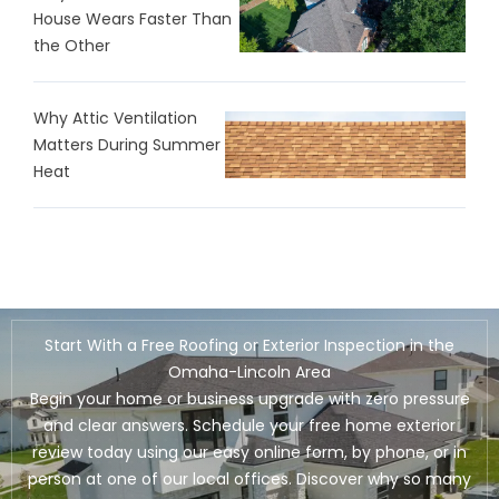
House Wears Faster Than
the Other
Why Attic Ventilation
Matters During Summer
Heat
Start With a Free Roofing or Exterior Inspection in the
Omaha-Lincoln Area
Begin your home or business upgrade with zero pressure
and clear answers. Schedule your free home exterior
review today using our easy online form, by phone, or in
person at one of our local offices. Discover why so many