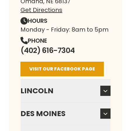
Omaha, NE 68137
Get Directions
HOURS
Monday - Friday: 8am to 5pm
PHONE
(402) 616-7304
VISIT OUR FACEBOOK PAGE
LINCOLN
DES MOINES