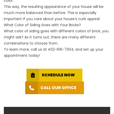
color.
This way, the resulting appearance of your house will be
much more balanced than before. This is especially
important if you care about your house’s curb appeal.
What Color of Siding Goes with Your Bricks?
What color of siding goes with different colors of brick, you
might ask? As it turns out, there are many different
combinations to choose from.
To learn more, call us at
402-616-7304
, and set up your
appointment today!
SCHEDULE NOW
CALL OUR OFFICE