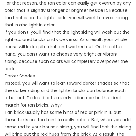
For that reason, the tan color can easily get overrun by any
color that is slightly stronger or brighter beside it. Because
tan brick is on the lighter side, you will want to avoid siding
that is also light in color.
If you don’t, you’ll find that the light siding will wash out the
light-colored bricks and vice versa. As a result, your whole
house will look quite drab and washed out. On the other
hand, you don’t want to choose very bright or vibrant
siding, because such colors will completely overpower the
bricks.
Darker Shades
Instead, you will want to lean toward darker shades so that
the darker siding and the lighter bricks can balance each
other out. Dark red or burgundy siding can be the ideal
match for tan bricks. Why?
Tan brick usually has some hints of red or pink in it, but
these hints are too faint to really notice. But, when you add
some red to your house’s siding, you will find that this siding
will bring out the red hues from the brick. As a result, the