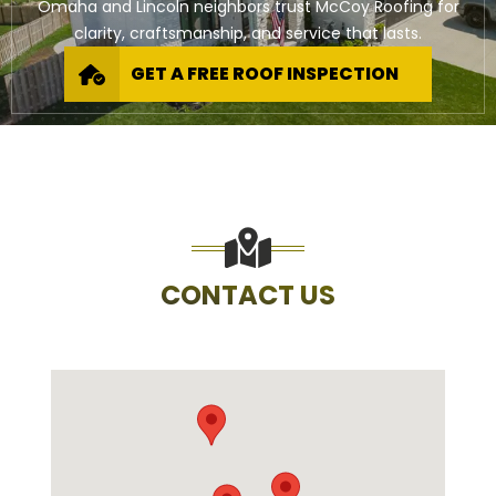
Omaha and Lincoln neighbors trust McCoy Roofing for
clarity, craftsmanship, and service that lasts.
GET A FREE ROOF INSPECTION
CONTACT US