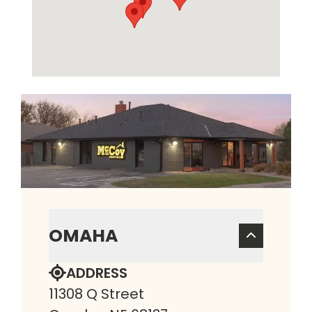
OMAHA
ADDRESS
11308 Q Street