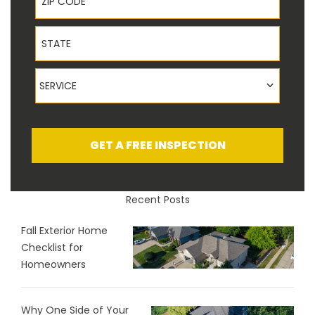
State
Service
SERVICE
GET A FREE INSPECTION
Recent Posts
Fall Exterior Home
Checklist for
Homeowners
Why One Side of Your