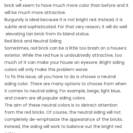
brick will seem to have much more color than before and it
will be much more attractive.
Burgundy is ideal because it is not bright red. Instead, it is
subtle and sophisticated. For that very reason, it will do well
elevating tan brick from its bland status.
Red Brick and Neutral Siding
Sometimes, red brick can be a little too brash on a house’s
exterior. While the red hue is undoubtedly attractive, too
much of it can make your house an eyesore. Bright siding
colors will only make this problem worse.
To fix this issue, all you have to do is choose a neutral
siding color. There are many options to choose from when
it comes to neutral siding. For example, beige, light blue,
and cream are all popular siding colors.
The aim of these neutral colors is to detract attention
from the red bricks. Of course, the neutral siding will not
completely de-emphasize the appearance of the bricks.
Instead, the siding will work to balance out the bright red