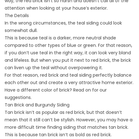
way, the red brick isn’t so harsh and doesn’t call all of the
attention when looking at your house’s exterior.
The Details
In the wrong circumstances, the teal siding could look
somewhat dull.
This is because teal is a darker, more neutral shade
compared to other types of blue or green. For that reason,
if you don’t use teal in the right way, it can look very bland
and lifeless. But when you put it next to red brick, the brick
can liven up the teal without overpowering it.
For that reason, red brick and teal siding perfectly balance
each other out and create a very attractive home exterior.
Have a different color of brick? Read on for our
suggestions.
Tan Brick and Burgundy Siding
Tan brick isn’t as popular as red brick, but that doesn’t
mean that it still can’t be stylish. However, you may have a
more difficult time finding siding that matches tan brick.
This is because tan brick isn’t as bold as red brick.