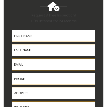
Request A Free Inspection!
+ 0% Interest for 24 Months
First Name
Last Name
Email
Phone
Address
ZIP Code