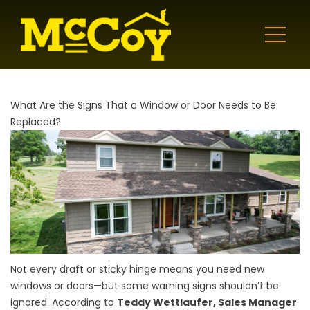
What Are the Signs That a Window or Door Needs to Be
Replaced?
Not every draft or sticky hinge means you need new
windows or doors—but some warning signs shouldn’t be
ignored. According to
Teddy Wettlaufer, Sales Manager