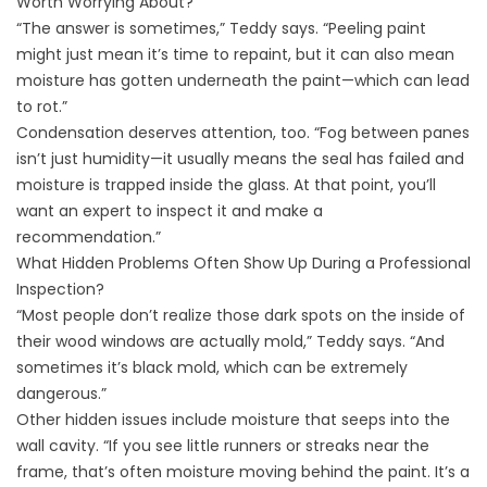
Worth Worrying About?
“The answer is sometimes,” Teddy says. “Peeling paint
might just mean it’s time to repaint, but it can also mean
moisture has gotten underneath the paint—which can lead
to rot.”
Condensation deserves attention, too. “Fog between panes
isn’t just humidity—it usually means the seal has failed and
moisture is trapped inside the glass. At that point, you’ll
want an expert to inspect it and make a
recommendation.”
What Hidden Problems Often Show Up During a Professional
Inspection?
“Most people don’t realize those dark spots on the inside of
their wood windows are actually mold,” Teddy says. “And
sometimes it’s black mold, which can be extremely
dangerous.”
Other hidden issues include moisture that seeps into the
wall cavity. “If you see little runners or streaks near the
frame, that’s often moisture moving behind the paint. It’s a