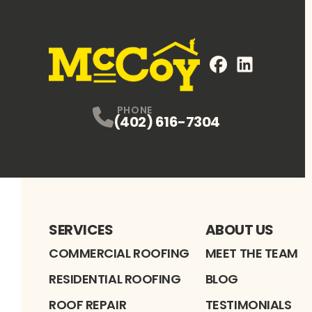
FaceBook
LinkedIn
Profile
Profile
PHONE
(402) 616-7304
SERVICES
ABOUT US
COMMERCIAL ROOFING
MEET THE TEAM
RESIDENTIAL ROOFING
BLOG
ROOF REPAIR
TESTIMONIALS