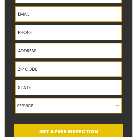
Email
Phone
Address
ZIP Code
State
Service
SERVICE
GET A FREE INSPECTION