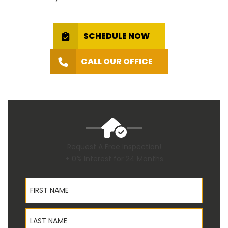
SCHEDULE NOW
CALL OUR OFFICE
Request A Free Inspection!
+ 0% Interest for 24 Months
First Name
Last Name