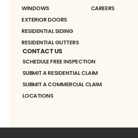
WINDOWS
CAREERS
EXTERIOR DOORS
RESIDENTIAL SIDING
RESIDENTIAL GUTTERS
CONTACT US
SCHEDULE FREE INSPECTION
SUBMIT A RESIDENTIAL CLAIM
SUBMIT A COMMERCIAL CLAIM
LOCATIONS