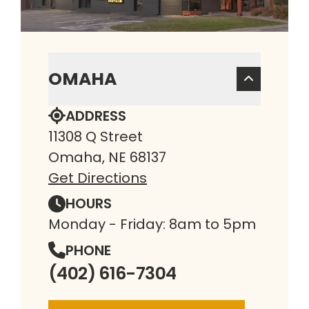
OMAHA
ADDRESS
11308 Q Street
Omaha, NE 68137
Get Directions
HOURS
Monday - Friday: 8am to 5pm
PHONE
(402) 616-7304