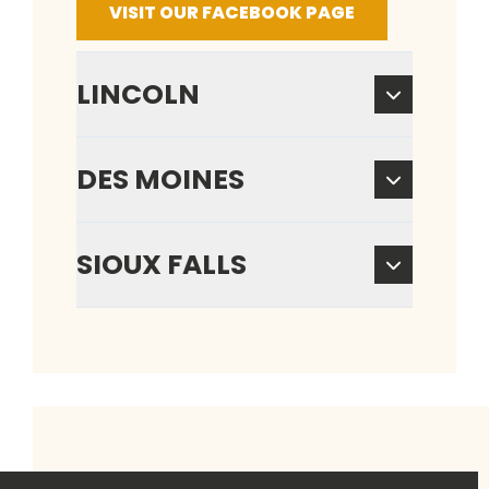
VISIT OUR FACEBOOK PAGE
LINCOLN
DES MOINES
SIOUX FALLS