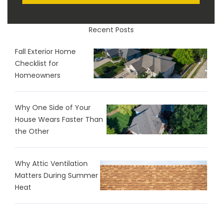
Recent Posts
Fall Exterior Home
Checklist for
Homeowners
Why One Side of Your
House Wears Faster Than
the Other
Why Attic Ventilation
Matters During Summer
Heat