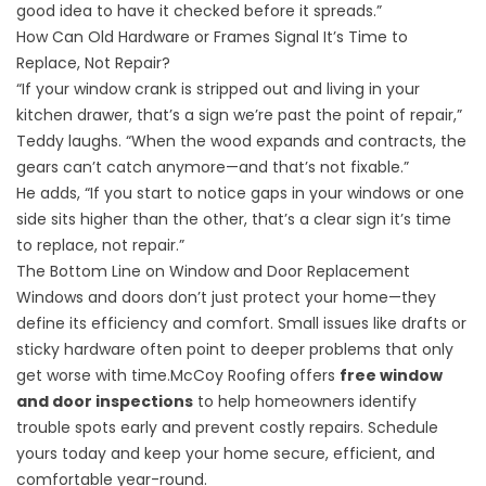
good idea to have it checked before it spreads.”
How Can Old Hardware or Frames Signal It’s Time to
Replace, Not Repair?
“If your window crank is stripped out and living in your
kitchen drawer, that’s a sign we’re past the point of repair,”
Teddy laughs. “When the wood expands and contracts, the
gears can’t catch anymore—and that’s not fixable.”
He adds, “If you start to notice gaps in your windows or one
side sits higher than the other, that’s a clear sign it’s time
to replace, not repair.”
The Bottom Line on Window and Door Replacement
Windows and doors don’t just protect your home—they
define its efficiency and comfort. Small issues like drafts or
sticky hardware often point to deeper problems that only
get worse with time.McCoy Roofing offers
free window
and door inspections
to help homeowners identify
trouble spots early and prevent costly repairs. Schedule
yours today and keep your home secure, efficient, and
comfortable year-round.