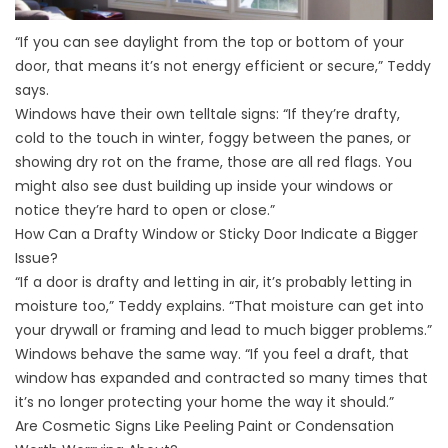
“If you can see daylight from the top or bottom of your
door, that means it’s not energy efficient or secure,” Teddy
says.
Windows have their own telltale signs: “If they’re drafty,
cold to the touch in winter, foggy between the panes, or
showing dry rot on the frame, those are all red flags. You
might also see dust building up inside your windows or
notice they’re hard to open or close.”
How Can a Drafty Window or Sticky Door Indicate a Bigger
Issue?
“If a door is drafty and letting in air, it’s probably letting in
moisture too,” Teddy explains. “That moisture can get into
your drywall or framing and lead to much bigger problems.”
Windows behave the same way. “If you feel a draft, that
window has expanded and contracted so many times that
it’s no longer protecting your home the way it should.”
Are Cosmetic Signs Like Peeling Paint or Condensation