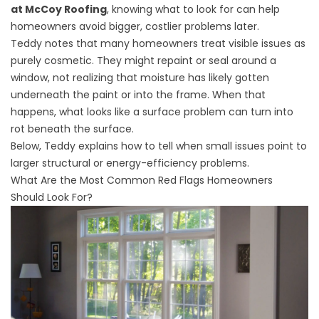
at McCoy Roofing
, knowing what to look for can help
homeowners avoid bigger, costlier problems later.
Teddy notes that many homeowners treat visible issues as
purely cosmetic. They might repaint or seal around a
window, not realizing that moisture has likely gotten
underneath the paint or into the frame. When that
happens, what looks like a surface problem can turn into
rot beneath the surface.
Below, Teddy explains how to tell when small issues point to
larger structural or energy-efficiency problems.
What Are the Most Common Red Flags Homeowners
Should Look For?