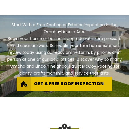
Start With a Free Roofing or Exterior Inspection in the
Omaha-Lincoln Area
Begin your home or business upgrade with zero pressure
and clear answers. Schedule your free home exterior
review today using our easy online form, by phone, or in
person at one of our local offices. Discover why so many
Omaha and Lincoln neighbors trust McCoy Roofing for
clarity, craftsmanship, and service that lasts.
GET A FREE ROOF INSPECTION