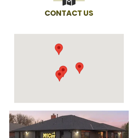
CONTACT US