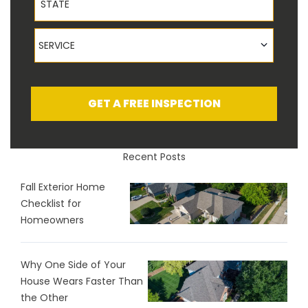
Service
SERVICE
GET A FREE INSPECTION
Recent Posts
Fall Exterior Home
Checklist for
Homeowners
Why One Side of Your
House Wears Faster Than
the Other