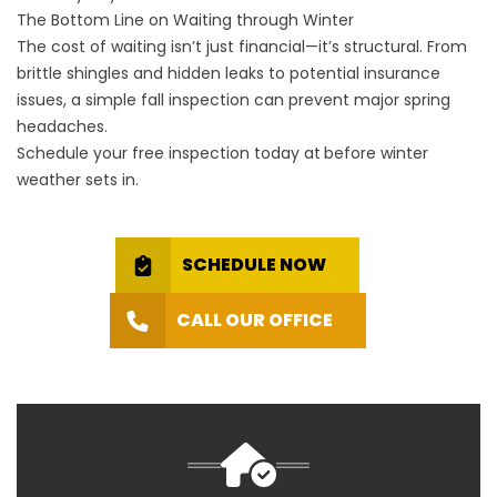
The Bottom Line on Waiting through Winter
The cost of waiting isn’t just financial—it’s structural. From
brittle shingles and hidden leaks to potential insurance
issues, a simple fall inspection can prevent major spring
headaches.
Schedule your free inspection today at
before winter
weather sets in.
SCHEDULE NOW
CALL OUR OFFICE