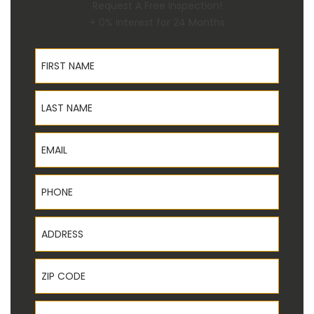
Request A Free Inspection!
+ 0% Interest for 24 Months
First Name
Last Name
Email
Phone
Address
ZIP Code
State