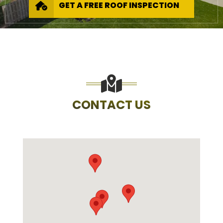
GET A FREE ROOF INSPECTION
CONTACT US