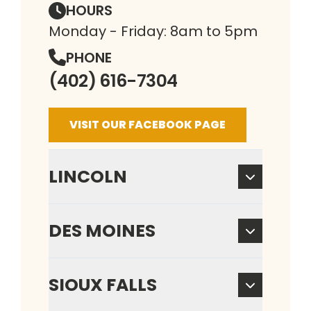
HOURS
Monday - Friday: 8am to 5pm
PHONE
(402) 616-7304
VISIT OUR FACEBOOK PAGE
LINCOLN
DES MOINES
SIOUX FALLS