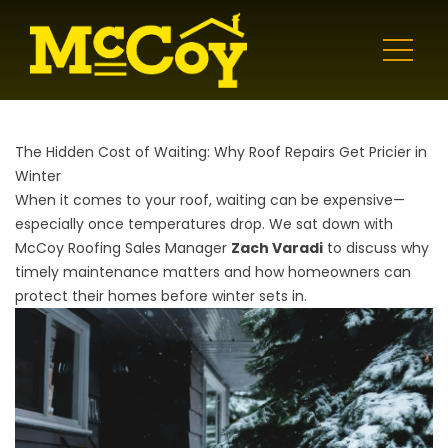
The Hidden Cost of Waiting: Why Roof Repairs Get Pricier in
Winter
When it comes to your roof, waiting can be expensive—
especially once temperatures drop. We sat down with
McCoy Roofing Sales Manager
Zach Varadi
to discuss why
timely maintenance matters and how homeowners can
protect their homes before winter sets in.