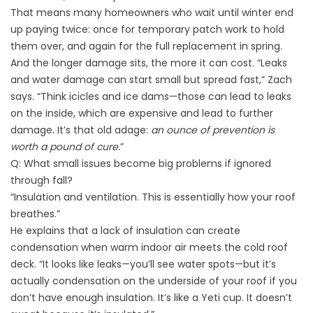
That means many homeowners who wait until winter end
up paying twice: once for temporary patch work to hold
them over, and again for the full replacement in spring.
And the longer damage sits, the more it can cost. “Leaks
and water damage can start small but spread fast,” Zach
says. “Think icicles and ice dams—those can lead to leaks
on the inside, which are expensive and lead to further
damage. It’s that old adage:
an ounce of prevention is
worth a pound of cure.
”
Q: What small issues become big problems if ignored
through fall?
“Insulation and ventilation. This is essentially how your roof
breathes.”
He explains that a lack of insulation can create
condensation when warm indoor air meets the cold roof
deck. “It looks like leaks—you’ll see water spots—but it’s
actually condensation on the underside of your roof if you
don’t have enough insulation. It’s like a Yeti cup. It doesn’t