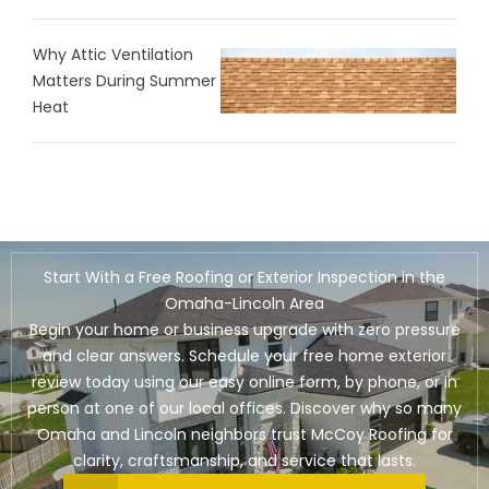
Why Attic Ventilation
Matters During Summer
Heat
Start With a Free Roofing or Exterior Inspection in the
Omaha-Lincoln Area
Begin your home or business upgrade with zero pressure
and clear answers. Schedule your free home exterior
review today using our easy online form, by phone, or in
person at one of our local offices. Discover why so many
Omaha and Lincoln neighbors trust McCoy Roofing for
clarity, craftsmanship, and service that lasts.