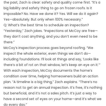
the past, Zach is clear: safety and quality come first. “It’s a
big liability and safety thing to go on frozen roofs. Is it
impossible? No. Have we done it? Yes. Will we do it again?
Yes—absolutely. But only when 100% necessary.”
Q: What’s the best time to schedule an inspection?
“Yesterday,” Zach jokes. “Inspections at McCoy are free—
they don’t cost anything, and you don’t even need to be
there.”
McCoy’s inspection process goes beyond roofing. “We
inspect the whole exterior, even things we don’t do—
including foundations. I’ll look at things and say, ‘Looks like
there’s a bit of rot on that window, let’s keep an eye on it.’”
With each inspection, McCoy documents the home’s
condition over time, helping homeowners build an action
plan. “A timeline is a big thing,” Zach explains. “There’s no
reason not to get an annual inspection. It’s free, it’s nothing
but beneficial, and it’s not a sales pitch. It’s just a way to
have a second set of eyes on your home—and it’s what we
do every day.”