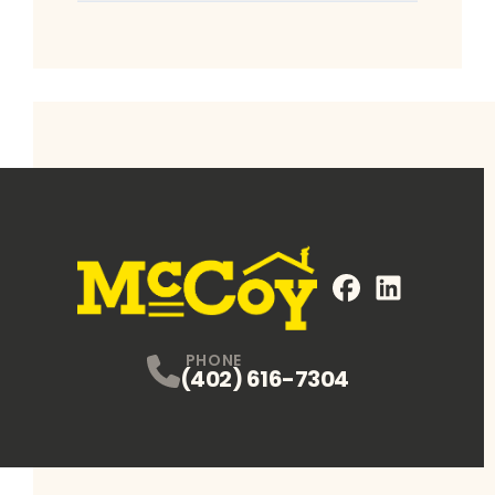
FaceBook
LinkedIn
Profile
Profile
PHONE
(402) 616-7304