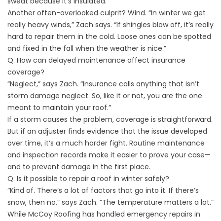
sweat because it’s insulated.”
Another often-overlooked culprit? Wind. “In winter we get
really heavy winds,” Zach says. “If shingles blow off, it’s really
hard to repair them in the cold. Loose ones can be spotted
and fixed in the fall when the weather is nice.”
Q: How can delayed maintenance affect insurance
coverage?
“Neglect,” says Zach. “Insurance calls anything that isn’t
storm damage neglect. So, like it or not, you are the one
meant to maintain your roof.”
If a storm causes the problem, coverage is straightforward.
But if an adjuster finds evidence that the issue developed
over time, it’s a much harder fight. Routine maintenance
and inspection records make it easier to prove your case—
and to prevent damage in the first place.
Q: Is it possible to repair a roof in winter safely?
“Kind of. There’s a lot of factors that go into it. If there’s
snow, then no,” says Zach. “The temperature matters a lot.”
While McCoy Roofing has handled emergency repairs in