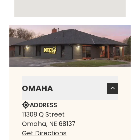
OMAHA
ADDRESS
11308 Q Street
Omaha, NE 68137
Get Directions