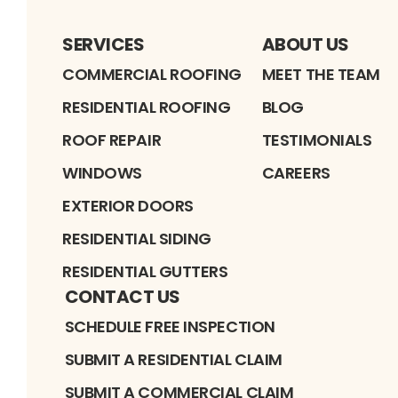
SERVICES
ABOUT US
COMMERCIAL ROOFING
MEET THE TEAM
RESIDENTIAL ROOFING
BLOG
ROOF REPAIR
TESTIMONIALS
WINDOWS
CAREERS
EXTERIOR DOORS
RESIDENTIAL SIDING
RESIDENTIAL GUTTERS
CONTACT US
SCHEDULE FREE INSPECTION
SUBMIT A RESIDENTIAL CLAIM
SUBMIT A COMMERCIAL CLAIM