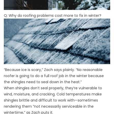
Q: Why do roofing problems cost more to fix in winter?
“Because ice is scary,” Zach says plainly. “No reasonable
roofer is going to do a full roof job in the winter because
the shingles need to seal down in the heat.”
When shingles don’t seal properly, they’re vulnerable to
wind, moisture, and cracking. Cold temperatures make
shingles brittle and difficult to work with—sometimes
rendering them “not necessarily serviceable in the
wintertime,” as Zach puts it.