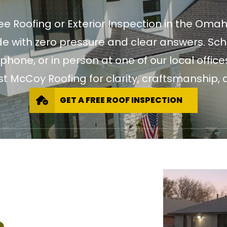
ree Roofing or Exterior Inspection in the Oma
 with zero pressure and clear answers. Sch
 phone, or in person at one of our local of
st McCoy Roofing for clarity, craftsmanship, a
GET A FREE ROOF INSPECTION