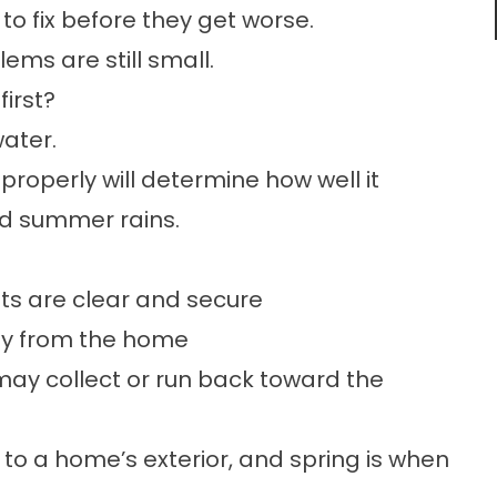
o fix before they get worse.
ems are still small.
irst?
ater.
properly will determine how well it
d summer rains.
s are clear and secure
way from the home
may collect or run back toward the
 to a home’s exterior, and spring is when