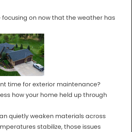
focusing on now that the weather has
ant time for exterior maintenance?
assess how your home held up through
an quietly weaken materials across
emperatures stabilize, those issues