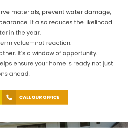
erve materials, prevent water damage,
earance. It also reduces the likelihood
er in the year.
term value—not reaction.
ther. It’s a window of opportunity.
lps ensure your home is ready not just
sons ahead.
CALL OUR OFFICE