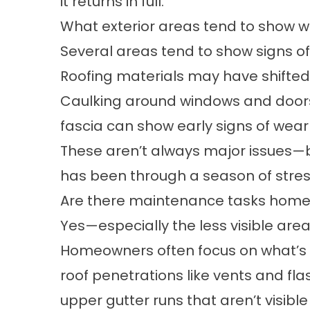
it returns in full.
What exterior areas tend to show w
Several areas tend to show signs of
Roofing materials may have shifted 
Caulking around windows and doors
fascia can show early signs of wea
These aren’t always major issues—b
has been through a season of stres
Are there maintenance tasks homeo
Yes—especially the less visible area
Homeowners often focus on what’s e
roof penetrations like vents and fla
upper gutter runs that aren’t visibl