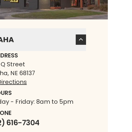
AHA
DRESS
 Q Street
a, NE 68137
irections
URS
ay - Friday: 8am to 5pm
ONE
2) 616-7304