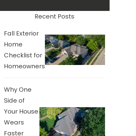
Recent Posts
Fall Exterior
Home
Checklist for
Homeowners
Why One
Side of
Your House
Wears
Faster