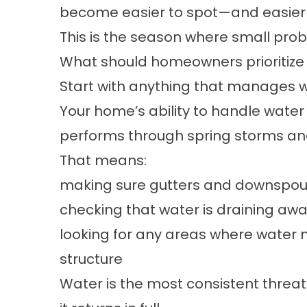
become easier to spot—and easier t
This is the season where small probl
What should homeowners prioritize f
Start with anything that manages w
Your home’s ability to handle water 
performs through spring storms an
That means:
making sure gutters and downspout
checking that water is draining a
looking for any areas where water 
structure
Water is the most consistent threat