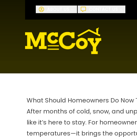
Request A
ABOUT US
CONTACT US
First Name
Last Name
What Should Homeowners Do Now Tha
After months of cold, snow, and unpr
like it’s here to stay. For homeowner
temperatures—it brings the opportu