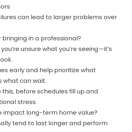
oors
ilures can lead to larger problems over
ringing in a professional?
 you’re unsure what you’re seeing—it’s
look.
ues early and help prioritize what
s what can wait.
 this, before schedules fill up and
onal stress.
e impact long-term home value?
lly tend to last longer and perform