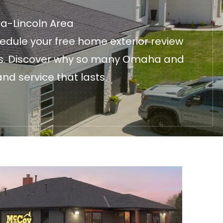
ha-Lincoln Area
edule your free home exterior review
fices. Discover why so many Omaha and
nd service that lasts.