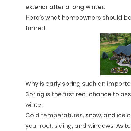
exterior after a long winter.
Here’s what homeowners should be 
turned.
Why is early spring such an import
Spring is the first real chance to 
winter.
Cold temperatures, snow, and ice c
your roof, siding, and windows. As t