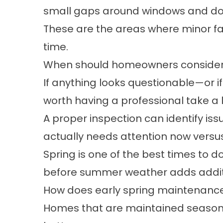
small gaps around windows and d
These are the areas where minor fa
time.
When should homeowners consider b
If anything looks questionable—or if
worth having a professional take a 
A proper inspection can identify iss
actually needs attention now versu
Spring is one of the best times to do
before summer weather adds additi
How does early spring maintenanc
Homes that are maintained seasona