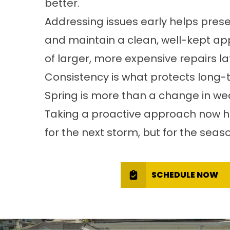
better.
Addressing issues early helps pres
and maintain a clean, well-kept app
of larger, more expensive repairs lat
Consistency is what protects long-
Spring is more than a change in wea
Taking a proactive approach now he
for the next storm, but for the sea
SCHEDULE NOW