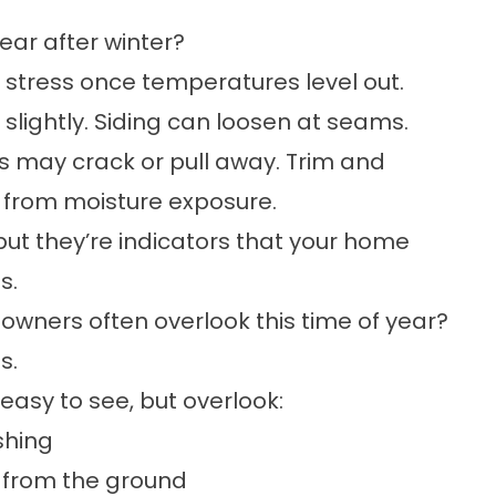
ear after winter?
 stress once temperatures level out.
slightly. Siding can loosen at seams.
 may crack or pull away. Trim and
r from moisture exposure.
ut they’re indicators that your home
s.
wners often overlook this time of year?
s.
asy to see, but overlook:
shing
e from the ground