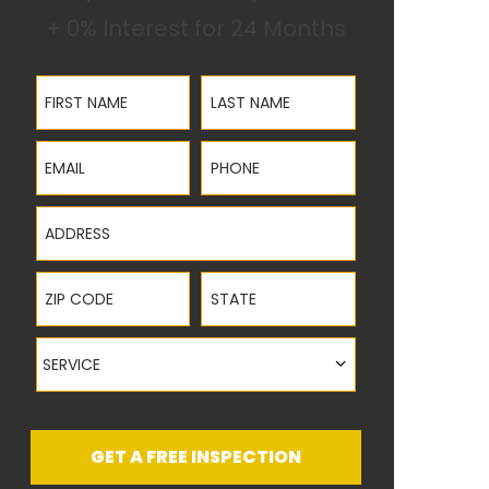
+ 0% Interest for 24 Months
First Name
Last Name
Email
Phone
Address
ZIP Code
State
Service
SERVICE
GET A FREE INSPECTION