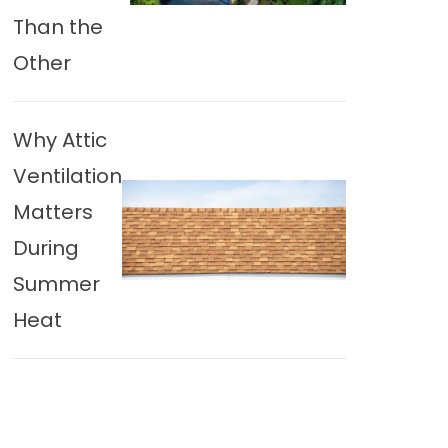
Than the
Other
Why Attic
Ventilation
Matters
During
Summer
Heat