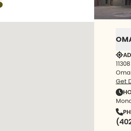
S
OM
AD
11308
Omah
Get D
HO
Mond
PH
(40