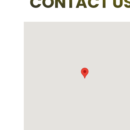
CONTACT U