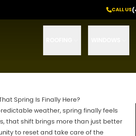
Free Inspection
! +
0% Interest
for
24 Months
(
CALL US
Email
Phone
ZIP Code
ROOFING
WINDOWS
t Spring Is Finally Here?
edictable weather, spring finally feels
s, that shift brings more than just better
nity to reset and take care of the