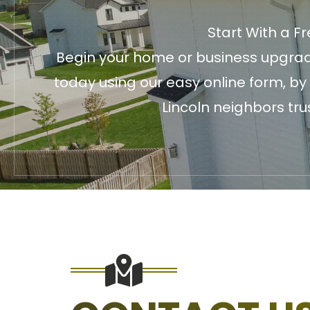
Start With a F
Begin your home or business upgrade
today using our easy online form, by
Lincoln neighbors tru