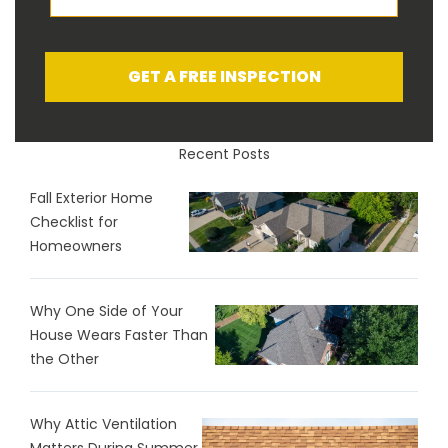
GET A FREE INSPECTION
Recent Posts
Fall Exterior Home
Checklist for
Homeowners
Why One Side of Your
House Wears Faster Than
the Other
Why Attic Ventilation
Matters During Summer