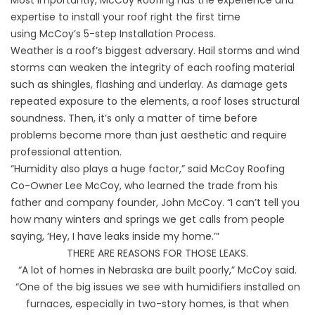
expertise to install your roof right the first time
using
McCoy’s 5-step Installation Process
.
Weather is a roof’s biggest adversary. Hail storms and wind
storms can weaken the integrity of each roofing material
such as shingles, flashing and underlay. As damage gets
repeated exposure to the elements, a roof loses structural
soundness. Then, it’s only a matter of time before
problems become more than just aesthetic and require
professional attention.
“Humidity also plays a huge factor,” said McCoy Roofing
Co-Owner Lee McCoy, who learned the trade from his
father and company founder, John McCoy. “I can’t tell you
how many winters and springs we get calls from people
saying, ‘Hey, I have leaks inside my home.’”
THERE ARE REASONS FOR THOSE LEAKS.
“A lot of homes in Nebraska are built poorly,” McCoy said.
“One of the big issues we see with humidifiers installed on
furnaces, especially in two-story homes, is that when