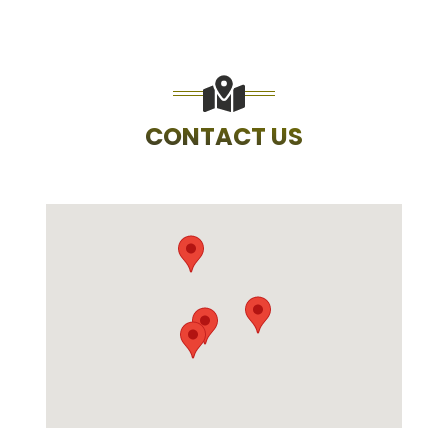
CONTACT US