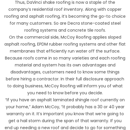
Thus,
DaVinci shake roofing
is now a staple of the
company’s residential roof inventory. Along with copper
roofing and asphalt roofing, it’s becoming the go-to choice
for many customers. So are Decra stone-coated steel
roofing systems and concrete tile roofs.
On the commercial side, McCoy Roofing applies sloped
asphalt roofing, EPDM rubber roofing systems and other flat
membranes that efficiently run water off the surface.
Because roofs come in so many varieties and each roofing
material and system has its own advantages and
disadvantages, customers need to know some things
before hiring a contractor. In their full disclosure approach
to doing business, McCoy Roofing will inform you of what
you need to know before you decide.
“If you have an asphalt laminated shingle roof currently on
your home,” Adam McCoy, “it probably has a 30 or 40 year
warranty on it. It’s important you know that we’re going to
get a hail storm during the span of that warranty. If you
end up needing a new roof and decide to go for something