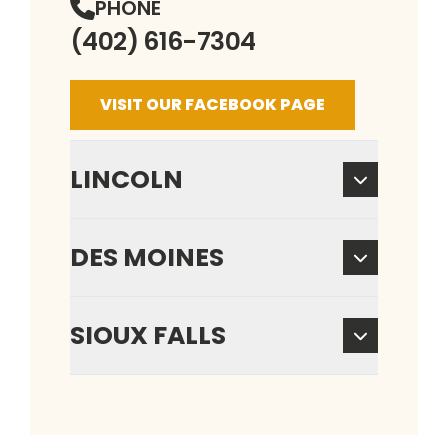
PHONE
(402) 616-7304
VISIT OUR FACEBOOK PAGE
LINCOLN
DES MOINES
SIOUX FALLS