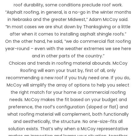
roof durability, some conditions preclude roof work.
“Asphalt roofing, in general, is a no-go in the winter months
in Nebraska and the greater Midwest,” Adam McCoy said.
“In most cases we are shut down by Thanksgiving or a little
after when it comes to installing asphalt shingle roofs.”
On the other hand, he said, “we do commercial flat roofing
year-round – even with the weather extremes we see here
and in other parts of the country.”
Choices and trends in roofing material abounds. McCoy
Roofing will earn your trust by, first of all, only
recommending a new roof if you truly need one. If you do,
McCoy will simplify the array of options to help you select
the right match for your home or commercial roofing
needs. McCoy makes the fit based on your budget and
preference, the roof’s configuration (sloped or flat) and
what roofing material will complement, both functionally
and aesthetically, the structure. No one-size-fits all
solution exists. That’s why when a McCoy representative
makes an inspection and learns your situation, together