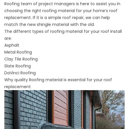
Roofing team of project managers is here to assist you in
choosing the right roofing material for your home’s roof
replacement. If it is a simple roof repair, we can help
match the new shingle material with the old.
The different types of roofing material for your roof install
are:
Asphalt
Metal Roofing
Clay Tile Roofing
Slate Roofing
DaVinci Roofing
Why quality Roofing material is essential for your roof
replacement