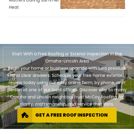
Heat
Start With a Free Roofing or Exterior Inspection in the
Omaha-Lincoln Area
Begin your home or business upgrade with zero pressure
and clear answers. Schedule your free home exterior
review today using our easy online form, by phone, or in
person at one of our local offices. Discover why so many
Omaha and Lincoln neighbors trust McCoy Roofing for
clarity, craftsmanship, and service that lasts.
GET A FREE ROOF INSPECTION