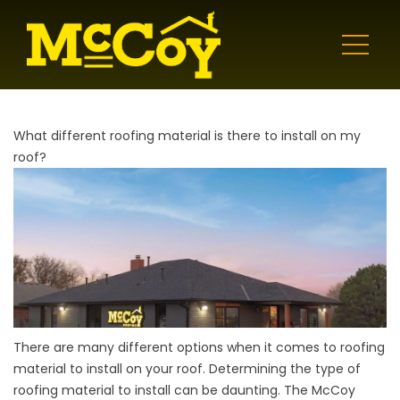
What different roofing material is there to install on my
roof?
There are many different options when it comes to roofing
material to install on your roof. Determining the type of
roofing material to install can be daunting. The McCoy