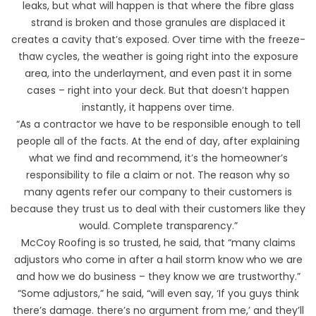
leaks, but what will happen is that where the fibre glass
strand is broken and those granules are displaced it
creates a cavity that’s exposed. Over time with the freeze-
thaw cycles, the weather is going right into the exposure
area, into the underlayment, and even past it in some
cases – right into your deck. But that doesn’t happen
instantly, it happens over time.
“As a contractor we have to be responsible enough to tell
people all of the facts. At the end of day, after explaining
what we find and recommend, it’s the homeowner’s
responsibility to file a claim or not. The reason why so
many agents refer our company to their customers is
because they trust us to deal with their customers like they
would. Complete transparency.”
McCoy Roofing is so trusted, he said, that “many claims
adjustors who come in after a hail storm know who we are
and how we do business – they know we are trustworthy.”
“Some adjustors,” he said, “will even say, ‘If you guys think
there’s damage. there’s no argument from me,’ and they’ll