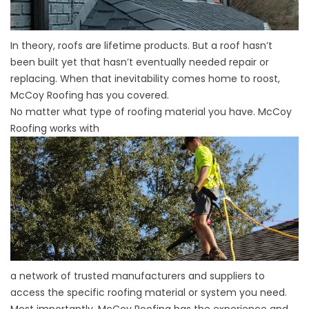
In theory, roofs are lifetime products. But a roof hasn’t
been built yet that hasn’t eventually needed repair or
replacing. When that inevitability comes home to roost,
McCoy Roofing has you covered.
No matter what type of roofing material you have. McCoy
Roofing works with
a network of trusted manufacturers and suppliers to
access the specific roofing material or system you need.
Most importantly, McCoy Roofing has the experience and