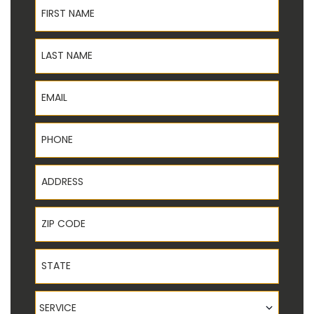
First Name
Last Name
Email
Phone
Address
ZIP Code
State
Service
SERVICE