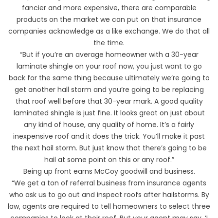
fancier and more expensive, there are comparable
products on the market we can put on that insurance
companies acknowledge as a like exchange. We do that all
the time.
“But if you’re an average homeowner with a 30-year
laminate shingle on your roof now, you just want to go
back for the same thing because ultimately we’re going to
get another hall storm and you’re going to be replacing
that roof well before that 30-year mark. A good quality
laminated shingle is just fine. It looks great on just about
any kind of house, any quality of home. It’s a fairly
inexpensive roof and it does the trick. You’ll make it past
the next hail storm. But just know that there’s going to be
hail at some point on this or any roof.”
Being up front earns McCoy goodwill and business.
“We get a ton of referral business from insurance agents
who ask us to go out and inspect roofs after hailstorms. By
law, agents are required to tell homeowners to select three
companies to look at their roof. But your agent may say, ‘I