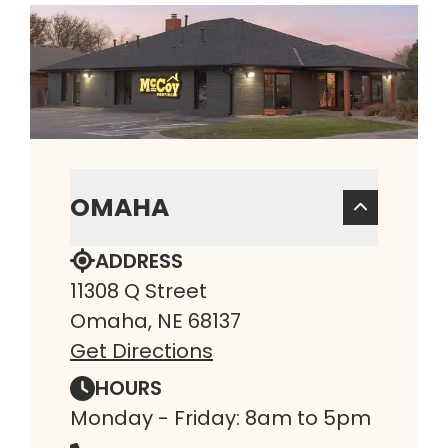
OMAHA
ADDRESS
11308 Q Street
Omaha, NE 68137
Get Directions
HOURS
Monday - Friday: 8am to 5pm