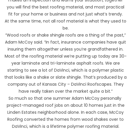
you will find the best roofing material, and most practical
fit for your home or business and not just what’s trendy.
At the same time, not all roof material is what they used to
be.
“Wood roofs or shake shingle roofs are a thing of the past,”
Adam McCoy said. “In fact, insurance companies have quit
insuring them altogether unless you’re grandfathered in.
Most of the roofing material we’re putting up today are 30-
year laminate and tri-laminate asphalt roofs. We are
starting to see a lot of DaVinci, which is a polymer plastic
that looks like a shake or slate shingle. That’s produced by a
company out of Kansas City – DaVinci Roofscapes. They
have really taken over the market quite a bit.”
So much so that one summer Adam McCoy personally
project-managed roof jobs on about 10 homes just in the
Linden Estates neighborhood alone. In each case, McCoy
Roofing converted the homes from wood shakes over to
DaVinci, which is a lifetime polymer roofing material.