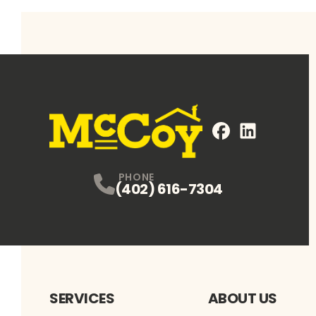
FaceBook
LinkedIn
Profile
Profile
PHONE
(402) 616-7304
SERVICES
ABOUT US