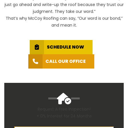
just go ahead and write-up the roof because they trust our
judgment. They take our word.”
That’s why McCoy Roofing can say, “Our word is our bond,”
and mean it.
SCHEDULE NOW
CALL OUR OFFICE
Request A Free Inspection!
+ 0% Interest for 24 Months