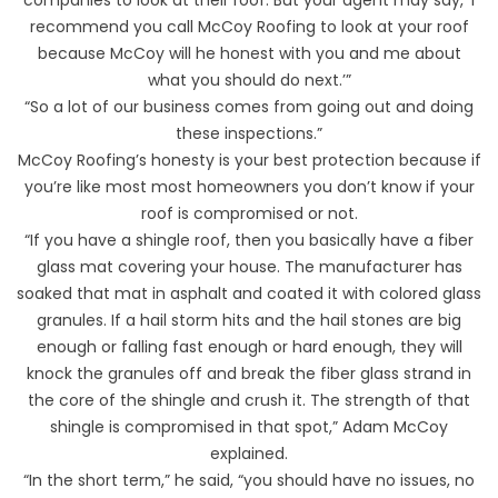
recommend you call McCoy Roofing to look at your roof
because McCoy will he honest with you and me about
what you should do next.’”
“So a lot of our business comes from going out and doing
these inspections.”
McCoy Roofing’s honesty is your best protection because if
you’re like most most homeowners you don’t know if your
roof is compromised or not.
“If you have a shingle roof, then you basically have a fiber
glass mat covering your house. The manufacturer has
soaked that mat in asphalt and coated it with colored glass
granules. If a hail storm hits and the hail stones are big
enough or falling fast enough or hard enough, they will
knock the granules off and break the fiber glass strand in
the core of the shingle and crush it. The strength of that
shingle is compromised in that spot,” Adam McCoy
explained.
“In the short term,” he said, “you should have no issues, no