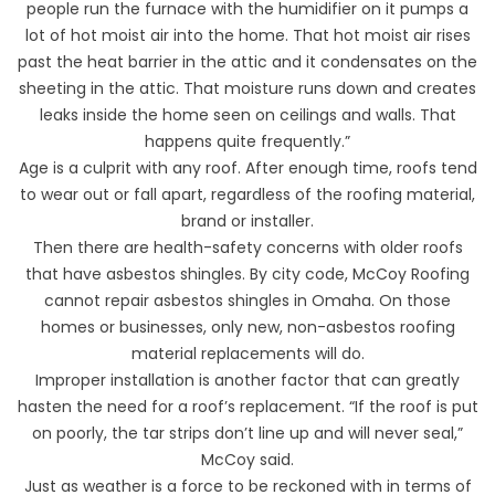
people run the furnace with the humidifier on it pumps a
lot of hot moist air into the home. That hot moist air rises
past the heat barrier in the attic and it condensates on the
sheeting in the attic. That moisture runs down and creates
leaks inside the home seen on ceilings and walls. That
happens quite frequently.”
Age is a culprit with any roof. After enough time, roofs tend
to wear out or fall apart, regardless of the roofing material,
brand or installer.
Then there are health-safety concerns with older roofs
that have asbestos shingles. By city code, McCoy Roofing
cannot repair asbestos shingles in Omaha. On those
homes or businesses, only new, non-asbestos roofing
material replacements will do.
Improper installation is another factor that can greatly
hasten the need for a roof’s replacement. “If the roof is put
on poorly, the tar strips don’t line up and will never seal,”
McCoy said.
Just as weather is a force to be reckoned with in terms of