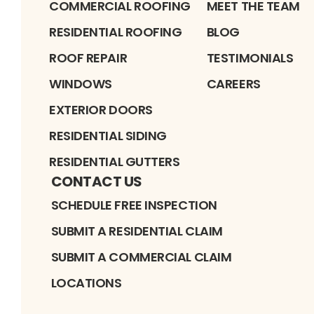
COMMERCIAL ROOFING
MEET THE TEAM
RESIDENTIAL ROOFING
BLOG
ROOF REPAIR
TESTIMONIALS
WINDOWS
CAREERS
EXTERIOR DOORS
RESIDENTIAL SIDING
RESIDENTIAL GUTTERS
CONTACT US
SCHEDULE FREE INSPECTION
SUBMIT A RESIDENTIAL CLAIM
SUBMIT A COMMERCIAL CLAIM
LOCATIONS