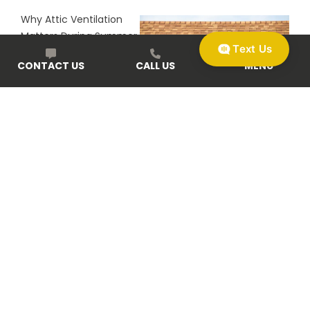
Why Attic Ventilation
Matters During Summer
Text Us
Heat
CONTACT US
CALL US
MENU
Start With a Free Roofing or Exterior Inspection in the
Omaha-Lincoln Area
Begin your home or business upgrade with zero pressure
and clear answers. Schedule your free home exterior
review today using our easy online form, by phone, or in
person at one of our local offices. Discover why so many
Omaha and Lincoln neighbors trust McCoy Roofing for
clarity, craftsmanship, and service that lasts.
GET A FREE ROOF INSPECTION