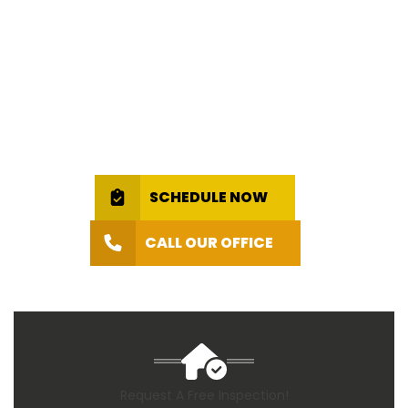
SCHEDULE NOW
CALL OUR OFFICE
Request A Free Inspection!