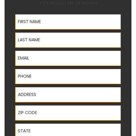
+ 0% Interest for 24 Months
First Name
Last Name
Email
Phone
Address
ZIP Code
State