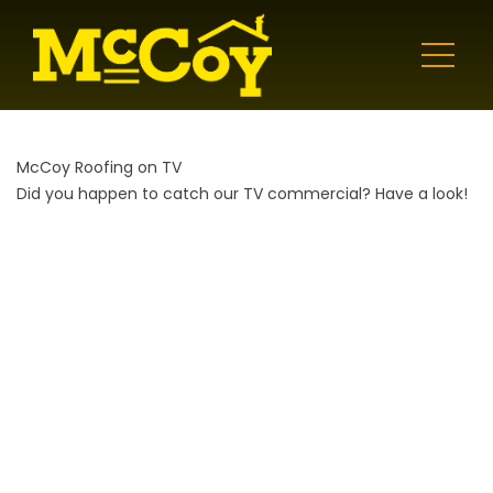
McCoy Roofing on TV
Did you happen to catch our TV commercial? Have a look!