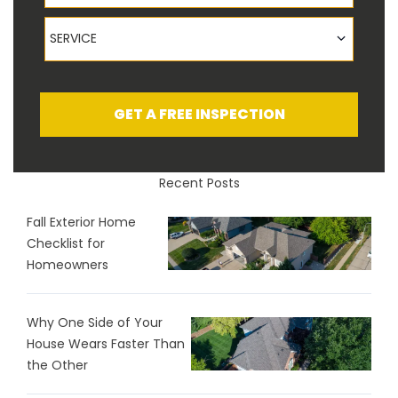
Service
SERVICE
GET A FREE INSPECTION
Recent Posts
Fall Exterior Home
Checklist for
Homeowners
Why One Side of Your
House Wears Faster Than
the Other