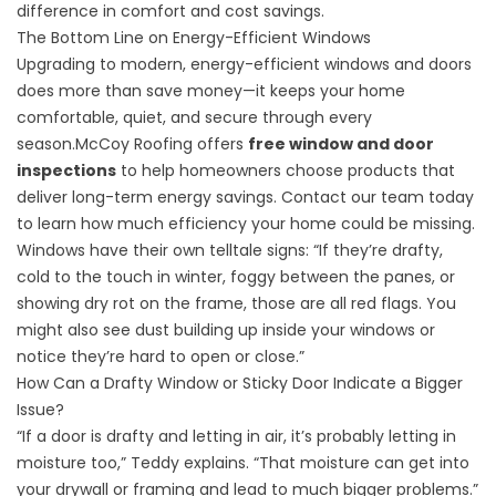
difference in comfort and cost savings.
The Bottom Line on Energy-Efficient Windows
Upgrading to modern, energy-efficient windows and doors
does more than save money—it keeps your home
comfortable, quiet, and secure through every
season.McCoy Roofing offers
free window and door
inspections
to help homeowners choose products that
deliver long-term energy savings. Contact our team today
to learn how much efficiency your home could be missing.
Windows have their own telltale signs: “If they’re drafty,
cold to the touch in winter, foggy between the panes, or
showing dry rot on the frame, those are all red flags. You
might also see dust building up inside your windows or
notice they’re hard to open or close.”
How Can a Drafty Window or Sticky Door Indicate a Bigger
Issue?
“If a door is drafty and letting in air, it’s probably letting in
moisture too,” Teddy explains. “That moisture can get into
your drywall or framing and lead to much bigger problems.”