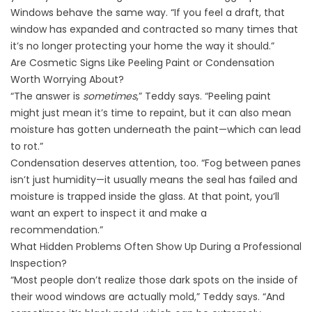
Windows behave the same way. “If you feel a draft, that
window has expanded and contracted so many times that
it’s no longer protecting your home the way it should.”
Are Cosmetic Signs Like Peeling Paint or Condensation
Worth Worrying About?
“The answer is
sometimes
,” Teddy says. “Peeling paint
might just mean it’s time to repaint, but it can also mean
moisture has gotten underneath the paint—which can lead
to rot.”
Condensation deserves attention, too. “Fog between panes
isn’t just humidity—it usually means the seal has failed and
moisture is trapped inside the glass. At that point, you’ll
want an expert to inspect it and make a
recommendation.”
What Hidden Problems Often Show Up During a Professional
Inspection?
“Most people don’t realize those dark spots on the inside of
their wood windows are actually mold,” Teddy says. “And