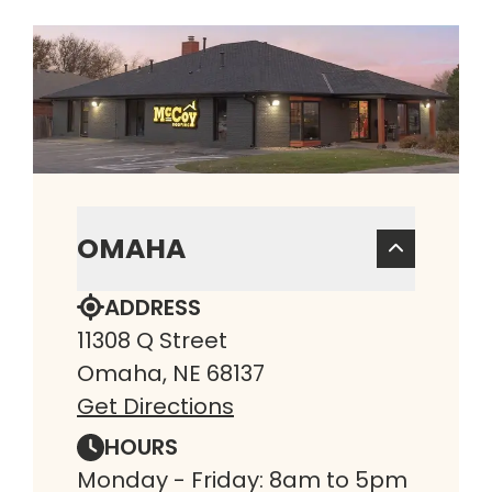
OMAHA
ADDRESS
11308 Q Street
Omaha, NE 68137
Get Directions
HOURS
Monday - Friday: 8am to 5pm