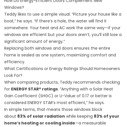
How Do Energy-Efficient Doors Complement New
Windows?
Teddy likes to use a simple visual. “Picture your house like a
boat,” he says. “If there’s a hole, the water will find it
somewhere. Your heat and AC work the same way—if your
windows are efficient but your doors aren’t, you’ll still lose a
significant amount of energy.”
Replacing both windows and doors ensures the entire
home is sealed as one system, maximizing comfort and
efficiency.
What Certifications or Energy Ratings Should Homeowners
Look For?
When comparing products, Teddy recommends checking
for
ENERGY STAR® ratings
. “Anything with a Solar Heat
Gain Coefficient (SHGC) or U-Value of 0.17 or better is
considered ENERGY STAR’s most efficient,” he says.
In simple terms, that means those windows block
about
83% of solar radiation
while keeping
83% of your
home’s heating or cooling inside
—a measurable