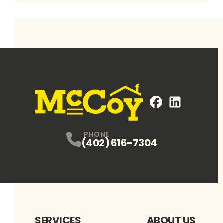
FaceBook
LinkedIn
Profile
Profile
PHONE
(402) 616-7304
SERVICES
ABOUT US