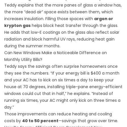
Teddy explains that the more panes of glass a window has,
the more “dead air” space exists between them, which
increases insulation. Filling those spaces with
argon or
krypton gas
helps block heat transfer through the glass.
He adds that low-E coatings on the glass also reflect solar
radiation and block harmful UV rays, reducing heat gain
during the summer months.
Can New Windows Make a Noticeable Difference on
Monthly Utility Bills?
Teddy says the savings often surprise homeowners once
they see the numbers. “If your energy bill is $400 a month
and your AC has to kick on six times a day to keep your
house at 70 degrees, installing triple-pane energy-efficient
windows could cut that in half,” he explains. “Instead of
running six times, your AC might only kick on three times a
day.”
Those improvements can reduce heating and cooling
costs by
40 to 50 percent
—savings that grow over time.