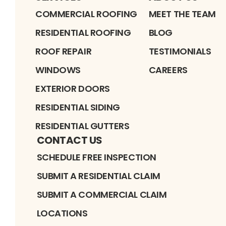
COMMERCIAL ROOFING
MEET THE TEAM
RESIDENTIAL ROOFING
BLOG
ROOF REPAIR
TESTIMONIALS
WINDOWS
CAREERS
EXTERIOR DOORS
RESIDENTIAL SIDING
RESIDENTIAL GUTTERS
CONTACT US
SCHEDULE FREE INSPECTION
SUBMIT A RESIDENTIAL CLAIM
SUBMIT A COMMERCIAL CLAIM
LOCATIONS