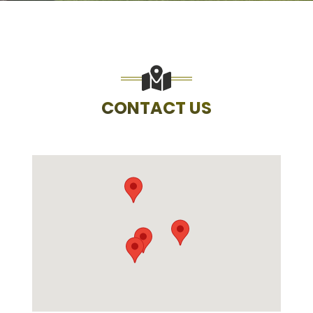
CONTACT US