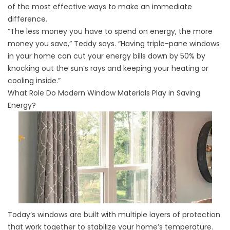
of the most effective ways to make an immediate
difference.
“The less money you have to spend on energy, the more
money you save,” Teddy says. “Having triple-pane windows
in your home can cut your energy bills down by 50% by
knocking out the sun’s rays and keeping your heating or
cooling inside.”
What Role Do Modern Window Materials Play in Saving
Energy?
Today’s windows are built with multiple layers of protection
that work together to stabilize your home’s temperature.