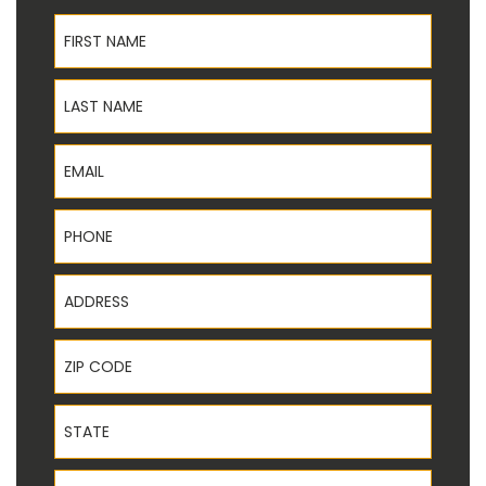
First Name
Last Name
Email
Phone
Address
ZIP Code
State
Service