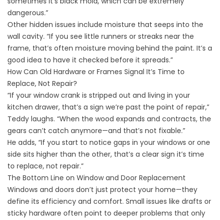
sometimes it’s black mold, which can be extremely
dangerous.”
Other hidden issues include moisture that seeps into the
wall cavity. “If you see little runners or streaks near the
frame, that’s often moisture moving behind the paint. It’s a
good idea to have it checked before it spreads.”
How Can Old Hardware or Frames Signal It’s Time to
Replace, Not Repair?
“If your window crank is stripped out and living in your
kitchen drawer, that’s a sign we’re past the point of repair,”
Teddy laughs. “When the wood expands and contracts, the
gears can’t catch anymore—and that’s not fixable.”
He adds, “If you start to notice gaps in your windows or one
side sits higher than the other, that’s a clear sign it’s time
to replace, not repair.”
The Bottom Line on Window and Door Replacement
Windows and doors don’t just protect your home—they
define its efficiency and comfort. Small issues like drafts or
sticky hardware often point to deeper problems that only