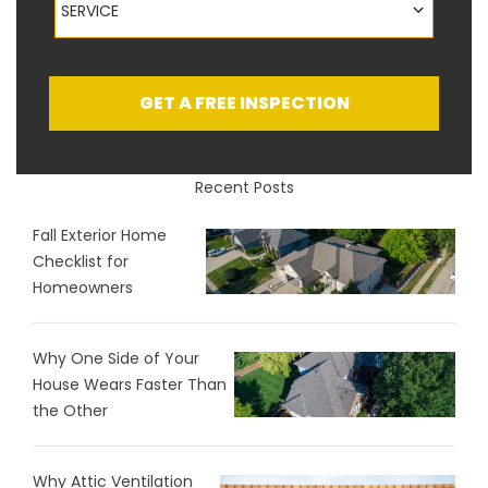
SERVICE
GET A FREE INSPECTION
Recent Posts
Fall Exterior Home
Checklist for
Homeowners
Why One Side of Your
House Wears Faster Than
the Other
Why Attic Ventilation