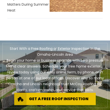
Matters During Summer
Heat
Start With a Free Roofing or Exterior Inspection in the
Omaha-Lincoln Area
Begin your home or business upgrade with zero pressure
and clear answers. Schedule your free home exterior
review today using our easy online form, by phone, or in
person at one of our local offices. Discover why so many
Omaha and Lincoln neighbors trust McCoy Roofing for
clarity, craftsmanship, and service that lasts.
GET A FREE ROOF INSPECTION