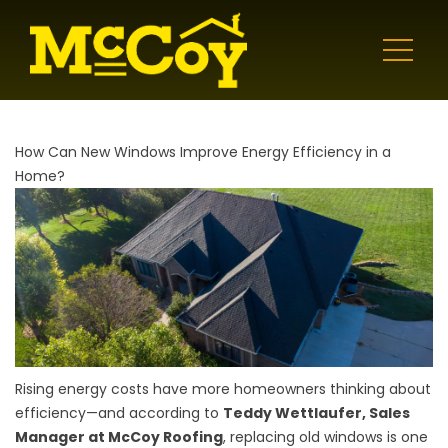
How Can New Windows Improve Energy Efficiency in a
Home?
Rising energy costs have more homeowners thinking about
efficiency—and according to
Teddy Wettlaufer, Sales
Manager at McCoy Roofing
, replacing old windows is one