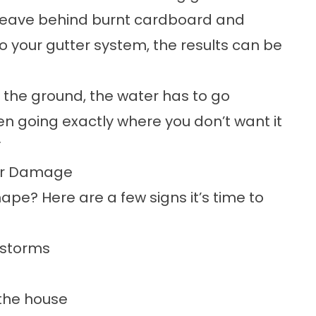
s leave behind burnt cardboard and
nto your gutter system, the results can be
 the ground, the water has to go
en going exactly where you don’t want it
”
ter Damage
ape? Here are a few signs it’s time to
g storms
 the house