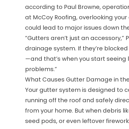
according to Paul Browne, operati
at McCoy Roofing, overlooking your 
could lead to major issues down the 
“Gutters aren’t just an accessory,” P
drainage system. If they’re block
—and that’s when you start seeing l
problems.”
What Causes Gutter Damage in t
Your gutter system is designed to 
running off the roof and safely direc
from your home. But when debris lik
seed pods, or even leftover firewor