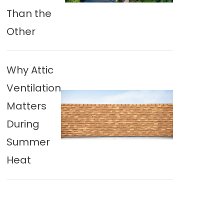
Than the
Other
Why Attic
Ventilation
Matters
During
Summer
Heat