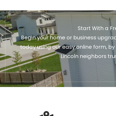
Start With a F
Begin your home or business upgrade
today using our easy online form, by
Lincoln neighbors tru