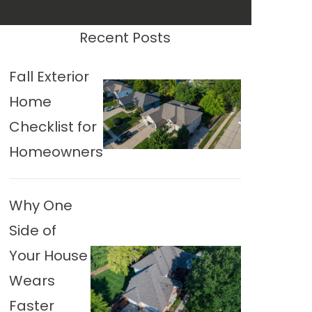
Recent Posts
Fall Exterior
Home
Checklist for
Homeowners
Why One
Side of
Your House
Wears
Faster