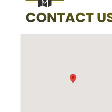
CONTACT U