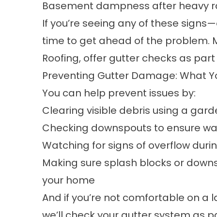
Basement dampness after heavy r
If you’re seeing any of these signs
time to get ahead of the problem. 
Roofing, offer gutter checks as part 
Preventing Gutter Damage: What Y
You can help prevent issues by:
Clearing visible debris using a gar
Checking downspouts to ensure wat
Watching for signs of overflow duri
Making sure splash blocks or down
your home
And if you’re not comfortable on a l
we’ll check your gutter system as par