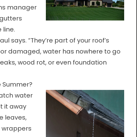
ons manager
gutters
line.
aul says. “They’re part of your roof’s
ed or damaged, water has nowhere to go
eaks, wood rot, or even foundation
he Summer?
catch water
t it away
e leaves,
k wrappers