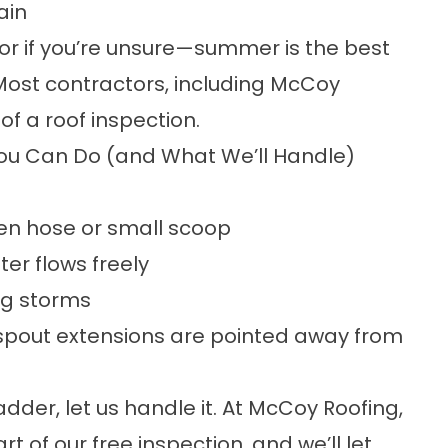
ain
—or if you’re unsure—summer is the best
Most contractors, including McCoy
of a roof inspection.
ou Can Do (and What We’ll Handle)
den hose or small scoop
er flows freely
ng storms
spout extensions are pointed away from
adder, let us handle it. At McCoy Roofing,
t of our free inspection, and we’ll let