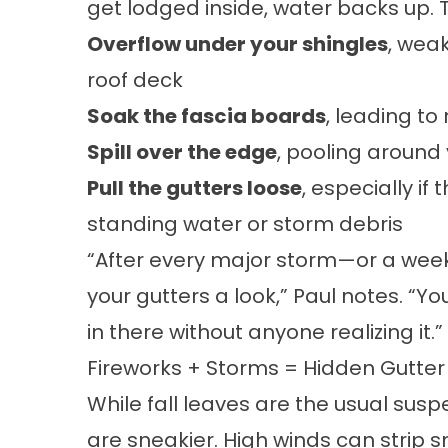
get lodged inside, water backs up. T
Overflow under your shingles
, wea
roof deck
Soak the fascia boards
, leading to
Spill over the edge
, pooling around
Pull the gutters loose
, especially if
standing water or storm debris
“After every major storm—or a weeke
your gutters a look,” Paul notes. “
in there without anyone realizing it.”
Fireworks + Storms = Hidden Gutte
While fall leaves are the usual sus
are sneakier. High winds can strip 