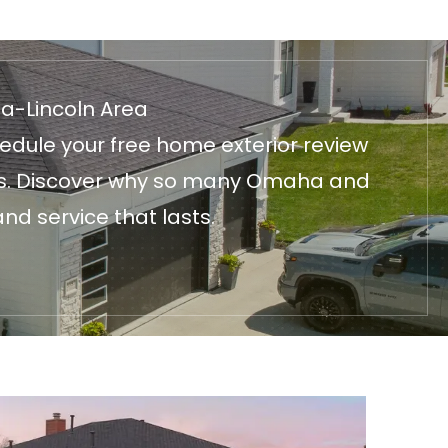
ha-Lincoln Area
edule your free home exterior review
fices. Discover why so many Omaha and
nd service that lasts.