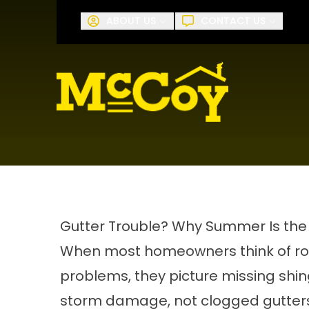
Request A
ABOUT US
CONTACT US
First Name
Last Name
Gutter Trouble? Why Summer Is the
When most homeowners think of ro
problems, they picture missing shin
storm damage, not clogged gutters