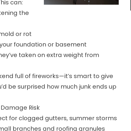
his can:
kening the
 mold or rot
 your foundation or basement
 they’ve taken on extra weight from
nd full of fireworks—it’s smart to give
You’d be surprised how much junk ends up
r Damage Risk
pect for clogged gutters, summer storms
small branches and roofing granules