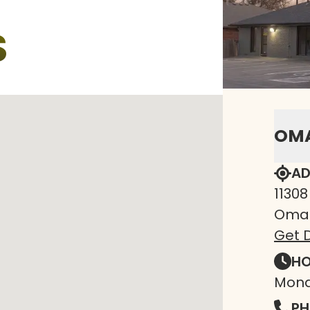
S
OM
AD
11308
Omah
Get D
HO
Mond
PH