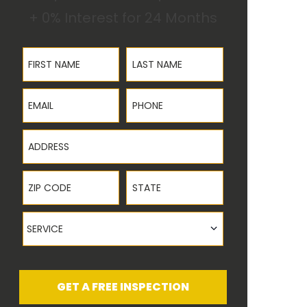
+ 0% Interest for 24 Months
First Name
Last Name
Email
Phone
Address
ZIP Code
State
Service
SERVICE
GET A FREE INSPECTION