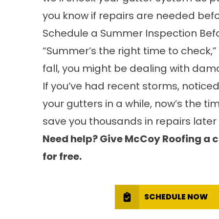
you know if repairs are needed befor
Schedule a Summer Inspection Be
“Summer’s the right time to check,” P
fall, you might be dealing with da
If you’ve had recent storms, noticed
your gutters in a while, now’s the t
save you thousands in repairs later 
Need help? Give McCoy Roofing a ca
for free.
SCHEDULE NOW