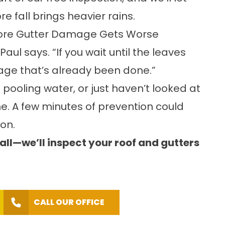
e fall brings heavier rains.
fore Gutter Damage Gets Worse
aul says. “If you wait until the leaves
mage that’s already been done.”
 pooling water, or just haven’t looked at
ime. A few minutes of prevention could
on.
ll—we’ll inspect your roof and gutters
CALL OUR OFFICE