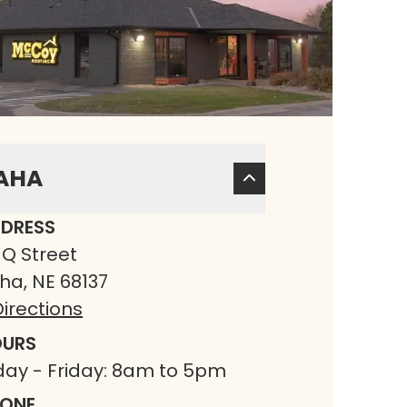
AHA
DRESS
 Q Street
a, NE 68137
irections
URS
ay - Friday: 8am to 5pm
ONE