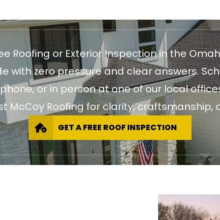
ree Roofing or Exterior Inspection in the Oma
 with zero pressure and clear answers. Sch
 phone, or in person at one of our local of
st McCoy Roofing for clarity, craftsmanship, a
GET A FREE ROOF INSPECTION