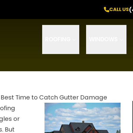
Free Inspection
! +
0% Interest
for
24 Months
(
CALL US
Email
Phone
ZIP Code
ROOFING
WINDOWS
 Best Time to Catch Gutter Damage
ofing
gles or
. But