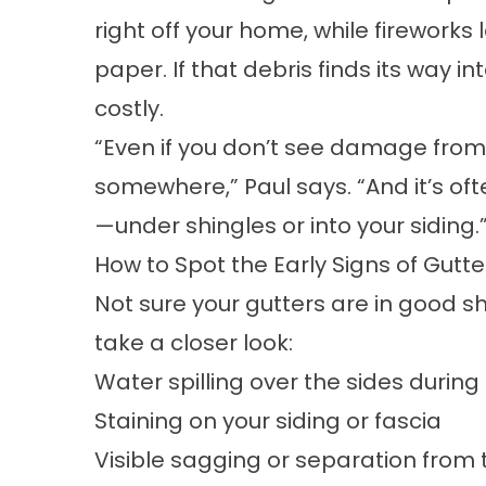
right off your home, while firework
paper. If that debris finds its way i
costly.
“Even if you don’t see damage from
somewhere,” Paul says. “And it’s oft
—under shingles or into your siding.
How to Spot the Early Signs of Gut
Not sure your gutters are in good sh
take a closer look:
Water spilling over the sides durin
Staining on your siding or fascia
Visible sagging or separation from