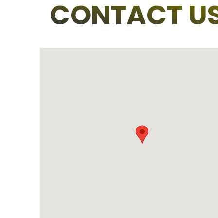
CONTACT U