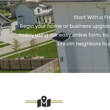
Start With a F
Begin your home or business upgrade
today using our easy online form, by
Lincoln neighbors tru