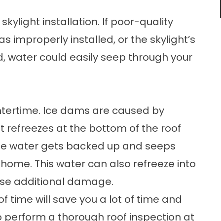
skylight installation. If poor-quality
s improperly installed, or the skylight’s
 water could easily seep through your
ntertime. Ice dams are caused by
t refreezes at the bottom of the roof
The water gets backed up and seeps
 home. This water can also refreeze into
use additional damage.
 time will save you a lot of time and
 perform a thorough roof inspection at