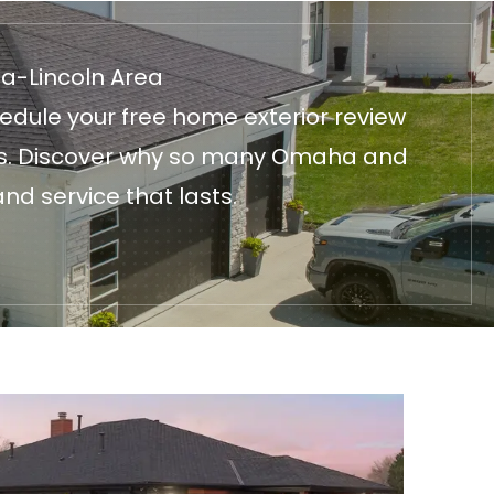
ha-Lincoln Area
edule your free home exterior review
fices. Discover why so many Omaha and
nd service that lasts.