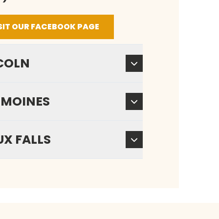
SIT OUR FACEBOOK PAGE
COLN
 MOINES
UX FALLS