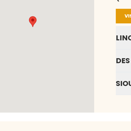
VI
LIN
DES
SIO