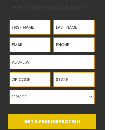
+ 0% Interest for 24 Months
First Name
Last Name
Email
Phone
Address
ZIP Code
State
Service
SERVICE
GET A FREE INSPECTION