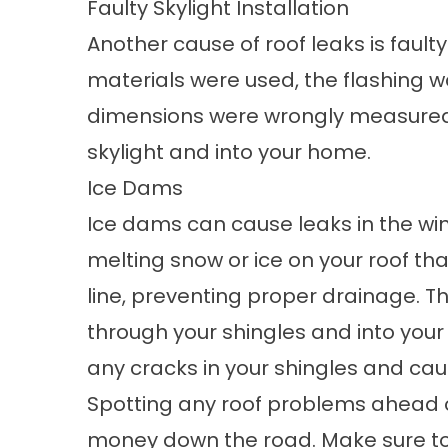
Faulty Skylight Installation
Another cause of roof leaks is faulty 
materials were used, the flashing wa
dimensions were wrongly measured,
skylight and into your home.
Ice Dams
Ice dams can cause leaks in the wi
melting snow or ice on your roof tha
line, preventing proper drainage. 
through your shingles and into your
any cracks in your shingles and ca
Spotting any roof problems ahead of
money down the road. Make sure to