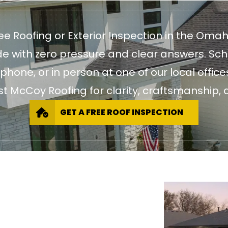
ree Roofing or Exterior Inspection in the Oma
 with zero pressure and clear answers. Sch
 phone, or in person at one of our local of
st McCoy Roofing for clarity, craftsmanship, a
GET A FREE ROOF INSPECTION