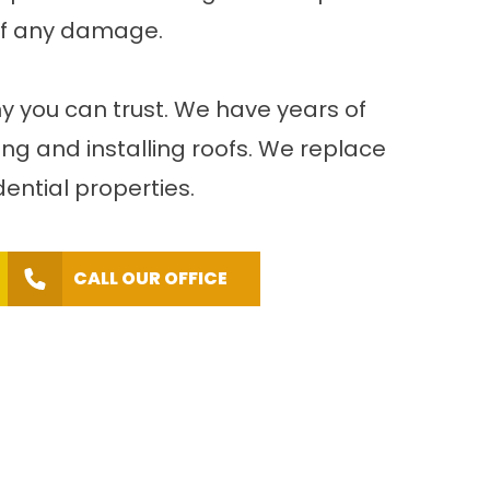
 of any damage.
ny you can trust. We have years of
ng and installing roofs. We replace
ential properties.
CALL OUR OFFICE