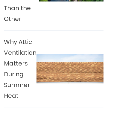
Than the
Other
Why Attic
Ventilation
Matters
During
Summer
Heat