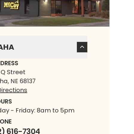
AHA
DRESS
 Q Street
a, NE 68137
irections
URS
ay - Friday: 8am to 5pm
ONE
2) 616-7304