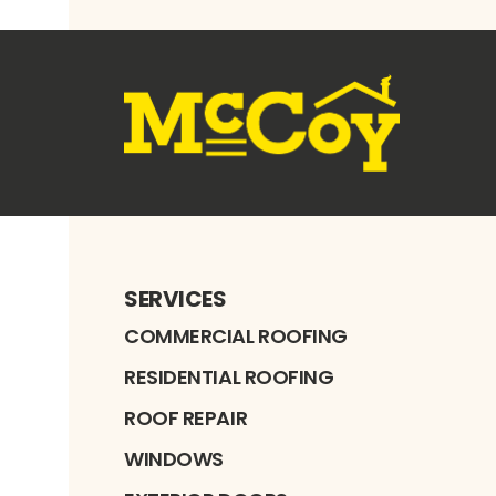
SERVICES
COMMERCIAL ROOFING
RESIDENTIAL ROOFING
ROOF REPAIR
WINDOWS