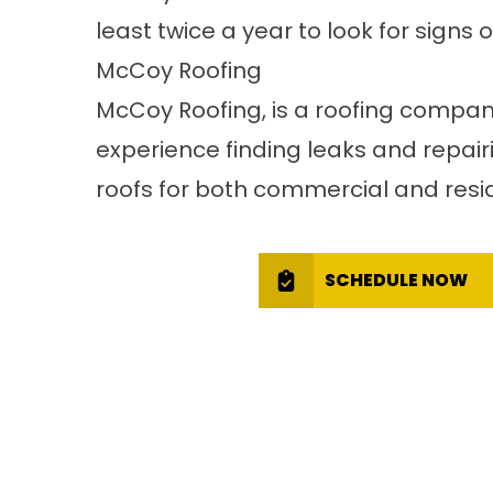
least twice a year to look for signs
McCoy Roofing
McCoy Roofing
, is a roofing compa
experience
finding leaks
and repairi
roofs for both commercial and resid
SCHEDULE NOW