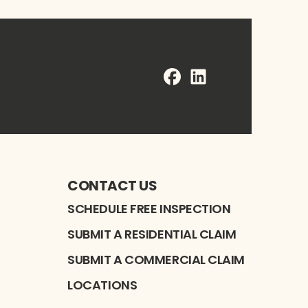
FaceBook
LinkedIn
Profile
Profile
CONTACT US
SCHEDULE FREE INSPECTION
SUBMIT A RESIDENTIAL CLAIM
SUBMIT A COMMERCIAL CLAIM
LOCATIONS