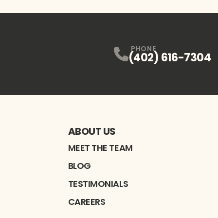
PHONE
(402) 616-7304
ABOUT US
MEET THE TEAM
BLOG
TESTIMONIALS
CAREERS