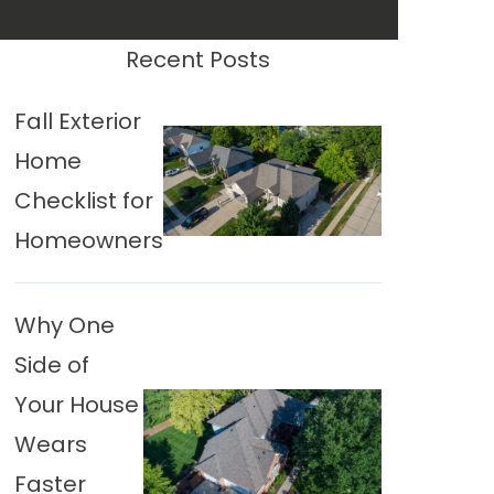
Recent Posts
Fall Exterior
Home
Checklist for
Homeowners
Why One
Side of
Your House
Wears
Faster