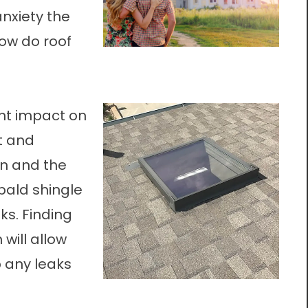
nxiety the
how do roof
nt impact on
st and
in and the
bald shingle
s. Finding
will allow
p any leaks