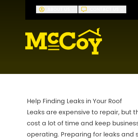
Request A
ABOUT US
CONTACT US
First Name
Last Name
Help Finding Leaks in Your Roof
Leaks are expensive to repair, but 
cost a lot of time and keep busine
operating. Preparing for leaks and 