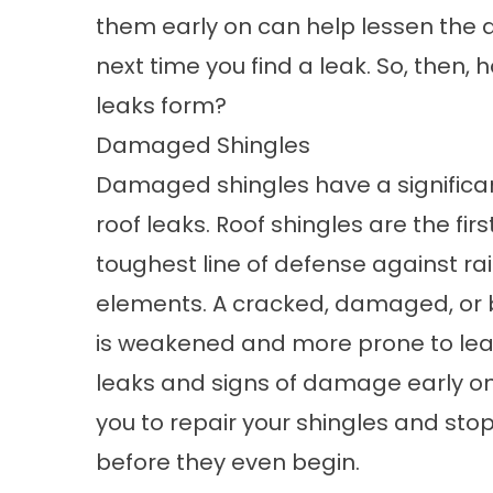
them early on can help lessen the a
next time you find a leak. So, then, 
leaks form?
Damaged Shingles
Damaged shingles have a significa
roof leaks. Roof shingles are the fir
toughest line of defense against ra
elements. A cracked, damaged, or 
is weakened and more prone to leak
leaks and signs of damage early on 
you to repair your shingles and sto
before they even begin.