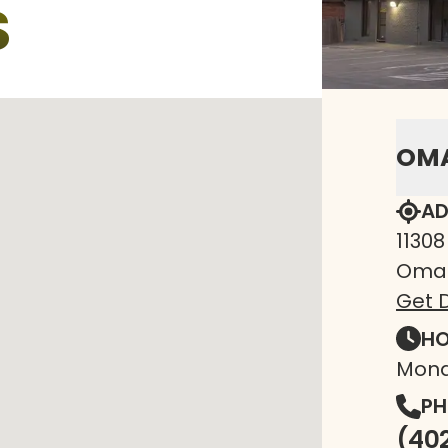
S
OM
AD
11308
Omah
Get D
HO
Mond
PH
(40