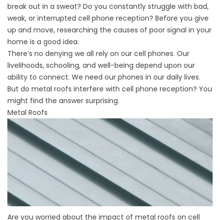
break out in a sweat? Do you constantly struggle with bad,
weak, or interrupted cell phone reception? Before you give
up and move, researching the causes of poor signal in your
home is a good idea.
There’s no denying we all rely on our cell phones. Our
livelihoods, schooling, and well-being depend upon our
ability to connect. We need our phones in our daily lives.
But do metal roofs interfere with cell phone reception? You
might find the answer surprising.
Metal Roofs
Are you worried about the impact of metal roofs on cell