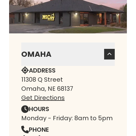
OMAHA
ADDRESS
11308 Q Street
Omaha, NE 68137
Get Directions
HOURS
Monday - Friday: 8am to 5pm
PHONE