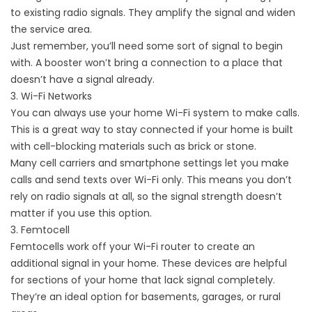
to existing radio signals. They amplify the signal and widen
the service area.
Just remember, you’ll need some sort of signal to begin
with. A booster won’t bring a connection to a place that
doesn’t have a signal already.
3. Wi-Fi Networks
You can always use your home Wi-Fi system to make calls.
This is a great way to stay connected if your home is built
with cell-blocking materials such as brick or stone.
Many cell carriers and smartphone settings let you make
calls and send texts over Wi-Fi only. This means you don’t
rely on radio signals at all, so the signal strength doesn’t
matter if you use this option.
3. Femtocell
Femtocells work off your Wi-Fi router to create an
additional signal in your home. These devices are helpful
for sections of your home that lack signal completely.
They’re an ideal option for basements, garages, or rural