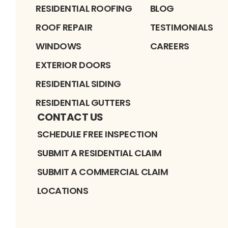
RESIDENTIAL ROOFING
BLOG
ROOF REPAIR
TESTIMONIALS
WINDOWS
CAREERS
EXTERIOR DOORS
RESIDENTIAL SIDING
RESIDENTIAL GUTTERS
CONTACT US
SCHEDULE FREE INSPECTION
SUBMIT A RESIDENTIAL CLAIM
SUBMIT A COMMERCIAL CLAIM
LOCATIONS