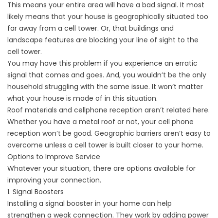
This means your entire area will have a bad signal. It most
likely means that your house is geographically situated too
far away from
a cell tower
. Or, that buildings and
landscape features are blocking your line of sight to the
cell tower.
You may have this problem if you experience an erratic
signal that comes and goes. And, you wouldn’t be the only
household struggling with the same issue. It won’t matter
what your house is made of in this situation.
Roof materials and cellphone reception aren’t related here.
Whether you have a metal roof or not, your cell phone
reception won’t be good. Geographic barriers aren’t easy to
overcome unless a cell tower is built closer to your home.
Options to Improve Service
Whatever your situation, there are options available for
improving your connection.
1. Signal Boosters
Installing a signal booster in your home can help
strengthen a weak connection. They work by adding power