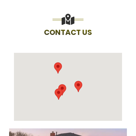
CONTACT US