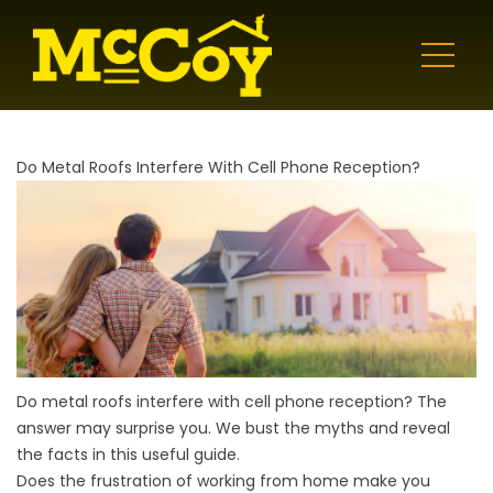
Do Metal Roofs Interfere With Cell Phone Reception?
Do metal roofs interfere with cell phone reception? The
answer may surprise you. We bust the myths and reveal
the facts in this useful guide.
Does the frustration of working from home make you