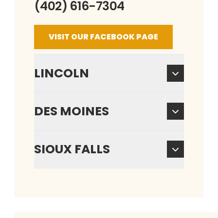
(402) 616-7304
VISIT OUR FACEBOOK PAGE
LINCOLN
DES MOINES
SIOUX FALLS