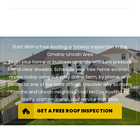
Start With a Free Roofing or Exterior Inspection in the
Omaha-Lincoln Area
Begin your home or business upgrade with zero pressure
and clear answers. Schedule your free home exterior
review today using our easy online form, by phone, or in
person at one of our local offices. Discover why so many
Omaha and Lincoln neighbors trust McCoy Roofing for
clarity, craftsmanship, and service that lasts.
GET A FREE ROOF INSPECTION