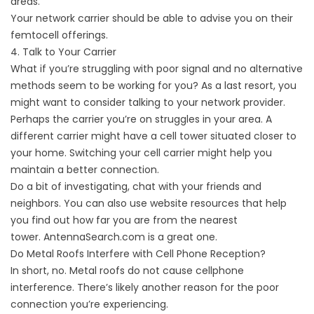
areas.
Your network carrier should be able to advise you on their
femtocell offerings.
4. Talk to Your Carrier
What if you’re struggling with poor signal and no alternative
methods seem to be working for you? As a last resort, you
might want to consider talking to your network provider.
Perhaps the carrier you’re on struggles in your area. A
different carrier might have a cell tower situated closer to
your home. Switching your cell carrier might help you
maintain a better connection.
Do a bit of investigating, chat with your friends and
neighbors. You can also use website resources that help
you find out how far you are from the nearest
tower.
AntennaSearch.com
is a great one.
Do Metal Roofs Interfere with Cell Phone Reception?
In short, no. Metal roofs do not cause cellphone
interference. There’s likely another reason for the poor
connection you’re experiencing.