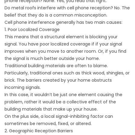
phone reception? None. Yes, you read that right.
Do metal roofs interfere with cell phone reception? No. The
belief that they do is a common misconception.
Cell phone interference generally has two main causes:
1. Poor Localized Coverage
This means that a structural element is blocking your
signal. You have poor localized coverage if if your signal
improves when you move to another room. Or, if you find
the signal is much better outside your home.
Traditional building materials are often to blame.
Particularly, traditional ones such as thick wood, shingles, or
brick. The barriers created by your home obstructs
incoming signals.
In this case, it wouldn’t be just one element causing the
problem, rather it would be a collective effect of the
building materials that make up your house.
On the plus side, a local signal-inhibiting factor can
sometimes be removed, fixed, or altered.
2. Geographic Reception Barriers