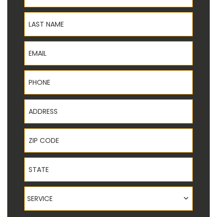
Last Name
Email
Phone
Address
ZIP Code
State
Service
SERVICE