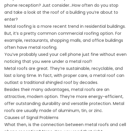
phone reception? Just consider…How often do you stop
and take a look at the roof of a building you’re about to
enter?
Metal roofing is a more recent trend in residential buildings.
But, it’s a pretty common
commercial roofing
option. For
example, restaurants, shopping malls, and office buildings
often have metal roofing.
You’ve probably used your cell phone just fine without even
noticing that you were under a metal roof!
Metal roofs are great. They’re sustainable, recyclable, and
last a long time. In fact, with proper care, a metal roof can
outlast a traditional shingled roof by decades.
Besides their many advantages,
metal roofs
are an
attractive, modern option. They’re more energy-efficient,
offer outstanding durability and versatile protection. Metal
roofs are usually made of aluminum, tin, or zinc.
Causes of Signal Problems
What then, is the connection between metal roofs and cell