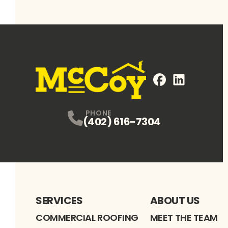
FaceBook
LinkedIn
Profile
Profile
PHONE
(402) 616-7304
SERVICES
ABOUT US
COMMERCIAL ROOFING
MEET THE TEAM