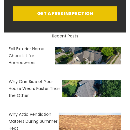
GET A FREE INSPECTION
Recent Posts
Fall Exterior Home
Checklist for
Homeowners
Why One Side of Your
House Wears Faster Than
the Other
Why Attic Ventilation
Matters During Summer
Heat