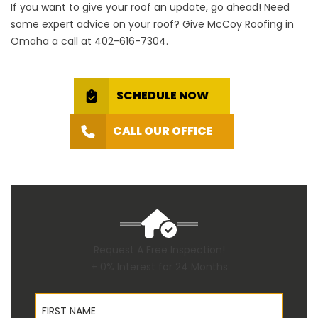
If you want to give your roof an update, go ahead! Need
some expert advice on your roof? Give McCoy Roofing in
Omaha a call at
402-616-7304
.
SCHEDULE NOW
CALL OUR OFFICE
Request A Free Inspection!
+ 0% Interest for 24 Months
First Name