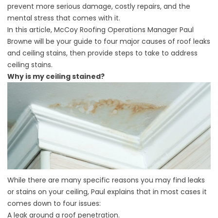
prevent more serious damage, costly repairs, and the
mental stress that comes with it.
In this article,
McCoy Roofing
Operations Manager Paul
Browne will be your guide to four major causes of roof leaks
and ceiling stains, then provide steps to take to address
ceiling stains.
Why is my ceiling stained?
While there are many specific reasons you may find leaks
or stains on your ceiling, Paul explains that in most cases it
comes down to four issues:
A leak around a roof penetration.