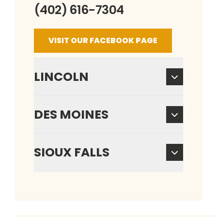
(402) 616-7304
VISIT OUR FACEBOOK PAGE
LINCOLN
DES MOINES
SIOUX FALLS