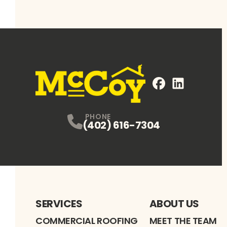
FaceBook
LinkedIn
Profile
Profile
PHONE
(402) 616-7304
SERVICES
ABOUT US
COMMERCIAL ROOFING
MEET THE TEAM