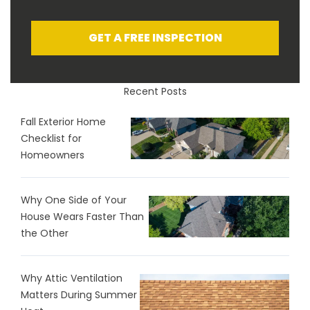
GET A FREE INSPECTION
Recent Posts
Fall Exterior Home
Checklist for
Homeowners
Why One Side of Your
House Wears Faster Than
the Other
Why Attic Ventilation
Matters During Summer