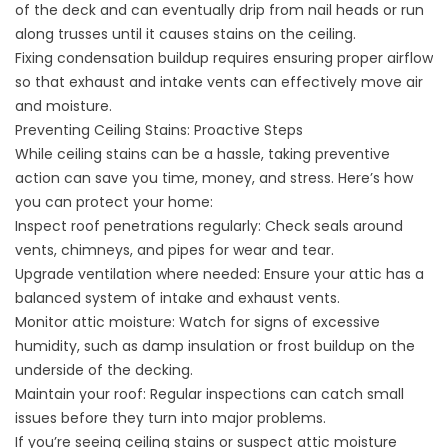
of the deck and can eventually drip from nail heads or run
along trusses until it causes stains on the ceiling.
Fixing condensation buildup requires ensuring proper airflow
so that exhaust and intake vents can effectively move air
and moisture.
Preventing Ceiling Stains: Proactive Steps
While ceiling stains can be a hassle, taking preventive
action can save you time, money, and stress. Here’s how
you can protect your home:
Inspect roof penetrations regularly
: Check seals around
vents, chimneys, and pipes for wear and tear.
Upgrade ventilation where needed: Ensure your attic has a
balanced system of intake and exhaust vents.
Monitor attic moisture: Watch for signs of excessive
humidity, such as damp insulation or frost buildup on the
underside of the decking.
Maintain your roof: Regular inspections can catch small
issues before they turn into major problems.
If you’re seeing ceiling stains or suspect attic moisture