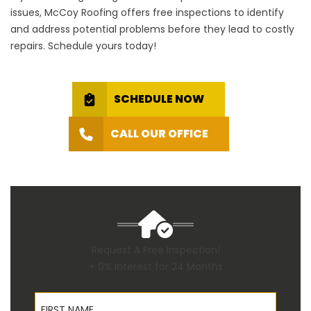
issues, McCoy Roofing offers free inspections to identify
and address potential problems before they lead to costly
repairs. Schedule yours today!
SCHEDULE NOW
CALL OUR OFFICE
Request A Free Inspection!
+ 0% Interest for 24 Months
First Name