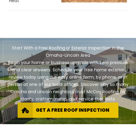
Heat
Start With a Free Roofing or Exterior Inspection in the
Omaha-Lincoln Area
Begin your home or business upgrade with zero pressure
and clear answers. Schedule your free home exterior
review today using our easy online form, by phone, or in
person at one of our local offices. Discover why so many
Omaha and Lincoln neighbors trust McCoy Roofing for
clarity, craftsmanship, and service that lasts.
GET A FREE ROOF INSPECTION