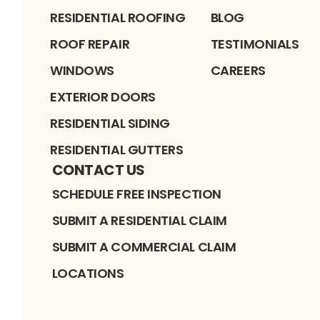
RESIDENTIAL ROOFING
BLOG
ROOF REPAIR
TESTIMONIALS
WINDOWS
CAREERS
EXTERIOR DOORS
RESIDENTIAL SIDING
RESIDENTIAL GUTTERS
CONTACT US
SCHEDULE FREE INSPECTION
SUBMIT A RESIDENTIAL CLAIM
SUBMIT A COMMERCIAL CLAIM
LOCATIONS