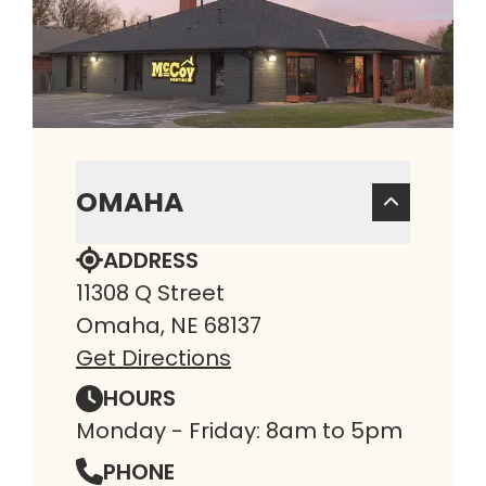
OMAHA
ADDRESS
11308 Q Street
Omaha, NE 68137
Get Directions
HOURS
Monday - Friday: 8am to 5pm
PHONE