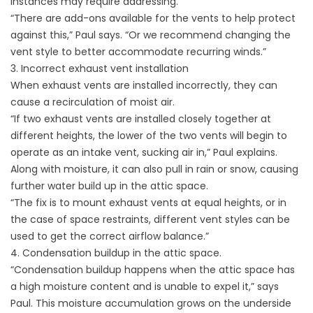
instances may require addressing.
“There are add-ons available for the vents to help protect
against this,” Paul says. “Or we recommend changing the
vent style to better accommodate recurring winds.”
3. Incorrect exhaust vent installation
When exhaust vents are installed incorrectly, they can
cause a recirculation of moist air.
“If two exhaust vents are installed closely together at
different heights, the lower of the two vents will begin to
operate as an intake vent, sucking air in,” Paul explains.
Along with moisture, it can also pull in rain or snow, causing
further water build up in the attic space.
“The fix is to mount exhaust vents at equal heights, or in
the case of space restraints, different vent styles can be
used to get the correct airflow balance.”
4. Condensation buildup in the attic space.
“Condensation buildup happens when the attic space has
a high moisture content and is unable to expel it,” says
Paul. This moisture accumulation grows on the underside