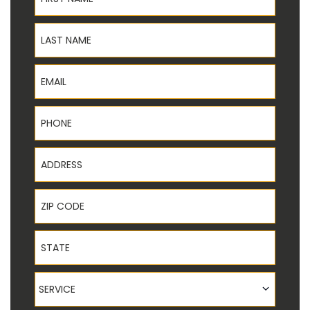
Last Name
Email
Phone
Address
ZIP Code
State
Service
SERVICE