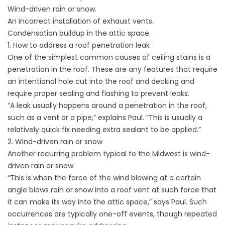
Wind-driven rain or snow.
An incorrect installation of exhaust vents.
Condensation buildup in the attic space.
1. How to address a roof penetration leak
One of the simplest common causes of ceiling stains is a
penetration in the roof. These are any features that require
an intentional hole cut into the roof and decking and
require proper sealing and flashing to prevent leaks.
“A leak usually happens around a penetration in the roof,
such as a vent or a pipe,” explains Paul. “This is usually a
relatively quick fix needing extra sealant to be applied.”
2. Wind-driven rain or snow
Another recurring problem typical to the Midwest is wind-
driven rain or snow.
“This is when the force of the wind blowing at a certain
angle blows rain or snow into a roof vent at such force that
it can make its way into the attic space,” says Paul. Such
occurrences are typically one-off events, though repeated