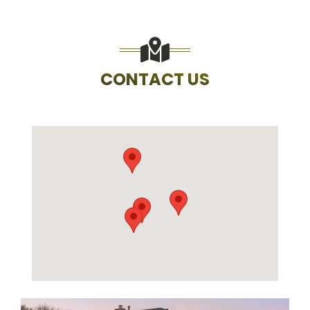
CONTACT US