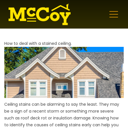
How to deal with a stained ceiling.
Ceiling stains can be alarming to say the least. They may
be a sign of a recent storm or something more severe
such as roof deck rot or insulation damage. Knowing how
to identify the causes of ceiling stains early can help you