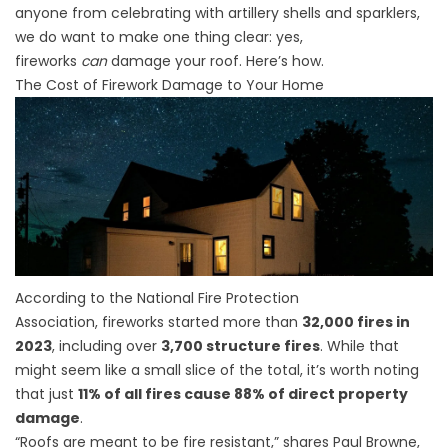
anyone from celebrating with artillery shells and sparklers,
we do want to make one thing clear: yes,
fireworks
can
damage your roof. Here’s how.
The Cost of Firework Damage to Your Home
According to the
National Fire Protection
Association,
fireworks started more than
32,000 fires in
2023
, including over
3,700 structure fires
. While that
might seem like a small slice of the total, it’s worth noting
that just
11% of all fires cause 88% of direct property
damage
.
“Roofs are meant to be fire resistant,” shares Paul Browne,