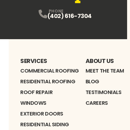
PHONE
(402) 616-7304
SERVICES
ABOUT US
COMMERCIAL ROOFING
MEET THE TEAM
RESIDENTIAL ROOFING
BLOG
ROOF REPAIR
TESTIMONIALS
WINDOWS
CAREERS
EXTERIOR DOORS
RESIDENTIAL SIDING