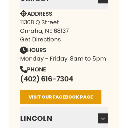
ADDRESS
11308 Q Street
Omaha, NE 68137
Get Directions
HOURS
Monday - Friday: 8am to 5pm
PHONE
(402) 616-7304
VISIT OUR FACEBOOK PAGE
LINCOLN