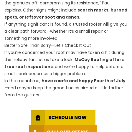
the granules off, compromising its resistance,” Paul
explains. Other signs might include
scorch marks, burned
spots, or leftover soot and ashes
.
If anything significant is found, a trusted roofer will give you
a clear path forward—whether it’s a small repair or
something more involved.
Better Safe Than Sorry—Let’s Check It Out
If you’re concerned your roof may have taken a hit during
the holiday fun, let us take a look.
McCoy Roofing offers
free roof inspections
, and we’re happy to help before a
small spark becomes a bigger problem.
In the meantime,
have a safe and happy Fourth of July
—and maybe keep the grand finales aimed a little farther
from the gutters.
SCHEDULE NOW