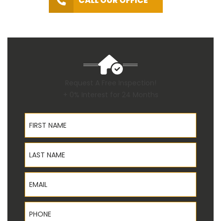
CALL OUR OFFICE
Request A Free Inspection!
+ 0% Interest for 24 Months
First Name
Last Name
Email
Phone