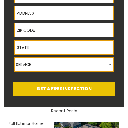
Address
ZIP Code
State
Service
SERVICE
GET A FREE INSPECTION
Recent Posts
Fall Exterior Home