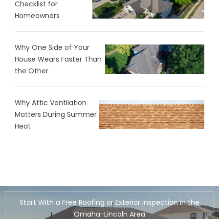
Checklist for
Homeowners
Why One Side of Your
House Wears Faster Than
the Other
Why Attic Ventilation
Matters During Summer
Heat
Start With a Free Roofing or Exterior Inspection in the
Omaha-Lincoln Area