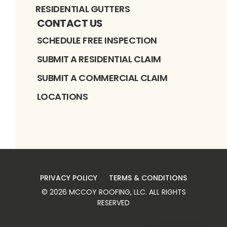
RESIDENTIAL GUTTERS
CONTACT US
SCHEDULE FREE INSPECTION
SUBMIT A RESIDENTIAL CLAIM
SUBMIT A COMMERCIAL CLAIM
LOCATIONS
PRIVACY POLICY
TERMS & CONDITIONS
©
2026
MCCOY ROOFING, LLC
. ALL RIGHTS
RESERVED