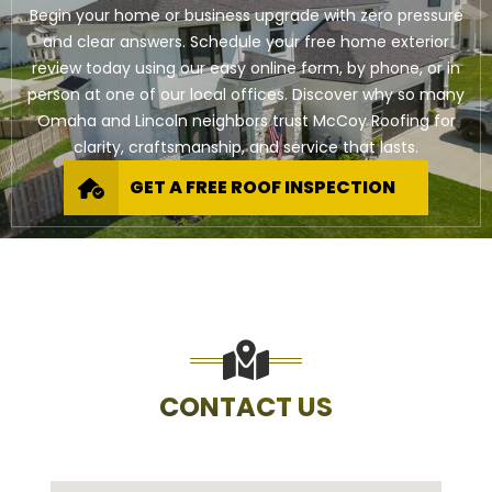
Begin your home or business upgrade with zero pressure
and clear answers. Schedule your free home exterior
review today using our easy online form, by phone, or in
person at one of our local offices. Discover why so many
Omaha and Lincoln neighbors trust McCoy Roofing for
clarity, craftsmanship, and service that lasts.
GET A FREE ROOF INSPECTION
CONTACT US