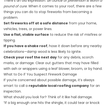
There’s an old expression:
an ounce of prevention is worth a
pound of cure
. When it comes to your roof, there are a few
things you can do to stop fireworks from becoming a
problem.
Set fireworks off at a safe distance
from your home,
vehicles, trees, or power lines.
Use a flat, stable surface
to reduce the risk of misfires or
tipping.
If you have a shake roof
, hose it down before any nearby
celebrations—damp wood is less likely to ignite.
Check your roof the next day
for any debris, scorch
marks, or damage. Clear out gutters that may have filled
with ash or wrappers using a leaf blower, broom, or by hand.
What to Do if You Suspect Firework Damage
If you’re concerned about possible damage, it’s always
smart to call a
reputable local roofing company
for an
inspection.
What should you look for? Think of it like hail damage.
“If a big enough one hits the shingle, it could tear or knock