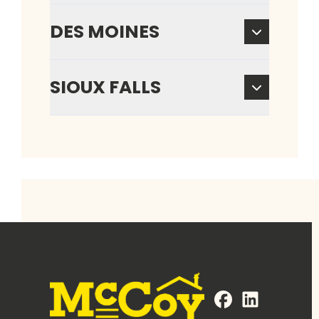
DES MOINES
SIOUX FALLS
FaceBook
LinkedIn
Profile
Profile