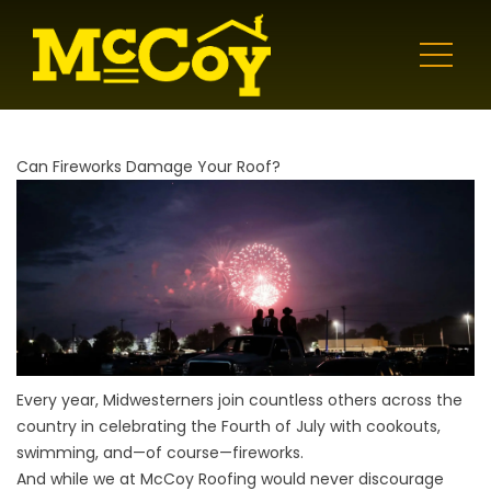
Can Fireworks Damage Your Roof?
Every year, Midwesterners join countless others across the
country in celebrating the Fourth of July with cookouts,
swimming, and—of course—fireworks.
And while we at McCoy Roofing would never discourage