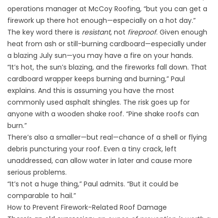
operations manager at McCoy Roofing, “but you can get a
firework up there hot enough—especially on a hot day.”
The key word there is
resistant
, not
fireproof
. Given enough
heat from ash or still-burning cardboard—
especially under
a blazing July sun
—you may have a fire on your hands.
“It’s hot, the sun’s blazing, and the fireworks fall down. That
cardboard wrapper keeps burning and burning,” Paul
explains. And this is assuming you have the most
commonly used asphalt shingles. The risk goes up for
anyone with a wooden shake roof. “Pine shake roofs can
burn.”
There’s also a smaller—but real—chance of a shell or flying
debris puncturing your roof. Even a tiny crack, left
unaddressed, can allow water in later and cause more
serious problems.
“It’s not a huge thing,” Paul admits. “But it could be
comparable to hail.”
How to Prevent Firework-Related Roof Damage