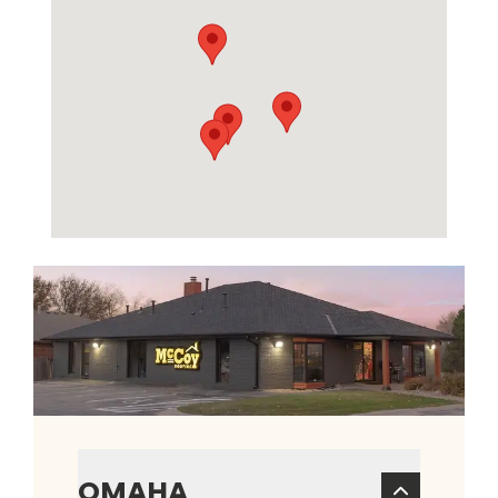
OMAHA