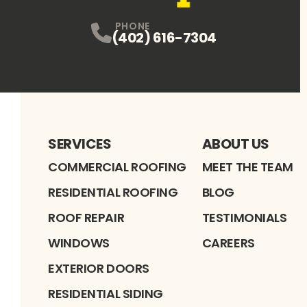
PHONE
(402) 616-7304
SERVICES
ABOUT US
COMMERCIAL ROOFING
MEET THE TEAM
RESIDENTIAL ROOFING
BLOG
ROOF REPAIR
TESTIMONIALS
WINDOWS
CAREERS
EXTERIOR DOORS
RESIDENTIAL SIDING