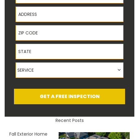
Address
ZIP Code
State
Service
SERVICE
GET A FREE INSPECTION
Recent Posts
Fall Exterior Home