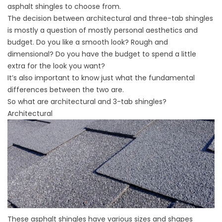
asphalt shingles to choose from.
The decision between architectural and three-tab shingles
is mostly a question of mostly personal aesthetics and
budget. Do you like a smooth look? Rough and
dimensional? Do you have the budget to spend a little
extra for the look you want?
It’s also important to know just what the fundamental
differences between the two are.
So what are architectural and 3-tab shingles?
Architectural
These asphalt shingles have various sizes and shapes