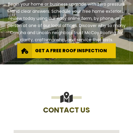
Begin your home or business upgrade with zero pressure
and clear answers. Schedule your free home exterior
review today using our easy online form, by phone, or in
person at one of our local offices. Discover why so many
Omaha and Lincoln neighbors trust McCoy Roofing for
clarity, craftsmanship, and service that lasts.
GET A FREE ROOF INSPECTION
CONTACT US