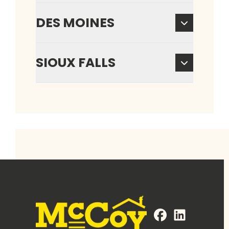
DES MOINES
SIOUX FALLS
FaceBook
LinkedIn
Profile
Profile