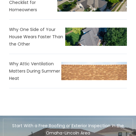
Checklist for
Homeowners
Why One Side of Your
House Wears Faster Than
the Other
Why Attic Ventilation
Matters During Summer
Heat
Start With a Free Roofing or Exterior Inspection in the
Omaha-Lincoln Area