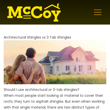
Architectural Shingles vs 3 Tab Shingles
Should I use architectural or 3-tab shingles?
When most people start looking at material to cover their
roofs, they turn to asphalt shingles. But even when working
with that single material, there are two distinct types of