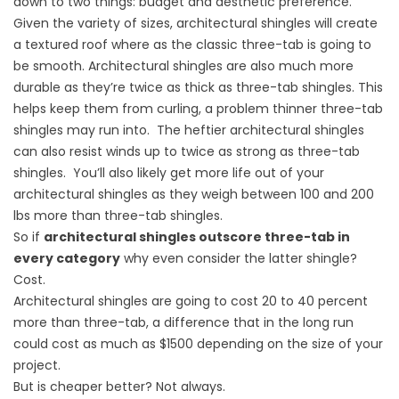
down to two things: budget and aesthetic preference.
Given the variety of sizes, architectural shingles will create
a textured roof where as the classic three-tab is going to
be smooth. Architectural shingles are also much more
durable as they’re twice as thick as three-tab shingles. This
helps keep them from curling, a problem thinner three-tab
shingles may run into. The heftier architectural shingles
can also resist winds up to twice as strong as three-tab
shingles. You’ll also likely get more life out of your
architectural shingles as they weigh between 100 and 200
lbs more than three-tab shingles.
So if
architectural shingles outscore three-tab in
every category
why even consider the latter shingle?
Cost.
Architectural shingles are going to cost 20 to 40 percent
more than three-tab, a difference that in the long run
could cost as much as $1500 depending on the size of your
project.
But is cheaper better? Not always.