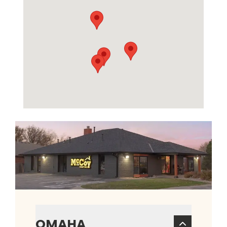
OMAHA