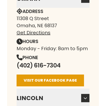
ADDRESS
11308 Q Street
Omaha, NE 68137
Get Directions
HOURS
Monday - Friday: 8am to 5pm
PHONE
(402) 616-7304
VISIT OUR FACEBOOK PAGE
LINCOLN