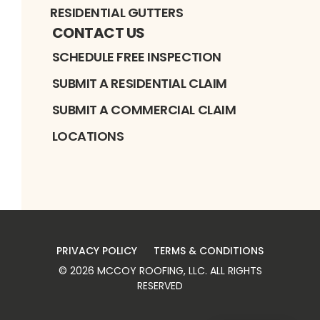
RESIDENTIAL GUTTERS
CONTACT US
SCHEDULE FREE INSPECTION
SUBMIT A RESIDENTIAL CLAIM
SUBMIT A COMMERCIAL CLAIM
LOCATIONS
PRIVACY POLICY
TERMS & CONDITIONS
©
2026
MCCOY ROOFING, LLC
. ALL RIGHTS
RESERVED