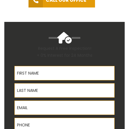
CALL OUR OFFICE
Request A Free Inspection!
+ 0% Interest for 24 Months
First Name
Last Name
Email
Phone