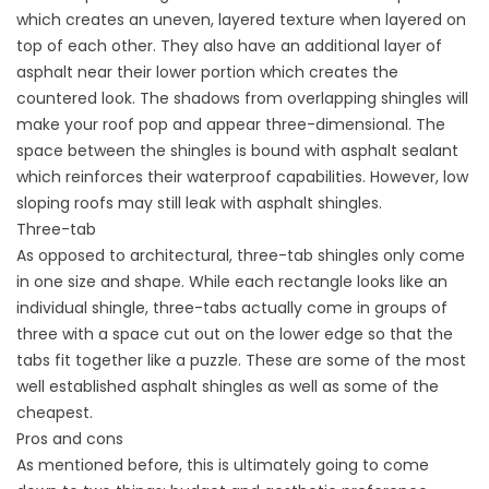
which creates an uneven, layered texture when layered on
top of each other. They also have an additional layer of
asphalt near their lower portion which creates the
countered look. The shadows from overlapping shingles will
make your roof pop and appear three-dimensional. The
space between the shingles is bound with asphalt sealant
which reinforces their waterproof capabilities. However, low
sloping roofs may still leak with asphalt shingles.
Three-tab
As opposed to architectural, three-tab shingles only come
in one size and shape. While each rectangle looks like an
individual shingle, three-tabs actually come in groups of
three with a space cut out on the lower edge so that the
tabs fit together like a puzzle. These are some of the most
well established asphalt shingles as well as some of the
cheapest.
Pros and cons
As mentioned before, this is ultimately going to come