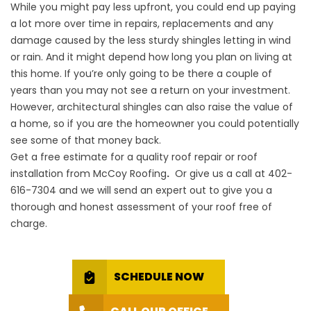
While you might pay less upfront, you could end up paying
a lot more over time in repairs, replacements and any
damage caused by the less sturdy shingles letting in wind
or rain. And it might depend how long you plan on living at
this home. If you’re only going to be there a couple of
years than you may not see a return on your investment.
However, architectural shingles can also raise the value of
a home, so if you are the homeowner you could potentially
see some of that money back.
Get a free estimate
for a quality roof repair or roof
installation from McCoy Roofing
.
Or give us a call at
402-
616-7304
and we will send an expert out to give you a
thorough and honest assessment of your roof free of
charge.
SCHEDULE NOW