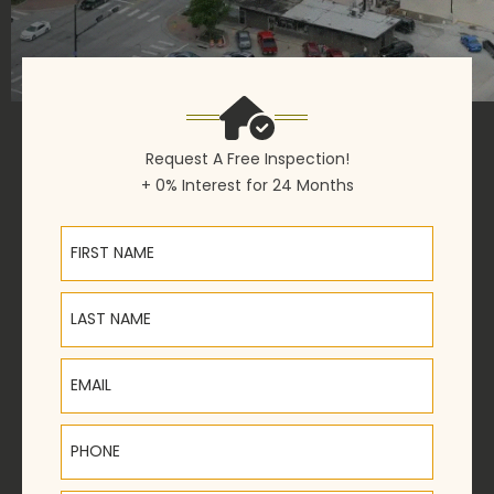
Request A Free Inspection!
+ 0% Interest for 24 Months
First Name
Last Name
Email
Phone