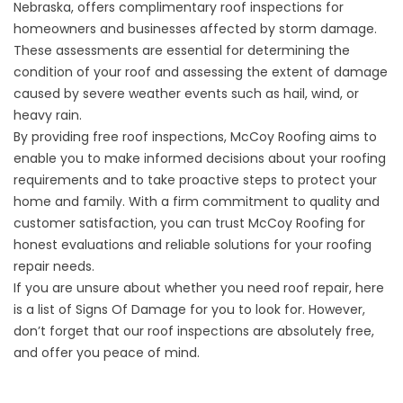
Nebraska, offers
complimentary roof inspections
for
homeowners and businesses affected by storm damage.
These assessments are essential for determining the
condition of your roof and assessing the extent of damage
caused by severe weather events such as hail, wind, or
heavy rain.
By providing free roof inspections, McCoy Roofing aims to
enable you to make informed decisions about your roofing
requirements and to take proactive steps to protect your
home and family. With a firm commitment to quality and
customer satisfaction, you can trust McCoy Roofing for
honest evaluations and reliable solutions for your roofing
repair needs.
If you are unsure about whether you need roof repair, here
is a list of
Signs Of Damage
for you to look for. However,
don’t forget that our roof inspections are absolutely free,
and offer you peace of mind.