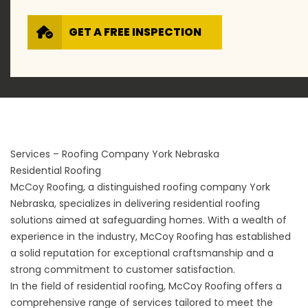
GET A FREE INSPECTION
Services – Roofing Company York Nebraska
Residential Roofing
McCoy Roofing, a distinguished roofing company York
Nebraska, specializes in delivering residential roofing
solutions aimed at safeguarding homes. With a wealth of
experience in the industry, McCoy Roofing has established
a solid reputation for exceptional craftsmanship and a
strong commitment to customer satisfaction.
In the field of
residential roofing
, McCoy Roofing offers a
comprehensive range of services tailored to meet the