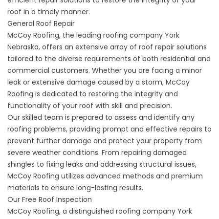
roof in a timely manner.
General Roof Repair
McCoy Roofing, the leading roofing company York
Nebraska, offers an extensive array of
roof repair
solutions
tailored to the diverse requirements of both residential and
commercial customers. Whether you are facing a minor
leak or extensive damage caused by a storm, McCoy
Roofing is dedicated to restoring the integrity and
functionality of your roof with skill and precision.
Our skilled team is prepared to assess and identify any
roofing problems, providing prompt and effective repairs to
prevent further damage and protect your property from
severe weather conditions. From repairing damaged
shingles to fixing leaks and addressing structural issues,
McCoy Roofing utilizes advanced methods and premium
materials to ensure long-lasting results.
Our Free Roof Inspection
McCoy Roofing, a distinguished roofing company York