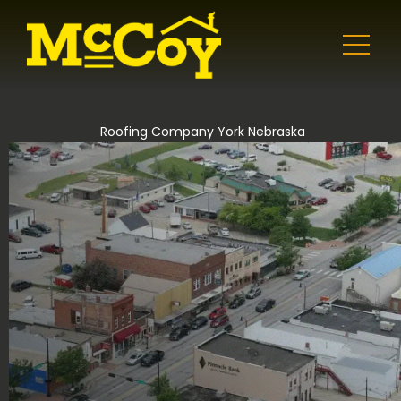
Roofing Company York Nebraska