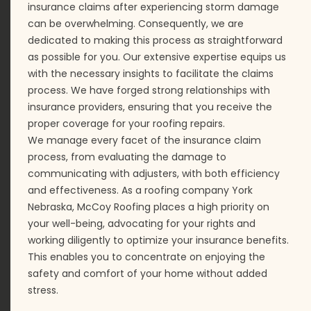
insurance claims after experiencing storm damage
can be overwhelming. Consequently, we are
dedicated to making this process as straightforward
as possible for you. Our extensive expertise equips us
with the necessary insights to facilitate the claims
process. We have forged strong relationships with
insurance providers, ensuring that you receive the
proper coverage for your roofing repairs.
We manage every facet of the insurance claim
process, from evaluating the damage to
communicating with adjusters, with both efficiency
and effectiveness. As a roofing company York
Nebraska, McCoy Roofing places a high priority on
your well-being, advocating for your rights and
working diligently to optimize your insurance benefits.
This enables you to concentrate on enjoying the
safety and comfort of your home without added
stress.