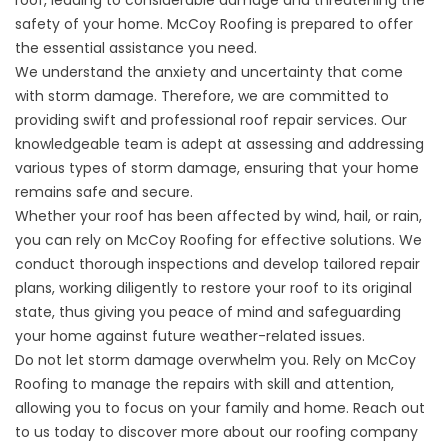
safety of your home. McCoy Roofing is prepared to offer
the essential assistance you need.
We understand the anxiety and uncertainty that come
with storm damage. Therefore, we are committed to
providing swift and professional roof repair services. Our
knowledgeable team is adept at assessing and addressing
various types of storm damage, ensuring that your home
remains safe and secure.
Whether your roof has been affected by wind, hail, or rain,
you can rely on McCoy Roofing for effective solutions. We
conduct thorough inspections and develop tailored repair
plans, working diligently to restore your roof to its original
state, thus giving you peace of mind and safeguarding
your home against future weather-related issues.
Do not let storm damage overwhelm you. Rely on McCoy
Roofing to manage the repairs with skill and attention,
allowing you to focus on your family and home. Reach out
to us today to discover more about our roofing company