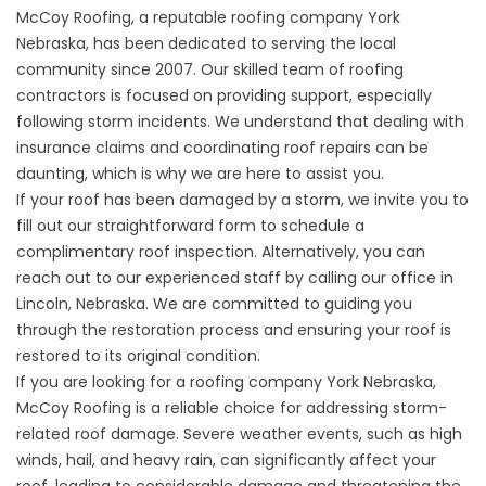
McCoy Roofing, a reputable roofing company York
Nebraska, has been dedicated to serving the local
community since 2007. Our skilled team of roofing
contractors is focused on providing support, especially
following storm incidents. We understand that dealing with
insurance claims and coordinating roof repairs can be
daunting, which is why we are here to assist you.
If your roof has been damaged by a storm, we invite you to
fill out our straightforward form to schedule a
complimentary roof inspection. Alternatively, you can
reach out to our experienced staff by calling our office in
Lincoln, Nebraska. We are committed to guiding you
through the restoration process and ensuring your roof is
restored to its original condition.
If you are looking for a roofing company York Nebraska,
McCoy Roofing is a reliable choice for addressing storm-
related roof damage. Severe weather events, such as high
winds, hail, and heavy rain, can significantly affect your
roof, leading to considerable damage and threatening the