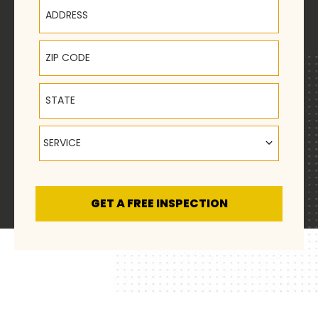
Address
ZIP Code
State
Service
SERVICE
GET A FREE INSPECTION