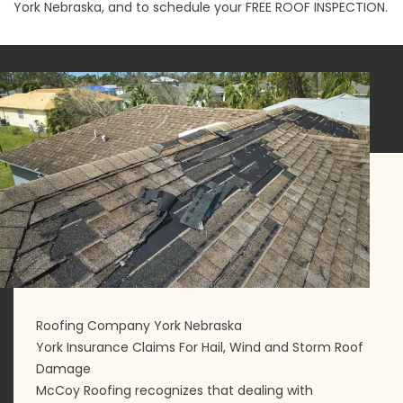
York Nebraska, and to schedule your
FREE ROOF INSPECTION
.
Roofing Company York Nebraska
York Insurance Claims For Hail, Wind and Storm Roof
Damage
McCoy Roofing recognizes that dealing with