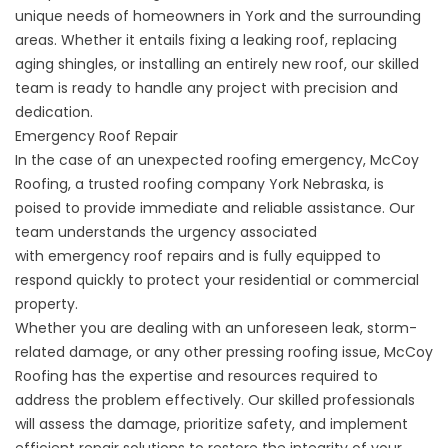
unique needs of homeowners in York and the surrounding
areas. Whether it entails fixing a leaking roof, replacing
aging shingles, or installing an entirely new roof, our skilled
team is ready to handle any project with precision and
dedication.
Emergency Roof Repair
In the case of an unexpected roofing emergency, McCoy
Roofing, a trusted roofing company York Nebraska, is
poised to provide immediate and reliable assistance. Our
team understands the urgency associated
with
emergency roof repairs
and is fully equipped to
respond quickly to protect your residential or commercial
property.
Whether you are dealing with an unforeseen leak, storm-
related damage, or any other pressing roofing issue, McCoy
Roofing has the expertise and resources required to
address the problem effectively. Our skilled professionals
will assess the damage, prioritize safety, and implement
efficient repair solutions to restore the integrity of your