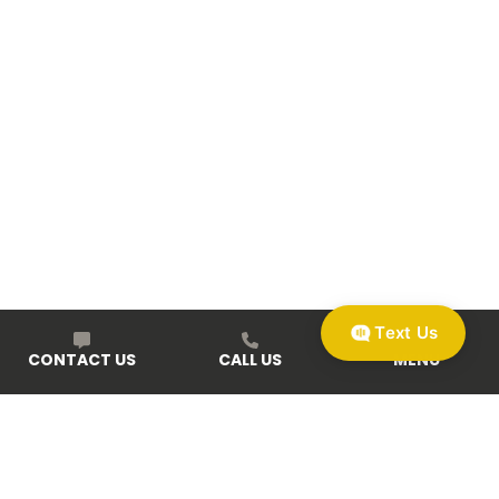
Text Us
CONTACT US
CALL US
MENU