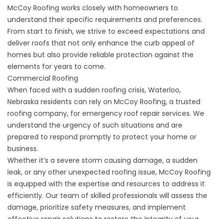
McCoy Roofing works closely with homeowners to
understand their specific requirements and preferences.
From start to finish, we strive to exceed expectations and
deliver roofs that not only enhance the curb appeal of
homes but also provide reliable protection against the
elements for years to come.
Commercial Roofing
When faced with a sudden roofing crisis, Waterloo,
Nebraska residents can rely on McCoy Roofing, a trusted
roofing company, for
emergency roof repair
services. We
understand the urgency of such situations and are
prepared to respond promptly to protect your home or
business.
Whether it’s a severe storm causing damage, a sudden
leak, or any other unexpected roofing issue, McCoy Roofing
is equipped with the expertise and resources to address it
efficiently. Our team of skilled professionals will assess the
damage, prioritize safety measures, and implement
effective repair solutions to restore the integrity of your