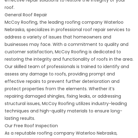
roof.
General Roof Repair
McCoy Roofing, the leading roofing company Waterloo
Nebraska, specializes in professional
roof repair services
to
address a variety of issues that homeowners and
businesses may face. With a commitment to quality and
customer satisfaction, McCoy Roofing is dedicated to
restoring the integrity and functionality of roofs in the area.
Our skilled team of professionals is trained to identify and
assess any damage to roofs, providing prompt and
effective repairs to prevent further deterioration and
protect properties from the elements. Whether it’s
repairing damaged shingles, fixing leaks, or addressing
structural issues, McCoy Roofing utilizes industry-leading
techniques and high-quality materials to ensure long-
lasting results.
Our Free Roof Inspection
As a reputable roofing company Waterloo Nebraska,