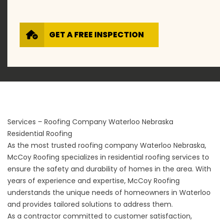
GET A FREE INSPECTION
Services – Roofing Company Waterloo Nebraska
Residential Roofing
As the most trusted roofing company Waterloo Nebraska,
McCoy Roofing specializes in
residential roofing services
to
ensure the safety and durability of homes in the area. With
years of experience and expertise, McCoy Roofing
understands the unique needs of homeowners in Waterloo
and provides tailored solutions to address them.
As a contractor committed to customer satisfaction,