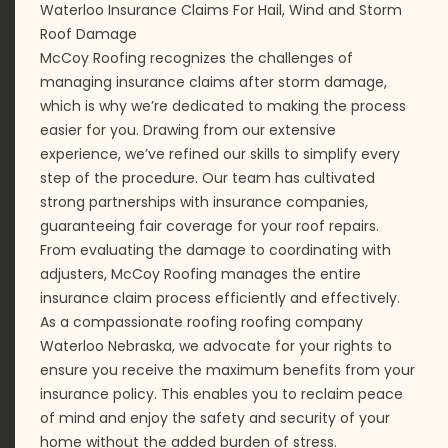
Waterloo Insurance Claims For Hail, Wind and Storm
Roof Damage
McCoy Roofing recognizes the challenges of
managing insurance claims after storm damage,
which is why we’re dedicated to making the process
easier for you. Drawing from our extensive
experience, we’ve refined our skills to simplify every
step of the procedure. Our team has cultivated
strong partnerships with insurance companies,
guaranteeing fair coverage for your roof repairs.
From evaluating the damage to coordinating with
adjusters, McCoy Roofing manages the entire
insurance claim process efficiently and effectively.
As a compassionate roofing roofing company
Waterloo Nebraska, we advocate for your rights to
ensure you receive the maximum benefits from your
insurance policy. This enables you to reclaim peace
of mind and enjoy the safety and security of your
home without the added burden of stress.