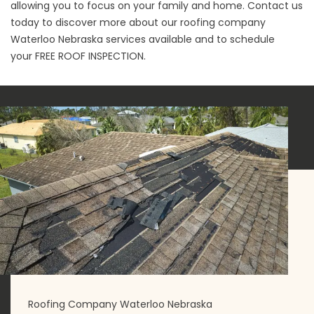
allowing you to focus on your family and home. Contact us
today to discover more about our roofing company
Waterloo Nebraska services available and to schedule
your
FREE ROOF INSPECTION
.
Roofing Company Waterloo Nebraska