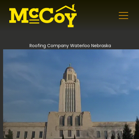
Roofing Company Waterloo Nebraska