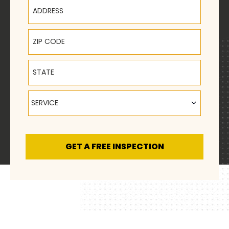
Address
ZIP Code
State
Service
SERVICE
GET A FREE INSPECTION