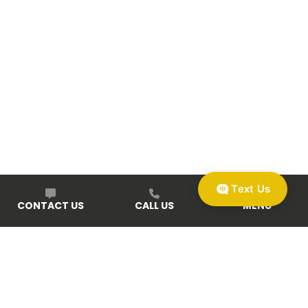
Text Us
CONTACT US
CALL US
MENU