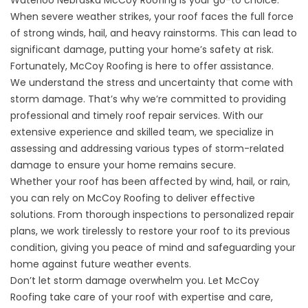
When severe weather strikes, your roof faces the full force
of strong winds, hail, and heavy rainstorms. This can lead to
significant damage, putting your home’s safety at risk.
Fortunately, McCoy Roofing is here to offer assistance.
We understand the stress and uncertainty that come with
storm damage. That’s why we’re committed to providing
professional and timely roof repair services. With our
extensive experience and skilled team, we specialize in
assessing and addressing various types of storm-related
damage to ensure your home remains secure.
Whether your roof has been affected by wind, hail, or rain,
you can rely on McCoy Roofing to deliver effective
solutions. From thorough inspections to personalized repair
plans, we work tirelessly to restore your roof to its previous
condition, giving you peace of mind and safeguarding your
home against future weather events.
Don’t let storm damage overwhelm you. Let McCoy
Roofing take care of your roof with expertise and care,