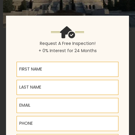
Request A Free Inspection!
+ 0% Interest for 24 Months
First Name
Last Name
Email
Phone