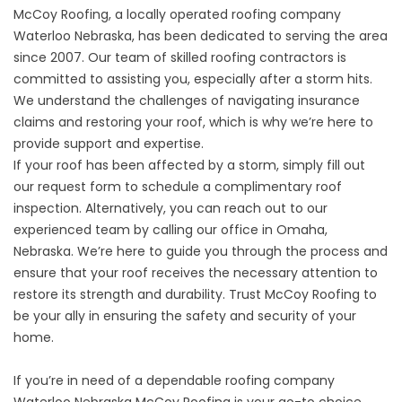
McCoy Roofing, a locally operated roofing company
Waterloo Nebraska, has been dedicated to serving the area
since 2007. Our team of skilled roofing contractors is
committed to assisting you, especially after a storm hits.
We understand the challenges of navigating insurance
claims and restoring your roof, which is why we’re here to
provide support and expertise.
If your roof has been affected by a storm, simply fill out
our request form to schedule a complimentary roof
inspection. Alternatively, you can reach out to our
experienced team by calling our office in Omaha,
Nebraska. We’re here to guide you through the process and
ensure that your roof receives the necessary attention to
restore its strength and durability. Trust McCoy Roofing to
be your ally in ensuring the safety and security of your
home.
If you’re in need of a dependable roofing company
Waterloo Nebraska McCoy Roofing is your go-to choice.