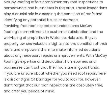
McCoy Roofing offers
complimentary roof inspections
to
homeowners and businesses in the area. These inspections
play a crucial role in assessing the condition of roofs and
identifying any potential issues or damage.
Providing free roof inspections underscores McCoy
Roofing’s commitment to customer satisfaction and the
well-being of properties in Waterloo, Nebraska. It gives
property owners valuable insights into the condition of their
roofs and empowers them to make informed decisions
about any necessary repairs or improvements. With McCoy
Roofing’s expertise and dedication, homeowners and
businesses can trust that their roofs are in good hands.
If you are unsure about whether you need roof repair, here
is a list of
Signs Of Damage
for you to look for. However,
don’t forget that our roof inspections are absolutely free,
and offer you peace of mind.