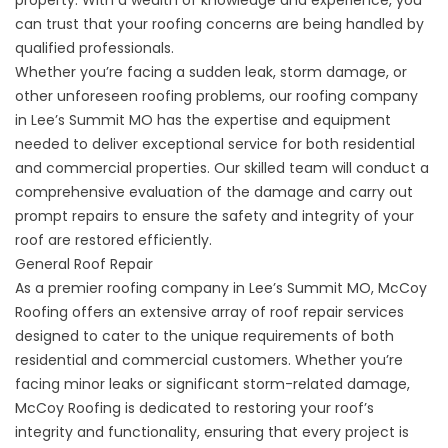
can trust that your roofing concerns are being handled by
qualified professionals.
Whether you’re facing a sudden leak, storm damage, or
other unforeseen roofing problems, our roofing company
in Lee’s Summit MO has the expertise and equipment
needed to deliver exceptional service for both residential
and commercial properties. Our skilled team will conduct a
comprehensive evaluation of the damage and carry out
prompt repairs to ensure the safety and integrity of your
roof are restored efficiently.
General Roof Repair
As a premier roofing company in Lee’s Summit MO, McCoy
Roofing offers an extensive array of
roof repair
services
designed to cater to the unique requirements of both
residential and commercial customers. Whether you’re
facing minor leaks or significant storm-related damage,
McCoy Roofing is dedicated to restoring your roof’s
integrity and functionality, ensuring that every project is