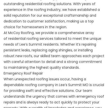
outstanding residential roofing solutions. With years of
experience in the roofing industry, we have established a
solid reputation for our exceptional craftsmanship and
dedication to customer satisfaction, making us a top
choice for homeowners in the region.
At McCoy Roofing, we provide a comprehensive array
of
residential roofing
services tailored to meet the unique
needs of Lee’s Summit residents. Whether it’s repairing
persistent leaks, replacing aging shingles, or installing
robust new roofs, our skilled team approaches each project
with careful attention to detail and a strong commitment
to maintaining the highest quality standards.
Emergency Roof Repair
When unexpected roofing issues occur, having a
dependable roofing company in Lee’s Summit MO is crucial
for providing swift and effective solutions. Our team
understands the urgency that comes with
emergency roof
repairs
and is always ready to act quickly to protect your
property. With a wealth of knowledge and experience, you