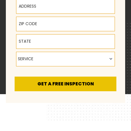
Address
ZIP Code
State
Service
SERVICE
GET A FREE INSPECTION