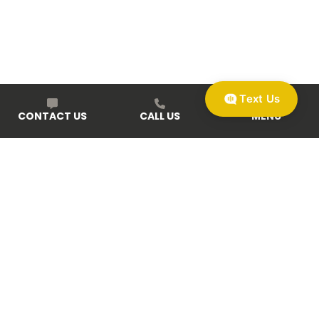
Text Us
CONTACT US
CALL US
MENU