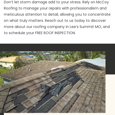
Don’t let storm damage add to your stress. Rely on McCoy
Roofing to manage your repairs with professionalism and
meticulous attention to detail, allowing you to concentrate
on what truly matters. Reach out to us today to discover
more about our roofing company in Lee’s Summit MO, and
to schedule your
FREE ROOF INSPECTION
.