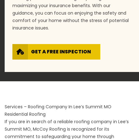
maximizing your insurance benefits. With our
guidance, you can focus on enjoying the safety and
comfort of your home without the stress of potential
insurance issues.
GET A FREE INSPECTION
Services – Roofing Company In Lee’s Summit MO
Residential Roofing
If you are in search of a reliable roofing company in Lee’s
Summit MO, McCoy Roofing is recognized for its
commitment to safeguarding your home through