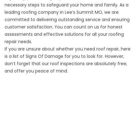
necessary steps to safeguard your home and family. As a
leading roofing company in Lee’s Summit MO, we are
committed to delivering outstanding service and ensuring
customer satisfaction. You can count on us for honest
assessments and effective solutions for all your roofing
repair needs.
If you are unsure about whether you need roof repair, here
is a list of
Signs Of Damage
for you to look for. However,
don’t forget that our roof inspections are absolutely free,
and offer you peace of mind.