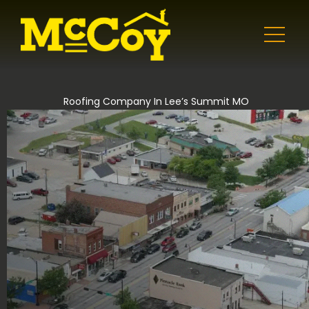
Roofing Company In Lee’s Summit MO