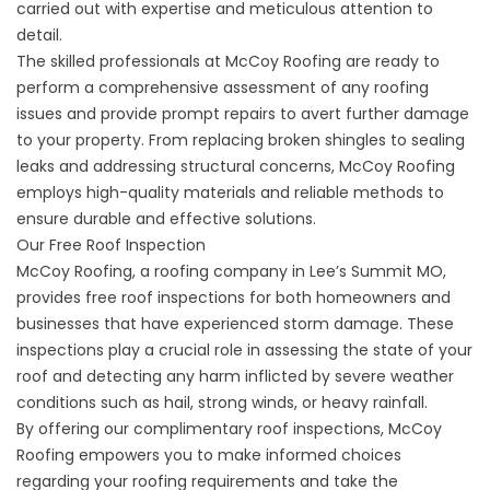
carried out with expertise and meticulous attention to
detail.
The skilled professionals at McCoy Roofing are ready to
perform a comprehensive assessment of any roofing
issues and provide prompt repairs to avert further damage
to your property. From replacing broken shingles to sealing
leaks and addressing structural concerns, McCoy Roofing
employs high-quality materials and reliable methods to
ensure durable and effective solutions.
Our Free Roof Inspection
McCoy Roofing, a roofing company in Lee’s Summit MO,
provides free roof inspections for both homeowners and
businesses that have experienced storm damage. These
inspections play a crucial role in assessing the state of your
roof and detecting any harm inflicted by severe weather
conditions such as hail, strong winds, or heavy rainfall.
By offering our
complimentary roof inspections
, McCoy
Roofing empowers you to make informed choices
regarding your roofing requirements and take the