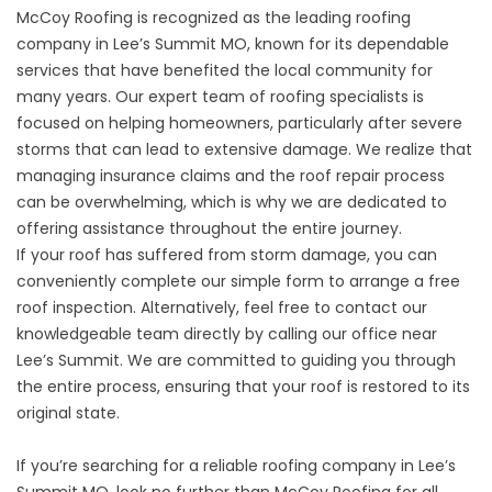
McCoy Roofing is recognized as the leading roofing
company in Lee’s Summit MO, known for its dependable
services that have benefited the local community for
many years. Our expert team of roofing specialists is
focused on helping homeowners, particularly after severe
storms that can lead to extensive damage. We realize that
managing insurance claims and the roof repair process
can be overwhelming, which is why we are dedicated to
offering assistance throughout the entire journey.
If your roof has suffered from storm damage, you can
conveniently complete our simple form to arrange a free
roof inspection. Alternatively, feel free to contact our
knowledgeable team directly by calling our office near
Lee’s Summit. We are committed to guiding you through
the entire process, ensuring that your roof is restored to its
original state.
If you’re searching for a reliable roofing company in Lee’s
Summit MO, look no further than McCoy Roofing for all