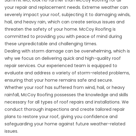
your repair and replacement needs. Extreme weather can
severely impact your roof, subjecting it to damaging winds,
hail, and heavy rain, which can create serious issues and
threaten the safety of your home. McCoy Roofing is
committed to providing you with peace of mind during
these unpredictable and challenging times.
Dealing with storm damage can be overwhelming, which is
why we focus on delivering quick and high-quality roof
repair services. Our experienced team is equipped to
evaluate and address a variety of storm-related problems,
ensuring that your home remains safe and secure.
Whether your roof has suffered from wind, hail, or heavy
rainfall, McCoy Roofing possesses the knowledge and skills
necessary for all types of roof repairs and installations. We
conduct thorough inspections and create tailored repair
plans to restore your roof, giving you confidence and
safeguarding your home against future weather-related
issues.