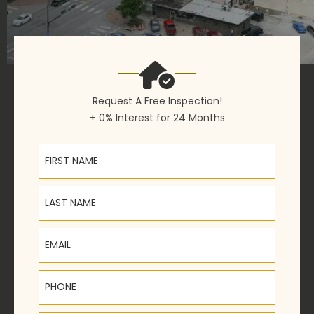
Request A Free Inspection!
+ 0% Interest for 24 Months
First Name
Last Name
Email
Phone