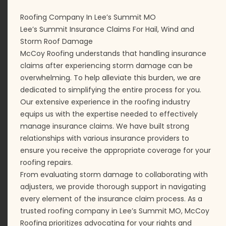
Roofing Company In Lee’s Summit MO
Lee’s Summit Insurance Claims For Hail, Wind and
Storm Roof Damage
McCoy Roofing understands that handling insurance
claims after experiencing storm damage can be
overwhelming. To help alleviate this burden, we are
dedicated to simplifying the entire process for you.
Our extensive experience in the roofing industry
equips us with the expertise needed to effectively
manage insurance claims. We have built strong
relationships with various insurance providers to
ensure you receive the appropriate coverage for your
roofing repairs.
From evaluating storm damage to collaborating with
adjusters, we provide thorough support in navigating
every element of the insurance claim process. As a
trusted roofing company in Lee’s Summit MO, McCoy
Roofing prioritizes advocating for your rights and