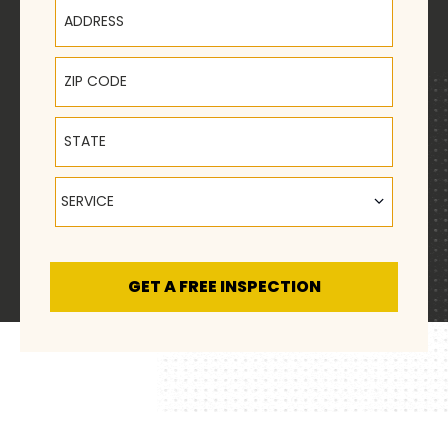
Address
ZIP Code
State
Service
SERVICE
GET A FREE INSPECTION