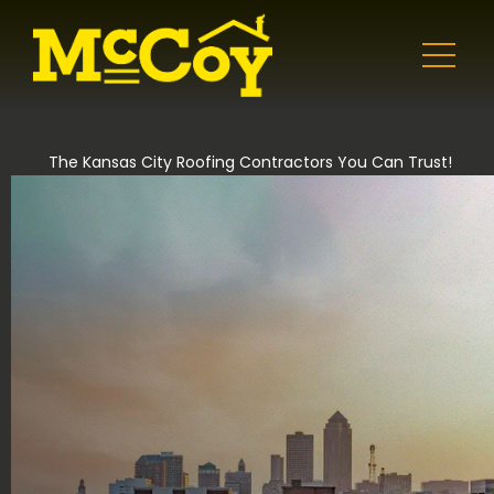
The Kansas City Roofing Contractors You Can Trust!