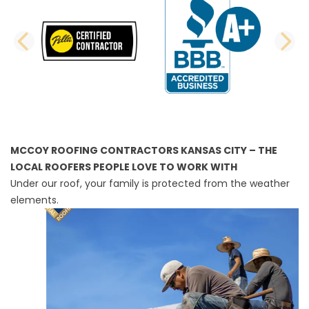
PREVIOUS SLIDE
N
MCCOY ROOFING CONTRACTORS KANSAS CITY – THE
LOCAL ROOFERS PEOPLE LOVE TO WORK WITH
Under our roof, your family is protected from the weather
elements.