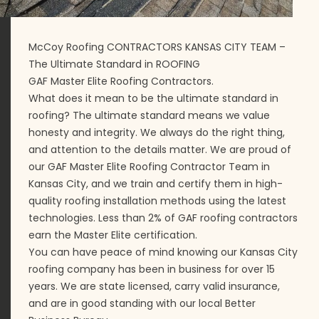
McCoy Roofing CONTRACTORS KANSAS CITY TEAM –
The Ultimate Standard in ROOFING
GAF Master Elite Roofing Contractors.
What does it mean to be the ultimate standard in
roofing? The ultimate standard means we value
honesty and integrity. We always do the right thing,
and attention to the details matter. We are proud of
our GAF Master Elite Roofing Contractor Team in
Kansas City, and we train and certify them in high-
quality roofing installation methods using the latest
technologies. Less than 2% of GAF roofing contractors
earn the Master Elite certification.
You can have peace of mind knowing our Kansas City
roofing company has been in business for over 15
years. We are state licensed, carry valid insurance,
and are in good standing with our local Better