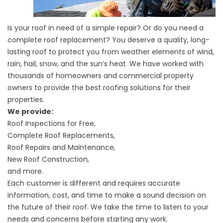
Is your roof in need of a simple repair? Or do you need a
complete roof replacement? You deserve a quality, long-
lasting roof to protect you from weather elements of wind,
rain, hail, snow, and the sun’s heat. We have worked with
thousands of homeowners and commercial property
owners to provide the best roofing solutions for their
properties.
We provide:
Roof Inspections for Free,
Complete Roof Replacements,
Roof Repairs and Maintenance,
New Roof Construction,
and more.
Each customer is different and requires accurate
information, cost, and time to make a sound decision on
the future of their roof. We take the time to listen to your
needs and concerns before starting any work.