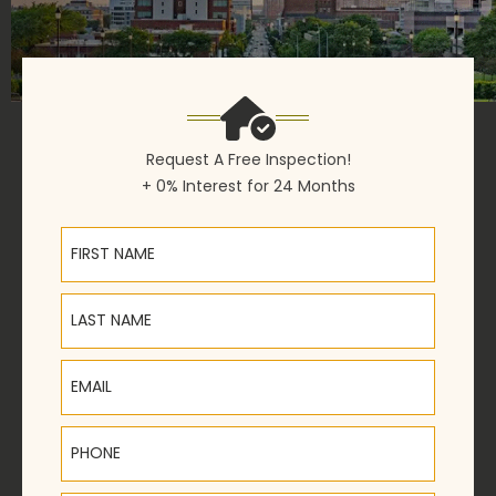
Request A Free Inspection!
+ 0% Interest for 24 Months
First Name
Last Name
Email
Phone