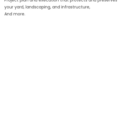
your yard, landscaping, and infrastructure,
And more.