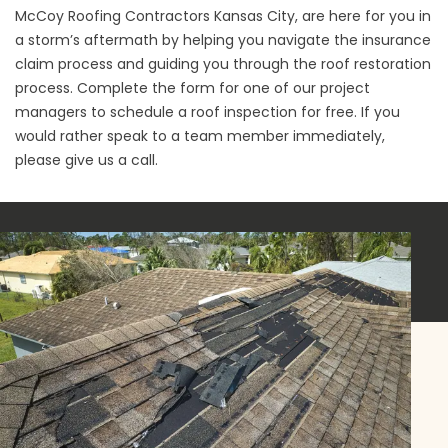
McCoy Roofing Contractors Kansas City, are here for you in
a storm’s aftermath by helping you navigate the insurance
claim process and guiding you through the roof restoration
process. Complete the form for one of our project
managers to schedule a roof inspection for free. If you
would rather speak to a team member immediately,
please give us a call.