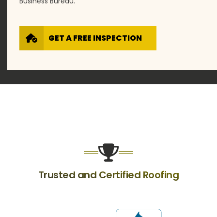
Business Bureau.
GET A FREE INSPECTION
Trusted and Certified Roofing