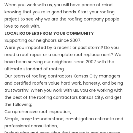
When you work with us, you will have peace of mind
knowing that you’re in good hands. Start your roofing
project to see why we are the roofing company people
love to work with.
LOCAL ROOFERS FROM YOUR COMMUNITY
Supporting our neighbors since 2007.
Were you impacted by a recent or past storm? Do you
need a roof repair or a complete roof replacement? We
have been serving our neighbors since 2007 with the
ultimate standard of roofing.
Our team of roofing contractors Kansas City managers
and certified roofers value hard work, honesty, and being
trustworthy. When you work with us, you are working with
the best of the roofing contractors Kansas City, and get
the following;
Comprehensive roof inspection,
Simple, easy-to-understand, no-obligation estimate and
professional consultation,
Project plan and execution that protects and preserves