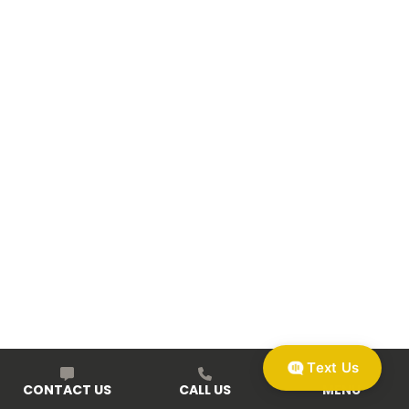
Text Us
CONTACT US
CALL US
MENU