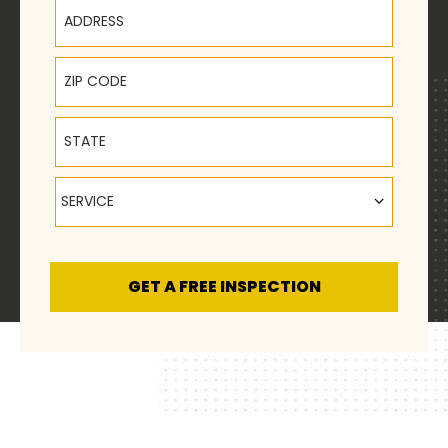
Address
ZIP Code
State
Service
SERVICE
GET A FREE INSPECTION