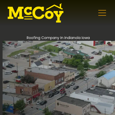
Roofing Company In Indianola Iowa