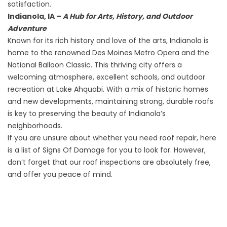
satisfaction.
Indianola, IA –
A Hub for Arts, History, and Outdoor
Adventure
Known for its rich history and love of the arts, Indianola is
home to the renowned Des Moines Metro Opera and the
National Balloon Classic. This thriving city offers a
welcoming atmosphere, excellent schools, and outdoor
recreation at Lake Ahquabi. With a mix of historic homes
and new developments, maintaining strong, durable roofs
is key to preserving the beauty of Indianola’s
neighborhoods.
If you are unsure about whether you need roof repair, here
is a list of
Signs Of Damage
for you to look for. However,
don’t forget that our roof inspections are absolutely free,
and offer you peace of mind.