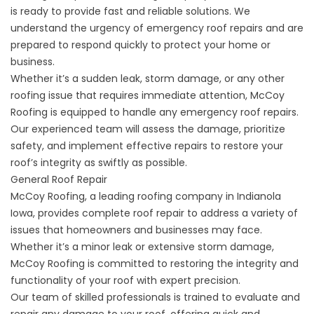
is ready to provide fast and reliable solutions. We
understand the urgency of emergency roof repairs and are
prepared to respond quickly to protect your home or
business.
Whether it’s a sudden leak, storm damage, or any other
roofing issue that requires immediate attention, McCoy
Roofing is equipped to handle any
emergency roof repairs
.
Our experienced team will assess the damage, prioritize
safety, and implement effective repairs to restore your
roof’s integrity as swiftly as possible.
General Roof Repair
McCoy Roofing, a leading roofing company in Indianola
Iowa, provides complete
roof repair
to address a variety of
issues that homeowners and businesses may face.
Whether it’s a minor leak or extensive storm damage,
McCoy Roofing is committed to restoring the integrity and
functionality of your roof with expert precision.
Our team of skilled professionals is trained to evaluate and
repair any damage to your roof, offering quick and