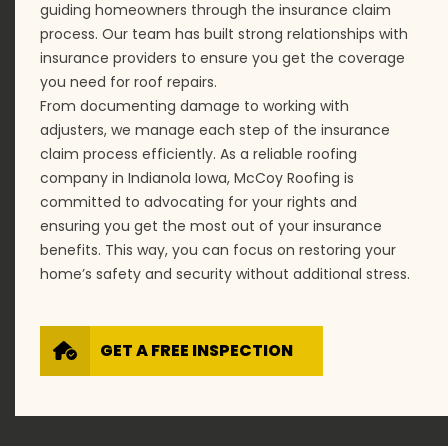
guiding homeowners through the insurance claim
process. Our team has built strong relationships with
insurance providers to ensure you get the coverage
you need for roof repairs.
From documenting damage to working with
adjusters, we manage each step of the insurance
claim process efficiently. As a reliable roofing
company in Indianola Iowa, McCoy Roofing is
committed to advocating for your rights and
ensuring you get the most out of your insurance
benefits. This way, you can focus on restoring your
home’s safety and security without additional stress.
GET A FREE INSPECTION