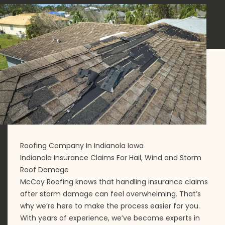
Roofing Company In Indianola Iowa
Indianola Insurance Claims For Hail, Wind and Storm
Roof Damage
McCoy Roofing knows that handling insurance claims
after storm damage can feel overwhelming. That’s
why we’re here to make the process easier for you.
With years of experience, we’ve become experts in