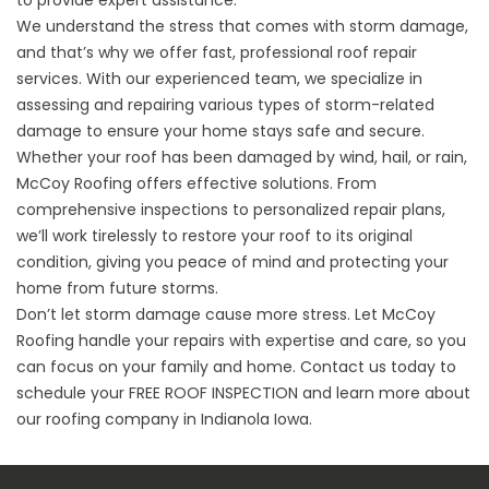
We understand the stress that comes with storm damage,
and that’s why we offer fast, professional roof repair
services. With our experienced team, we specialize in
assessing and repairing various types of storm-related
damage to ensure your home stays safe and secure.
Whether your roof has been damaged by wind, hail, or rain,
McCoy Roofing offers effective solutions. From
comprehensive inspections to personalized repair plans,
we’ll work tirelessly to restore your roof to its original
condition, giving you peace of mind and protecting your
home from future storms.
Don’t let storm damage cause more stress. Let McCoy
Roofing handle your repairs with expertise and care, so you
can focus on your family and home. Contact us today to
schedule your
FREE ROOF INSPECTION
and learn more about
our roofing company in Indianola Iowa.