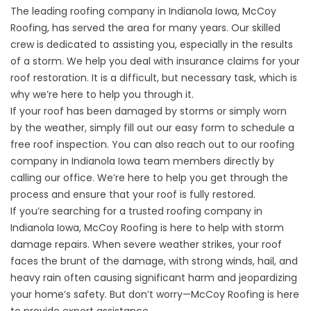
The leading roofing company in Indianola Iowa, McCoy
Roofing, has served the area for many years. Our skilled
crew is dedicated to assisting you, especially in the results
of a storm. We help you deal with insurance claims for your
roof restoration. It is a difficult, but necessary task, which is
why we’re here to help you through it.
If your roof has been damaged by storms or simply worn
by the weather, simply fill out our easy form to schedule a
free roof inspection. You can also reach out to our roofing
company in Indianola Iowa team members directly by
calling our office. We’re here to help you get through the
process and ensure that your roof is fully restored.
If you’re searching for a trusted roofing company in
Indianola Iowa, McCoy Roofing is here to help with storm
damage repairs. When severe weather strikes, your roof
faces the brunt of the damage, with strong winds, hail, and
heavy rain often causing significant harm and jeopardizing
your home’s safety. But don’t worry—McCoy Roofing is here
to provide expert assistance.