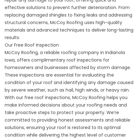
effective solutions to prevent further deterioration. From
replacing damaged shingles to fixing leaks and addressing
structural concerns, McCoy Roofing uses high-quality
materials and advanced techniques to deliver long-lasting
results.
Our Free Roof Inspection
McCoy Roofing, a reliable roofing company in Indianola
Iowa, offers complimentary roof inspections for
homeowners and businesses affected by storm damage.
These inspections are essential for evaluating the
condition of your roof and identifying any damage caused
by severe weather, such as hail, high winds, or heavy rain.
With our
free roof inspections
, McCoy Roofing helps you
make informed decisions about your roofing needs and
take proactive steps to protect your property. We’re
committed to providing honest assessments and reliable
solutions, ensuring your roof is restored to its optimal
condition while delivering the highest level of customer