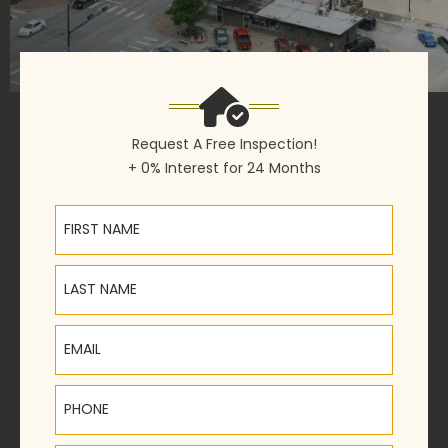
Request A Free Inspection!
+ 0% Interest for 24 Months
First Name
Last Name
Email
Phone