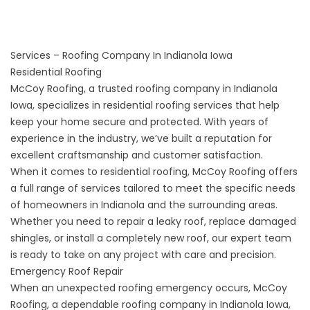
Services – Roofing Company In Indianola Iowa
Residential Roofing
McCoy Roofing, a trusted roofing company in Indianola
Iowa, specializes in residential roofing services that help
keep your home secure and protected. With years of
experience in the industry, we’ve built a reputation for
excellent craftsmanship and customer satisfaction.
When it comes to
residential roofing
, McCoy Roofing offers
a full range of services tailored to meet the specific needs
of homeowners in Indianola and the surrounding areas.
Whether you need to repair a leaky roof, replace damaged
shingles, or install a completely new roof, our expert team
is ready to take on any project with care and precision.
Emergency Roof Repair
When an unexpected roofing emergency occurs, McCoy
Roofing, a dependable roofing company in Indianola Iowa,