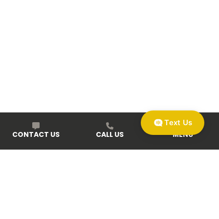
Text Us
CONTACT US
CALL US
MENU