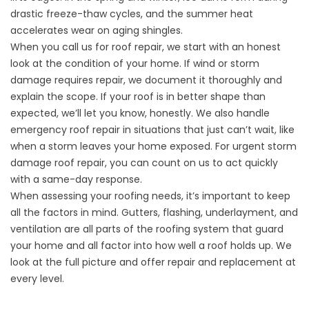
drastic freeze-thaw cycles, and the summer heat
accelerates wear on aging shingles.
When you call us for
roof repair
, we start with an honest
look at the condition of your home. If wind or storm
damage requires repair, we document it thoroughly and
explain the scope. If your roof is in better shape than
expected, we’ll let you know, honestly. We also handle
emergency roof repair
in situations that just can’t wait, like
when a storm leaves your home exposed. For urgent storm
damage roof repair, you can count on us to act quickly
with a same-day response.
When assessing your roofing needs, it’s important to keep
all the factors in mind. Gutters, flashing, underlayment, and
ventilation are all parts of the roofing system that guard
your home and all factor into how well a roof holds up. We
look at the full picture and offer repair and replacement at
every level.