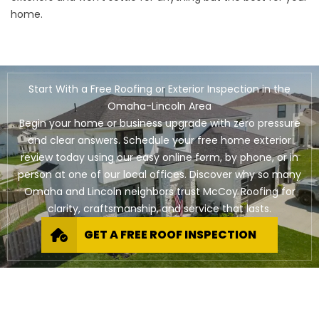
home.
Start With a Free Roofing or Exterior Inspection in the
Omaha-Lincoln Area
Begin your home or business upgrade with zero pressure
and clear answers. Schedule your free home exterior
review today using our easy online form, by phone, or in
person at one of our local offices. Discover why so many
Omaha and Lincoln neighbors trust McCoy Roofing for
clarity, craftsmanship, and service that lasts.
GET A FREE ROOF INSPECTION