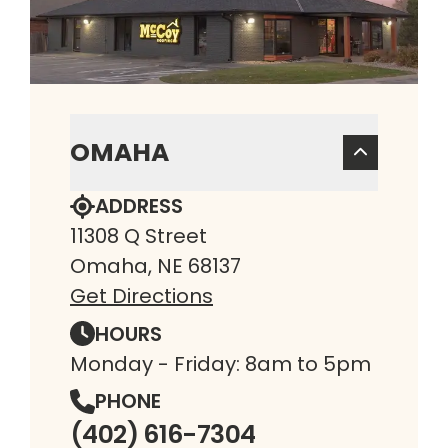
OMAHA
ADDRESS
11308 Q Street
Omaha, NE 68137
Get Directions
HOURS
Monday - Friday: 8am to 5pm
PHONE
(402) 616-7304