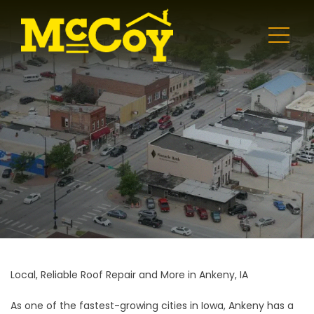
Local, Reliable Roof Repair and More in Ankeny, IA
As one of the fastest-growing cities in Iowa, Ankeny has a