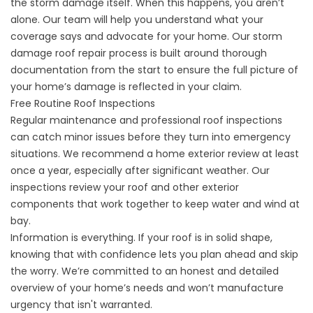
the storm damage itself. When this happens, you aren’t
alone. Our team will help you understand what your
coverage says and advocate for your home. Our
storm
damage roof repair
process is built around thorough
documentation from the start to ensure the full picture of
your home’s damage is reflected in your claim.
Free Routine Roof Inspections
Regular maintenance and
professional roof inspections
can catch minor issues before they turn into emergency
situations. We recommend a home exterior review at least
once a year, especially after significant weather. Our
inspections review your roof and other exterior
components that work together to keep water and wind at
bay.
Information is everything. If your roof is in solid shape,
knowing that with confidence lets you plan ahead and skip
the worry. We’re committed to an honest and detailed
overview of your home’s needs and won’t manufacture
urgency that isn't warranted.