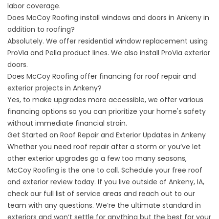
labor coverage.
Does McCoy Roofing install windows and doors in Ankeny in
addition to roofing?
Absolutely. We offer residential window replacement using
ProVia and Pella product lines. We also install ProVia exterior
doors.
Does McCoy Roofing offer financing for roof repair and
exterior projects in Ankeny?
Yes, to make upgrades more accessible, we offer various
financing options so you can prioritize your home's safety
without immediate financial strain.
Get Started on Roof Repair and Exterior Updates in Ankeny
Whether you need roof repair after a storm or you’ve let
other exterior upgrades go a few too many seasons,
McCoy Roofing is the one to call.
Schedule your free roof
and exterior review
today. If you live outside of Ankeny, IA,
check our
full list of service areas
and
reach out to our
team
with any questions. We’re the ultimate standard in
exteriors and won’t settle for anything but the best for your