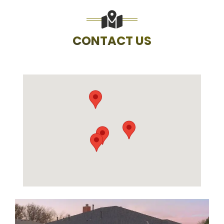
CONTACT US