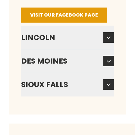
VISIT OUR FACEBOOK PAGE
LINCOLN
DES MOINES
SIOUX FALLS