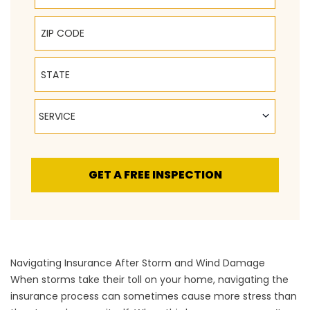
ZIP Code
State
Service
SERVICE
GET A FREE INSPECTION
Navigating Insurance After Storm and Wind Damage
When storms take their toll on your home, navigating the
insurance process can sometimes cause more stress than