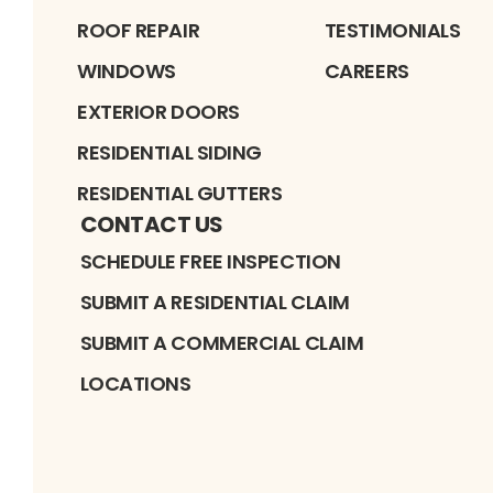
ROOF REPAIR
TESTIMONIALS
WINDOWS
CAREERS
EXTERIOR DOORS
RESIDENTIAL SIDING
RESIDENTIAL GUTTERS
CONTACT US
SCHEDULE FREE INSPECTION
SUBMIT A RESIDENTIAL CLAIM
SUBMIT A COMMERCIAL CLAIM
LOCATIONS