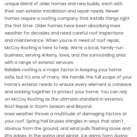
unique blend of older homes and new builds, each with
their own exterior installation and repair needs. Newer
homes require a roofing company that installs things right
the first time. Older homes have been absorbing Iowa
weather for decades and need careful roof inspections
and maintenance. When you’re in need of roof repair,
McCoy Roofing is here to help. We’re a local, family-run
business, serving Ankeny, Iowa, and the surrounding area
with a range of exterior services.
Reliable roofing is a major factor in keeping your home
safe, but it’s one of many. We handle the full scope of your
home’s exterior needs to ensure every element is cohesive
and working together to protect your home. You can rely
on McCoy Roofing as the ultimate standard in exteriors.
Roof Repair in Storm Season and Beyond
Iowa weather throws a multitude of damaging factors at
your roof. Spring hail bruises shingles in ways that aren't
obvious from the ground, and wind pulls flashing loose and
lifts edges. In the spring and winter, ice dams form during