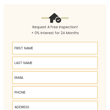
Request A Free Inspection!
+ 0% Interest for 24 Months
First Name
Last Name
Email
Phone
Address