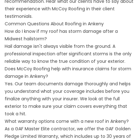
recommendation. Hear what our clients have to say about
their experience with McCoy Roofing in their
client
testimonials
.
Common Questions About Roofing in Ankeny
How do I know if my roof has storm damage after a
Midwest hailstorm?
Hail damage isn't always visible from the ground. A
professional inspection after significant storms is the only
reliable way to know the true condition of your exterior.
Does McCoy Roofing help with insurance claims for storm
damage in Ankeny?
Yes. Our team documents damage thoroughly and helps
you understand what your coverage includes before you
finalize anything with your insurer. We look at the full
exterior to make sure your claim covers everything that
took a hit.
What warranty options come with a new roof in Ankeny?
As a GAF Master Elite contractor, we offer the GAF Golden
Pledge Limited Warranty, which includes up to 30 years of