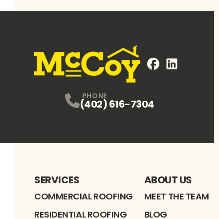
FaceBook
LinkedIn
Profile
Profile
PHONE
(402) 616-7304
SERVICES
ABOUT US
COMMERCIAL ROOFING
MEET THE TEAM
RESIDENTIAL ROOFING
BLOG