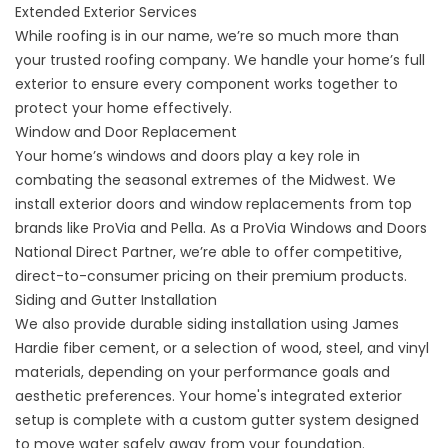
Extended Exterior Services
While roofing is in our name, we’re so much more than
your trusted roofing company. We handle your home’s full
exterior to ensure every component works together to
protect your home effectively.
Window and Door Replacement
Your home’s windows and doors play a key role in
combating the seasonal extremes of the Midwest. We
install
exterior doors
and
window replacements
from top
brands like ProVia and Pella. As a ProVia Windows and Doors
National Direct Partner, we’re able to offer competitive,
direct-to-consumer pricing on their premium products.
Siding and Gutter Installation
We also provide durable
siding installation
using James
Hardie fiber cement, or a selection of wood, steel, and vinyl
materials, depending on your performance goals and
aesthetic preferences. Your home's integrated exterior
setup is complete with a custom
gutter system
designed
to move water safely away from your foundation.