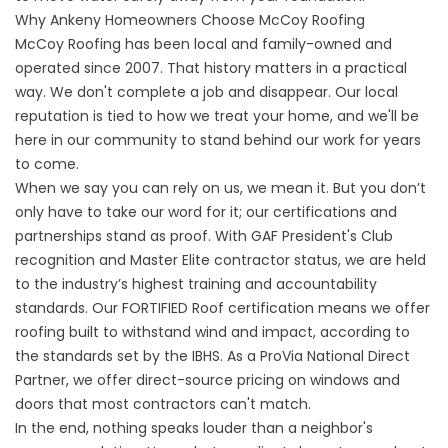
Why Ankeny Homeowners Choose McCoy Roofing
McCoy Roofing has been local and family-owned and
operated since 2007. That history matters in a practical
way. We don't complete a job and disappear. Our local
reputation is tied to how we treat your home, and we'll be
here in our community to stand behind our work for years
to come.
When we say you can rely on us, we mean it. But you don’t
only have to take our word for it; our certifications and
partnerships stand as proof. With GAF President's Club
recognition and Master Elite contractor status, we are held
to the industry’s highest training and accountability
standards. Our FORTIFIED Roof certification means we offer
roofing built to withstand wind and impact, according to
the standards set by the IBHS. As a ProVia National Direct
Partner, we offer direct-source pricing on windows and
doors that most contractors can't match.
In the end, nothing speaks louder than a neighbor's