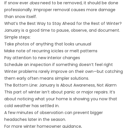
If snow ever
does
need to be removed, it should be done
professionally. Improper removal causes more damage
than snow itself.
What’s the Best Way to Stay Ahead for the Rest of Winter?
January is a good time to pause, observe, and document.
Simple steps:
Take photos of anything that looks unusual
Make note of recurring icicles or melt patterns
Pay attention to new interior changes
Schedule an inspection if something doesn’t feel right
Winter problems rarely improve on their own—but catching
them early often means simpler solutions.
The Bottom Line: January Is About Awareness, Not Alarm
This part of winter isn’t about panic or major repairs. It’s
about noticing what your home is showing you now that
cold weather has settled in.
A few minutes of observation can prevent bigger
headaches later in the season.
For more winter homeowner guidance,