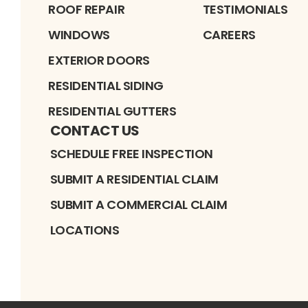
ROOF REPAIR
TESTIMONIALS
WINDOWS
CAREERS
EXTERIOR DOORS
RESIDENTIAL SIDING
RESIDENTIAL GUTTERS
CONTACT US
SCHEDULE FREE INSPECTION
SUBMIT A RESIDENTIAL CLAIM
SUBMIT A COMMERCIAL CLAIM
LOCATIONS