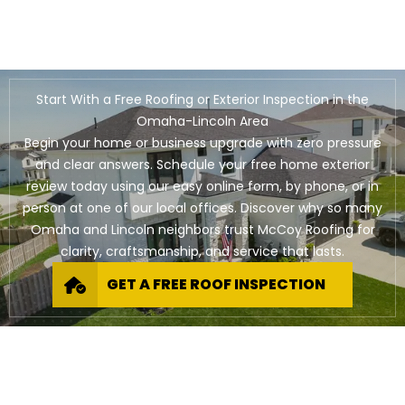
Start With a Free Roofing or Exterior Inspection in the
Omaha-Lincoln Area
Begin your home or business upgrade with zero pressure
and clear answers. Schedule your free home exterior
review today using our easy online form, by phone, or in
person at one of our local offices. Discover why so many
Omaha and Lincoln neighbors trust McCoy Roofing for
clarity, craftsmanship, and service that lasts.
GET A FREE ROOF INSPECTION