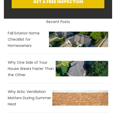
GET A FREE INSPECTION
Recent Posts
Fall Exterior Home
Checklist for
Homeowners
Why One Side of Your
House Wears Faster Than
the Other
Why Attic Ventilation
Matters During Summer
Heat