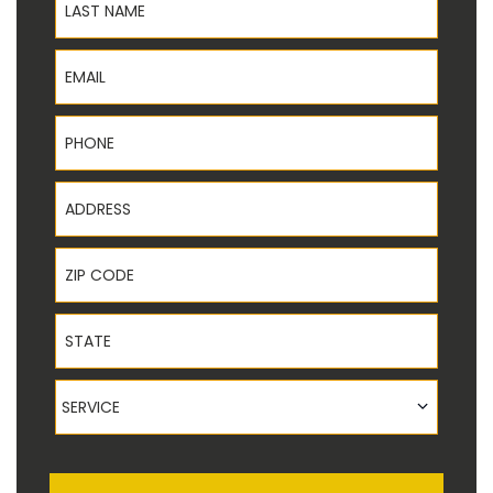
Email
Phone
Address
ZIP Code
State
Service
SERVICE