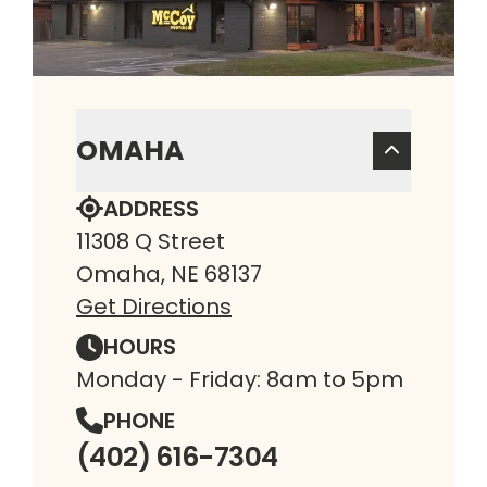
OMAHA
ADDRESS
11308 Q Street
Omaha, NE 68137
Get Directions
HOURS
Monday - Friday: 8am to 5pm
PHONE
(402) 616-7304