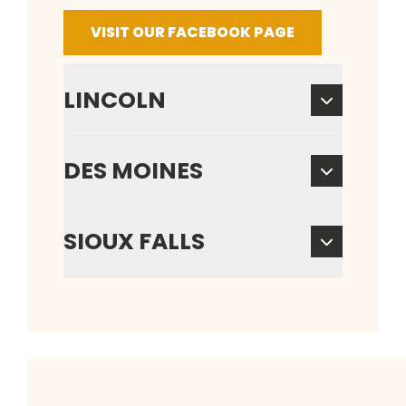
VISIT OUR FACEBOOK PAGE
LINCOLN
DES MOINES
SIOUX FALLS