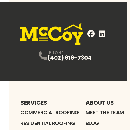
FaceBook
LinkedIn
Profile
Profile
PHONE
(402) 616-7304
SERVICES
ABOUT US
COMMERCIAL ROOFING
MEET THE TEAM
RESIDENTIAL ROOFING
BLOG