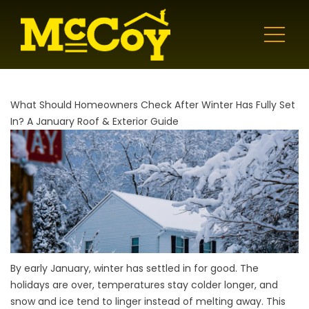
What Should Homeowners Check After Winter Has Fully Set
In? A January Roof & Exterior Guide
By early January, winter has settled in for good. The
holidays are over, temperatures stay colder longer, and
snow and ice tend to linger instead of melting away. This