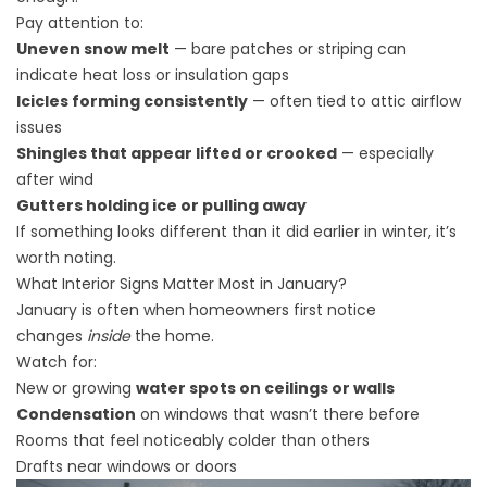
Pay attention to:
Uneven snow melt
— bare patches or striping can
indicate heat loss or insulation gaps
Icicles forming consistently
— often tied to attic airflow
issues
Shingles that appear lifted or crooked
— especially
after wind
Gutters holding ice or pulling away
If something looks different than it did earlier in winter, it’s
worth noting.
What Interior Signs Matter Most in January?
January is often when homeowners first notice
changes
inside
the home.
Watch for:
New or growing
water spots on ceilings or walls
Condensation
on windows that wasn’t there before
Rooms that feel noticeably colder than others
Drafts near windows or doors