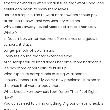
stretch of winter is when small issues that went unnoticed
earlier can begin to show themselves.
Here’s a simple guide to what homeowners should pay
attention to now—and why January matters.
Why Does January Reveal More Roof Issues Than Early
Winter?
In December, winter weather often comes and goes. In
January, it stays.
Longer periods of cold mean:
Snow sits on the roof for extended time
Attic temperature imbalances become more noticeable
Ice has more opportunity to build up
Wind exposure compounds existing weaknesses
January doesn’t usually
cause
new problems—it exposes
the ones that were already there.
What Should Homeowners Look for on Their Roof Right
Now?
You don’t need to climb anything. A ground-level check is
enough.