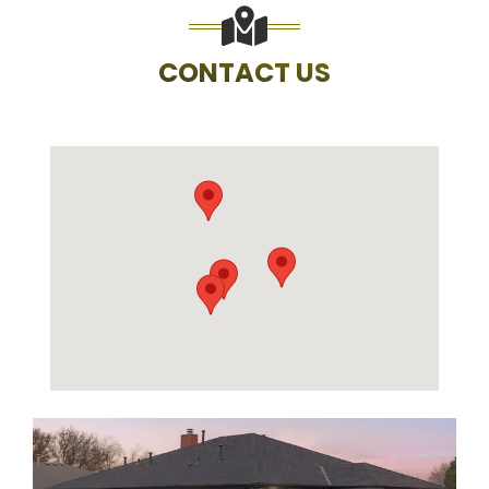
CONTACT US