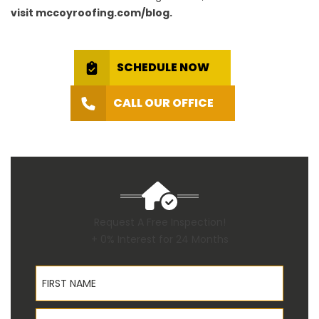
visit mccoyroofing.com/blog.
SCHEDULE NOW
CALL OUR OFFICE
Request A Free Inspection!
+ 0% Interest for 24 Months
First Name
Last Name