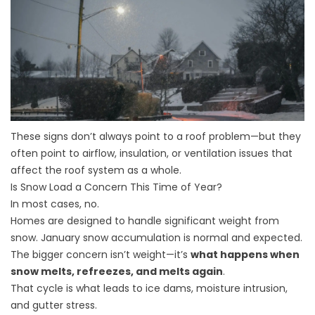
These signs don’t always point to a roof problem—but they
often point to airflow, insulation, or ventilation issues that
affect the roof system as a whole.
Is Snow Load a Concern This Time of Year?
In most cases, no.
Homes are designed to handle significant weight from
snow. January snow accumulation is normal and expected.
The bigger concern isn’t weight—it’s
what happens when
snow melts, refreezes, and melts again
.
That cycle is what leads to ice dams, moisture intrusion,
and gutter stress.