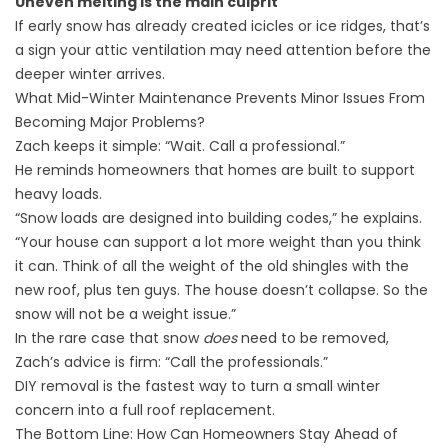
Uneven melting is the main culprit
If early snow has already created icicles or ice ridges, that’s
a sign your attic ventilation may need attention before the
deeper winter arrives.
What Mid-Winter Maintenance Prevents Minor Issues From
Becoming Major Problems?
Zach keeps it simple: “Wait. Call a professional.”
He reminds homeowners that homes are built to support
heavy loads.
“Snow loads are designed into building codes,” he explains.
“Your house can support a lot more weight than you think
it can. Think of all the weight of the old shingles with the
new roof, plus ten guys. The house doesn’t collapse. So the
snow will not be a weight issue.”
In the rare case that snow
does
need to be removed,
Zach’s advice is firm: “Call the professionals.”
DIY removal is the fastest way to turn a small winter
concern into a full roof replacement.
The Bottom Line: How Can Homeowners Stay Ahead of