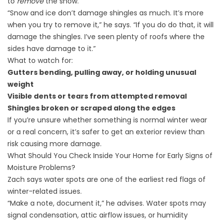
to
remove
the snow.
“Snow and ice don’t damage shingles as much. It’s more
when you try to remove it,” he says. “If you do do that, it will
damage the shingles. I’ve seen plenty of roofs where the
sides have damage to it.”
What to watch for:
Gutters bending, pulling away, or holding unusual
weight
Visible dents or tears from attempted removal
Shingles broken or scraped along the edges
If you’re unsure whether something is normal winter wear
or a real concern, it’s safer to get an exterior review than
risk causing more damage.
What Should You Check Inside Your Home for Early Signs of
Moisture Problems?
Zach says water spots are one of the earliest red flags of
winter-related issues.
“Make a note, document it,” he advises. Water spots may
signal condensation, attic airflow issues, or humidity