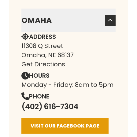
OMAHA
ADDRESS
11308 Q Street
Omaha, NE 68137
Get Directions
HOURS
Monday - Friday: 8am to 5pm
PHONE
(402) 616-7304
VISIT OUR FACEBOOK PAGE