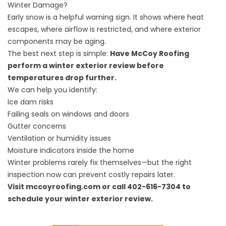
Winter Damage?
Early snow is a helpful warning sign. It shows where heat
escapes, where airflow is restricted, and where exterior
components may be aging.
The best next step is simple:
Have McCoy Roofing
perform a winter exterior review before
temperatures drop further.
We can help you identify:
Ice dam risks
Failing seals on windows and doors
Gutter concerns
Ventilation or humidity issues
Moisture indicators inside the home
Winter problems rarely fix themselves—but the right
inspection now can prevent costly repairs later.
Visit mccoyroofing.com or call 402-616-7304 to
schedule your winter exterior review.