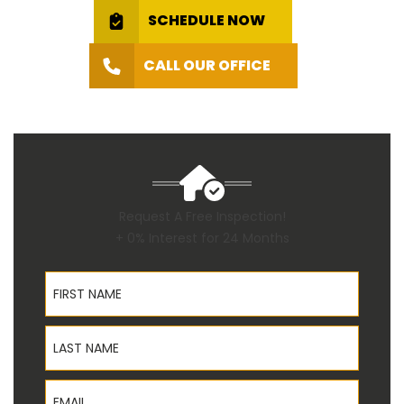
SCHEDULE NOW
CALL OUR OFFICE
Request A Free Inspection!
+ 0% Interest for 24 Months
First Name
Last Name
Email