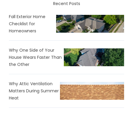
Recent Posts
Fall Exterior Home
Checklist for
Homeowners
Why One Side of Your
House Wears Faster Than
the Other
Why Attic Ventilation
Matters During Summer
Heat