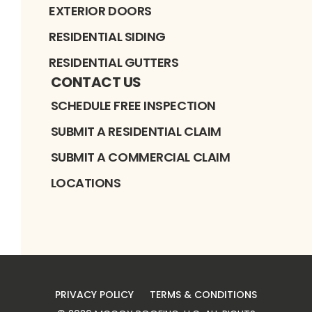
EXTERIOR DOORS
RESIDENTIAL SIDING
RESIDENTIAL GUTTERS
CONTACT US
SCHEDULE FREE INSPECTION
SUBMIT A RESIDENTIAL CLAIM
SUBMIT A COMMERCIAL CLAIM
LOCATIONS
PRIVACY POLICY
TERMS & CONDITIONS