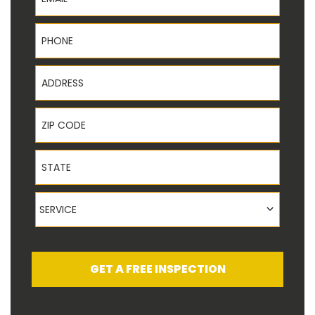
Phone
Address
ZIP Code
State
Service
SERVICE
GET A FREE INSPECTION