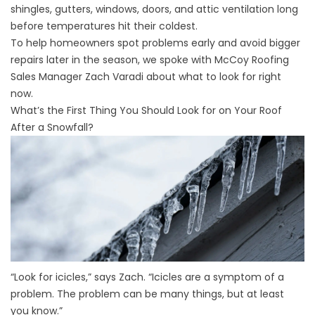
shingles, gutters, windows, doors, and attic ventilation long
before temperatures hit their coldest.
To help homeowners spot problems early and avoid bigger
repairs later in the season, we spoke with McCoy Roofing
Sales Manager Zach Varadi about what to look for right
now.
What’s the First Thing You Should Look for on Your Roof
After a Snowfall?
“Look for icicles,” says Zach. “Icicles are a symptom of a
problem. The problem can be many things, but at least
you know.”