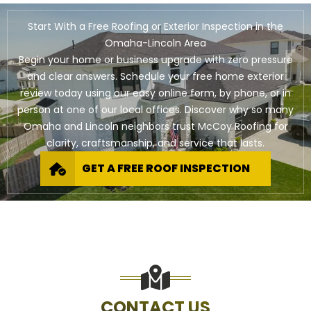
Start With a Free Roofing or Exterior Inspection in the
Omaha-Lincoln Area
Begin your home or business upgrade with zero pressure
and clear answers. Schedule your free home exterior
review today using our easy online form, by phone, or in
person at one of our local offices. Discover why so many
Omaha and Lincoln neighbors trust McCoy Roofing for
clarity, craftsmanship, and service that lasts.
GET A FREE ROOF INSPECTION
CONTACT US