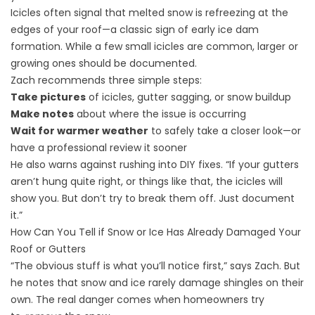
Icicles often signal that melted snow is refreezing at the
edges of your roof—a classic sign of early ice dam
formation. While a few small icicles are common, larger or
growing ones should be documented.
Zach recommends three simple steps:
Take pictures
of icicles, gutter sagging, or snow buildup
Make notes
about where the issue is occurring
Wait for warmer weather
to safely take a closer look—or
have a professional review it sooner
He also warns against rushing into DIY fixes. “If your gutters
aren’t hung quite right, or things like that, the icicles will
show you. But don’t try to break them off. Just document
it.”
How Can You Tell if Snow or Ice Has Already Damaged Your
Roof or Gutters
“The obvious stuff is what you’ll notice first,” says Zach. But
he notes that snow and ice rarely damage shingles on their
own. The real danger comes when homeowners try