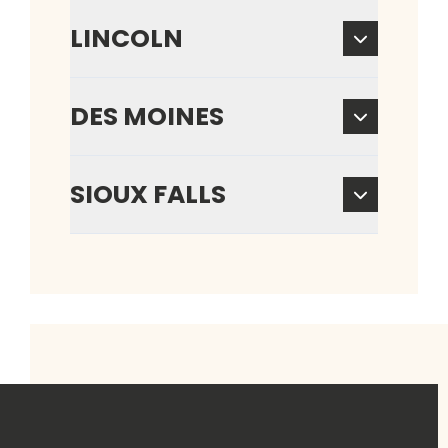
LINCOLN
DES MOINES
SIOUX FALLS