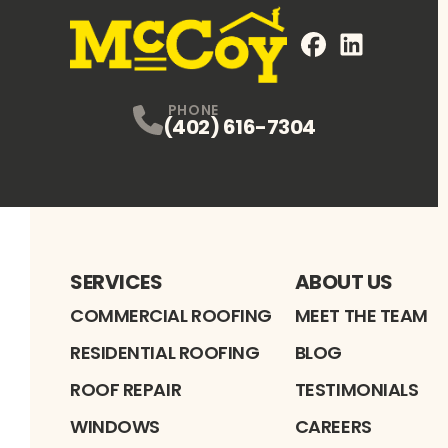
FaceBook
LinkedIn
Profile
Profile
PHONE
(402) 616-7304
SERVICES
ABOUT US
COMMERCIAL ROOFING
MEET THE TEAM
RESIDENTIAL ROOFING
BLOG
ROOF REPAIR
TESTIMONIALS
WINDOWS
CAREERS