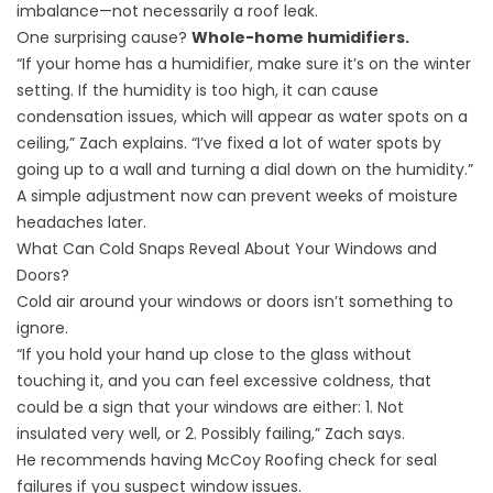
imbalance—not necessarily a roof leak.
One surprising cause?
Whole-home humidifiers.
“If your home has a humidifier, make sure it’s on the winter
setting. If the humidity is too high, it can cause
condensation issues, which will appear as water spots on a
ceiling,” Zach explains. “I’ve fixed a lot of water spots by
going up to a wall and turning a dial down on the humidity.”
A simple adjustment now can prevent weeks of moisture
headaches later.
What Can Cold Snaps Reveal About Your Windows and
Doors?
Cold air around your windows or doors isn’t something to
ignore.
“If you hold your hand up close to the glass without
touching it, and you can feel excessive coldness, that
could be a sign that your windows are either: 1. Not
insulated very well, or 2. Possibly failing,” Zach says.
He recommends having McCoy Roofing check for seal
failures if you suspect window issues.