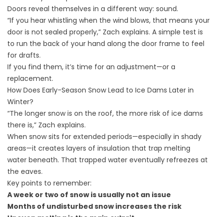
Doors reveal themselves in a different way: sound.
“If you hear whistling when the wind blows, that means your
door is not sealed properly,” Zach explains. A simple test is
to run the back of your hand along the door frame to feel
for drafts.
If you find them, it’s time for an adjustment—or a
replacement.
How Does Early-Season Snow Lead to Ice Dams Later in
Winter?
“The longer snow is on the roof, the more risk of ice dams
there is,” Zach explains.
When snow sits for extended periods—especially in shady
areas—it creates layers of insulation that trap melting
water beneath. That trapped water eventually refreezes at
the eaves.
Key points to remember:
A week or two of snow is usually not an issue
Months of undisturbed snow increases the risk