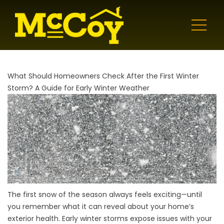
What Should Homeowners Check After the First Winter
Storm? A Guide for Early Winter Weather
The first snow of the season always feels exciting—until
you remember what it can reveal about your home’s
exterior health. Early winter storms expose issues with your